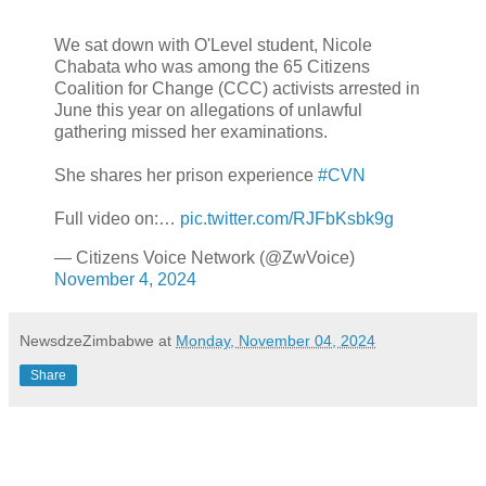
We sat down with O'Level student, Nicole
Chabata who was among the 65 Citizens
Coalition for Change (CCC) activists arrested in
June this year on allegations of unlawful
gathering missed her examinations.
She shares her prison experience
#CVN
Full video on:…
pic.twitter.com/RJFbKsbk9g
— Citizens Voice Network (@ZwVoice)
November 4, 2024
NewsdzeZimbabwe
at
Monday, November 04, 2024
Share