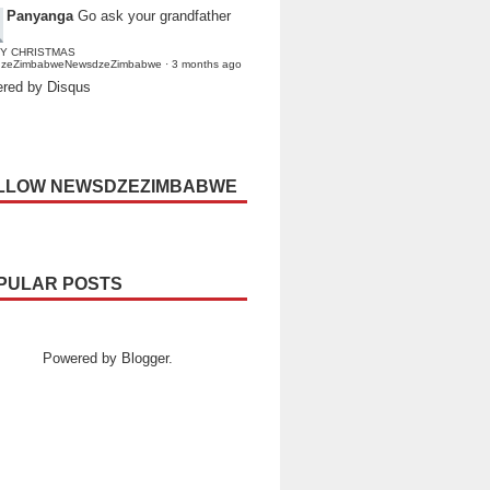
Panyanga
Go ask your grandfather
Y CHRISTMAS
dzeZimbabweNewsdzeZimbabwe
·
3 months ago
red by Disqus
LLOW NEWSDZEZIMBABWE
PULAR POSTS
Powered by
Blogger
.