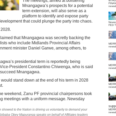
The meetings, aimed at bolstering
MTHU
FINA
Mnangagwa’s prospects for a potential
news
term extension, will also serve as a
platform to identify and expose party
velopment that could plunge the party into chaos.
News
FED 
 2028.
claimed that Mnangagwa was secretly backing the
sts who include Midlands Provincial Affairs
MERR
news
nment minister Daniel Garwe, among others, to
gagwa’s presidential term is reportedly being
MERR
o Vice-President Constantino Chiwenga, who is said
news
 to succeed Mnangagwa.
ould stand down at the end of his term in 2028
MERR
t.
news
 the weekend, Zanu PF provincial chairpersons took
ng meetings with a uniform message. Newsday
suppo
 showed to the Nation is driving us voluntarily to demand your
MERR
news
zibaba Obey Mapuranga speaks on behalf of Affiliates leaders