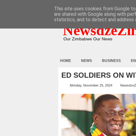
HOME
ABOUT
CONTACT
This site uses cookies from Google to 
are shared with Google along with per
statistics, and to detect and address 
NewsdzeZi
Our Zimbabwe Our News
HOME
NEWS
BUSINESS
EN
ED SOLDIERS ON WI
Monday, November 25, 2024
NewsdzeZ