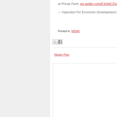
at Pricab Farm.
pic.twitter.com/K3x9dCDg
— Vapostori For Economic Development
Posted in:
NEWS
Newer Post