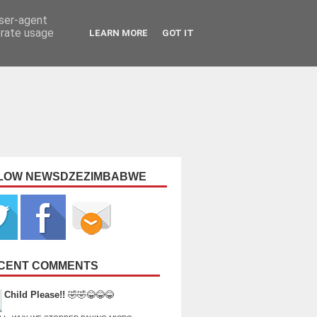
user-agent
erate usage
LEARN MORE
GOT IT
LOW NEWSDZEZIMBABWE
CENT COMMENTS
Child Please!!
🤣🤣😂😂😂