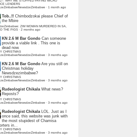
LI : WHY WE STOPPED PAYING MICRO
NCE LENDERS
dzeZimbabweNewsdzeZimbabwe
·
1 month ago
Tob..!!
Chimbodzokai please Chief of
the Mbire
dzeZimbabwe: ZIM WOMAN MURDERED IN SA,
TO THE PIGS
·
2 months ago
KN 2.6 M Bar Gondo
Can someone
provide a viable link . This one is
dead now.
Y CHRISTMAS
dzeZimbabweNewsdzeZimbabwe
·
3 months ago
KN 2.6 M Bar Gondo
Are you still on
Christmas holiday
Newsdzezimbabwe?
Y CHRISTMAS
dzeZimbabweNewsdzeZimbabwe
·
3 months ago
Rudeologist Chikala
What news?
Reposts?
Y CHRISTMAS
dzeZimbabweNewsdzeZimbabwe
·
3 months ago
Rudeologist Chikala
LOL. Just as I
once said, this website was junk with
the most stupidest of Chamisa
rters in...
Y CHRISTMAS
dzeZimbabweNewsdzeZimbabwe
·
3 months ago