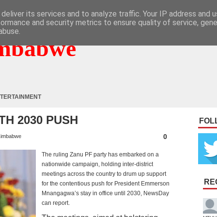
deliver its services and to analyze traffic. Your IP address and 
formance and security metrics to ensure quality of service, gen
abuse.
mbabwe
TERTAINMENT
TH 2030 PUSH
FOL
0
imbabwe
The ruling Zanu PF party has embarked on a
nationwide campaign, holding inter-district
meetings across the country to drum up support
RE
for the contentious push for President Emmerson
Mnangagwa’s stay in office until 2030, NewsDay
can report.