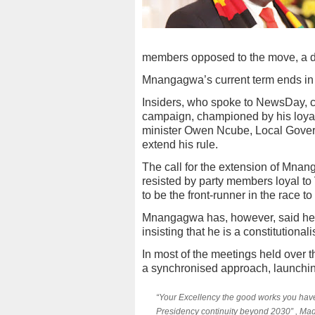
members opposed to the move, a de
Mnangagwa’s current term ends in
Insiders, who spoke to NewsDay, 
campaign, championed by his loyali
minister Owen Ncube, Local Gover
extend his rule.
The call for the extension of Mnan
resisted by party members loyal t
to be the front-runner in the race
Mnangagwa has, however, said he w
insisting that he is a constitutionalis
In most of the meetings held over
a synchronised approach, launchi
“Your Excellency the good works you have
Presidency continuity beyond 2030” , Mad