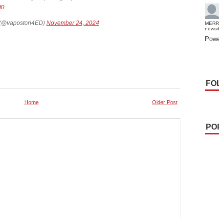
f0
 (@vapostori4ED)
November 24, 2024
MERR
news
Powe
FO
Home
Older Post
PO