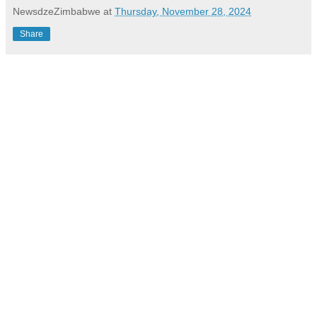
NewsdzeZimbabwe
at
Thursday, November 28, 2024
Share