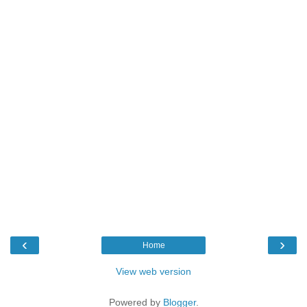
‹
›
Home
View web version
Powered by
Blogger
.