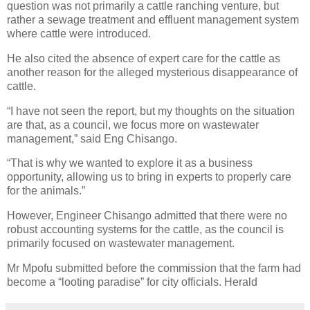
question was not primarily a cattle ranching venture, but
rather a sewage treatment and effluent management system
where cattle were introduced.
He also cited the absence of expert care for the cattle as
another reason for the alleged mysterious disappearance of
cattle.
“I have not seen the report, but my thoughts on the situation
are that, as a council, we focus more on wastewater
management,” said Eng Chisango.
“That is why we wanted to explore it as a business
opportunity, allowing us to bring in experts to properly care
for the animals.”
However, Engineer Chisango admitted that there were no
robust accounting systems for the cattle, as the council is
primarily focused on wastewater management.
Mr Mpofu submitted before the commission that the farm had
become a “looting paradise” for city officials. Herald