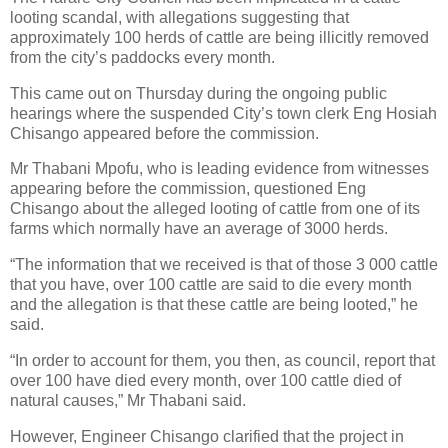
looting scandal, with allegations suggesting that
approximately 100 herds of cattle are being illicitly removed
from the city’s paddocks every month.
This came out on Thursday during the ongoing public
hearings where the suspended City’s town clerk Eng Hosiah
Chisango appeared before the commission.
Mr Thabani Mpofu, who is leading evidence from witnesses
appearing before the commission, questioned Eng
Chisango about the alleged looting of cattle from one of its
farms which normally have an average of 3000 herds.
“The information that we received is that of those 3 000 cattle
that you have, over 100 cattle are said to die every month
and the allegation is that these cattle are being looted,” he
said.
“In order to account for them, you then, as council, report that
over 100 have died every month, over 100 cattle died of
natural causes,” Mr Thabani said.
However, Engineer Chisango clarified that the project in