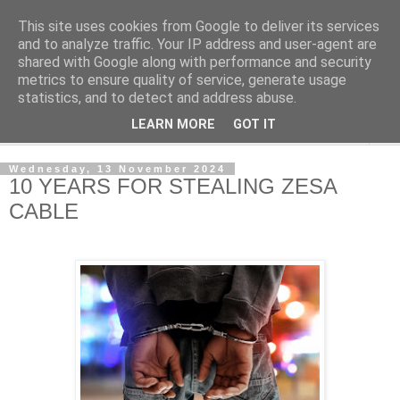
This site uses cookies from Google to deliver its services
NewsdzeZimbabwe
and to analyze traffic. Your IP address and user-agent are
shared with Google along with performance and security
metrics to ensure quality of service, generate usage
Our Zimbabwe Our News
statistics, and to detect and address abuse.
LEARN MORE
GOT IT
▼
Wednesday, 13 November 2024
10 YEARS FOR STEALING ZESA
CABLE