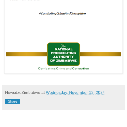
NewsdzeZimbabwe
at
Wednesday, November 13, 2024
Share