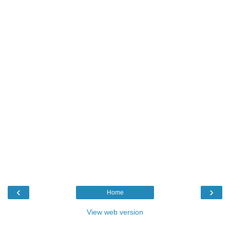
‹
›
Home
View web version