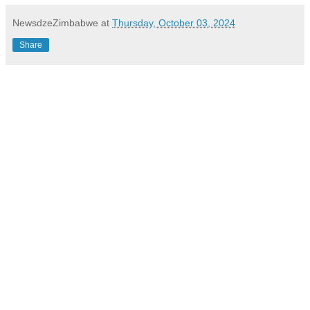
NewsdzeZimbabwe
at
Thursday, October 03, 2024
Share