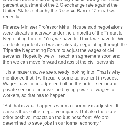
percent adjustment of the ZiG exchange rate against the
United States dollar by the Reserve Bank of Zimbabwe
recently.
Finance Minister Professor Mthuli Ncube said negotiations
were already underway under the umbrella of the Tripartite
Negotiating Forum. “Yes, we have to, I think we have to. We
are looking into it and we are already negotiating through the
Tripartite Negotiating Forum to adjust the wages of civil
servants. Hopefully we will reach an agreement soon and
then we can move forward and assist the civil servants.
“It is a matter that we are already looking into. That is why I
mentioned that it will require some adjustment in wages.
Wages have to be adjusted both in the public sector and
private sector to improve the buying power of wages for
workers, so that has to happen.
“But that is what happens when a currency is adjusted. It
causes those other negative impacts. But also there are
other positive impacts on the business front. We are
determined to save jobs in our formal economy.”