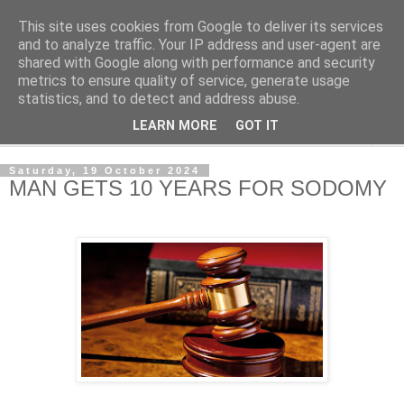
This site uses cookies from Google to deliver its services
NewsdzeZimbabwe
and to analyze traffic. Your IP address and user-agent are
shared with Google along with performance and security
metrics to ensure quality of service, generate usage
Our Zimbabwe Our News
statistics, and to detect and address abuse.
LEARN MORE
GOT IT
▼
Saturday, 19 October 2024
MAN GETS 10 YEARS FOR SODOMY