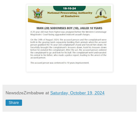
NewsdzeZimbabwe
at
Saturday, October 19, 2024
Share