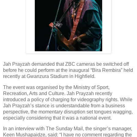
Jah Prayzah demanded that ZBC cameras be switched off
before he could perform at the inaugural “Bira Rembira” held
recently at Gwanzura Stadium in Highfield.
The event was organised by the Ministry of Sport,
Recreation, Arts and Culture. Jah Prayzah recently
introduced a policy of charging for videography rights. While
Jah Prayzah’s stance is understandable from a business
perspective, the momentary disruption set tongues wagging,
especially considering that it was a national event.
In an interview with The Sunday Mail, the singer’s manager,
Keen Mushapaidze, said: “I have no comment regarding the