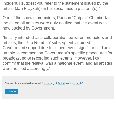
incident. I suggest you refer to the statement issued by the
artiste (Jah Prayzah) on his social media platform(s).”
One of the show’s promoters, Partson “Chipaz” Chimbodza,
indicated all artistes were duly notified that the event was
now backed by Government.
“Initially intended as a collaboration between promoters and
artistes, the ‘Bira Rembira’ subsequently gained
Government support due to its perceived significance. I am
unable to comment on Government’s specific procedures for
broadcasting or recording such events. However, I can
confirm that the festival was a national event, and all artistes
were notified accordingly.”
NewsdzeZimbabwe
at
Sunday, October 06, 2024
Share