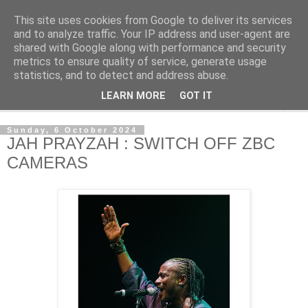
This site uses cookies from Google to deliver its services
NewsdzeZimbabwe
and to analyze traffic. Your IP address and user-agent are
shared with Google along with performance and security
metrics to ensure quality of service, generate usage
Our Zimbabwe Our News
statistics, and to detect and address abuse.
LEARN MORE
GOT IT
▼
Sunday, 6 October 2024
JAH PRAYZAH : SWITCH OFF ZBC
CAMERAS