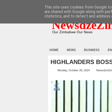
HOME
ABOUT
CONTACT
This site uses cookies from Google to 
are shared with Google along with per
statistics, and to detect and address 
NewsdzeZi
Our Zimbabwe Our News
HOME
NEWS
BUSINESS
EN
HIGHLANDERS BOS
Monday, October 28, 2024
NewsdzeZi