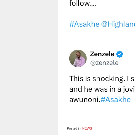
Posted in:
NEWS