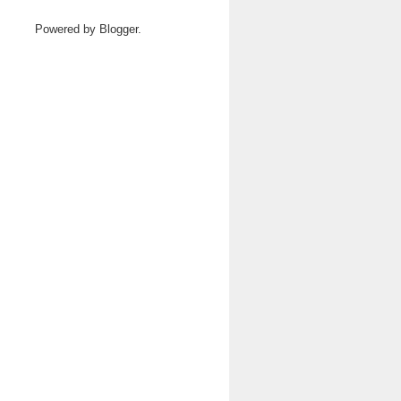
Powered by
Blogger
.