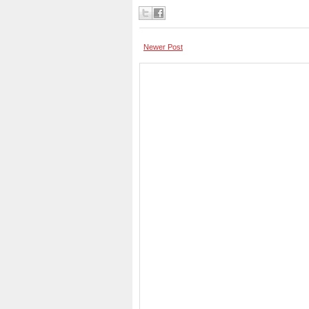
Newer Post