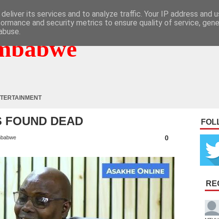
deliver its services and to analyze traffic. Your IP address and 
formance and security metrics to ensure quality of service, gen
abuse.
mbabwe
TERTAINMENT
S FOUND DEAD
FOL
0
mbabwe
RE