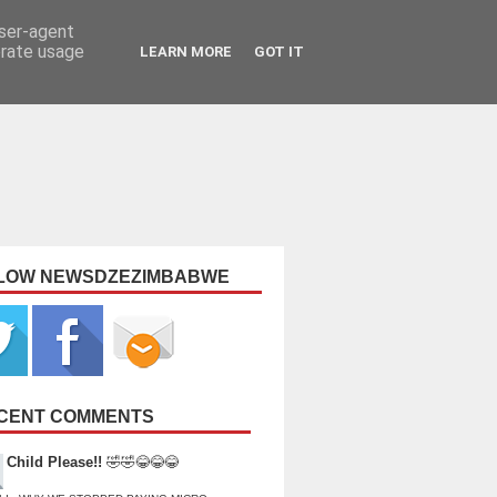
user-agent
erate usage
LEARN MORE
GOT IT
LOW NEWSDZEZIMBABWE
CENT COMMENTS
Child Please!!
🤣🤣😂😂😂