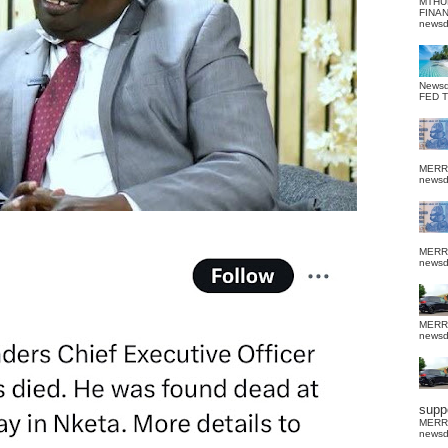
MTHU
FINA
news
News
FED 
MERR
news
MERR
news
MERR
news
suppo
MERR
news