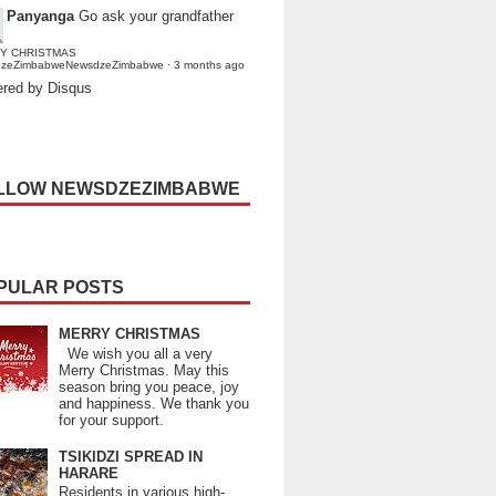
Panyanga
Go ask your grandfather
Y CHRISTMAS
dzeZimbabweNewsdzeZimbabwe
·
3 months ago
red by Disqus
LLOW NEWSDZEZIMBABWE
PULAR POSTS
MERRY CHRISTMAS
We wish you all a very
Merry Christmas. May this
season bring you peace, joy
and happiness. We thank you
for your support.
TSIKIDZI SPREAD IN
HARARE
Residents in various high-