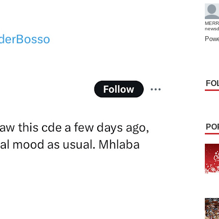
MERR
news
Powe
FO
PO