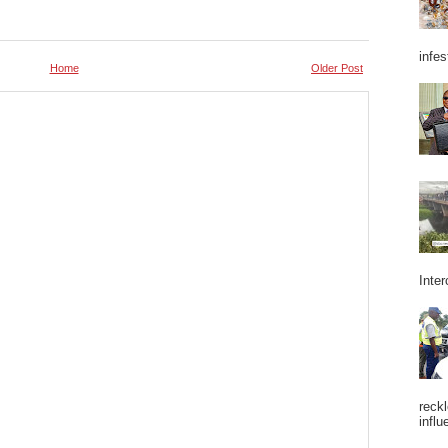
infes
Home
Older Post
Inter
reckl
influ