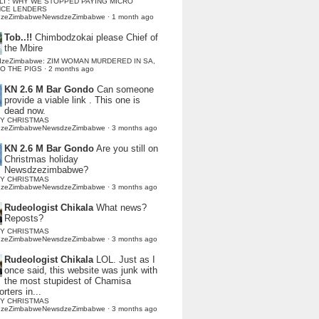
LI : WHY WE STOPPED PAYING MICRO
NCE LENDERS
dzeZimbabweNewsdzeZimbabwe
·
1 month ago
Tob..!!
Chimbodzokai please Chief of
the Mbire
dzeZimbabwe: ZIM WOMAN MURDERED IN SA,
TO THE PIGS
·
2 months ago
KN 2.6 M Bar Gondo
Can someone
provide a viable link . This one is
dead now.
Y CHRISTMAS
dzeZimbabweNewsdzeZimbabwe
·
3 months ago
KN 2.6 M Bar Gondo
Are you still on
Christmas holiday
Newsdzezimbabwe?
Y CHRISTMAS
dzeZimbabweNewsdzeZimbabwe
·
3 months ago
Rudeologist Chikala
What news?
Reposts?
Y CHRISTMAS
dzeZimbabweNewsdzeZimbabwe
·
3 months ago
Rudeologist Chikala
LOL. Just as I
once said, this website was junk with
the most stupidest of Chamisa
rters in...
Y CHRISTMAS
dzeZimbabweNewsdzeZimbabwe
·
3 months ago