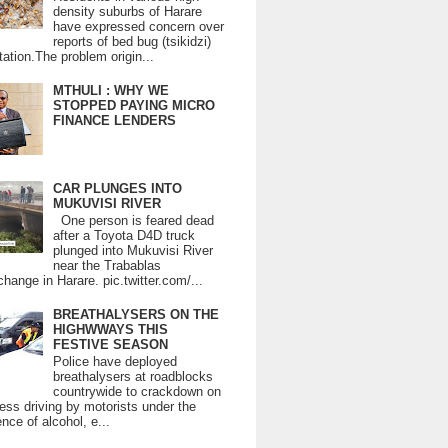
density suburbs of Harare
have expressed concern over
reports of bed bug (tsikidzi)
tation.The problem origin...
MTHULI : WHY WE
STOPPED PAYING MICRO
FINANCE LENDERS
CAR PLUNGES INTO
MUKUVISI RIVER
One person is feared dead
after a Toyota D4D truck
plunged into Mukuvisi River
near the Trabablas
change in Harare. pic.twitter.com/...
BREATHALYSERS ON THE
HIGHWWAYS THIS
FESTIVE SEASON
Police have deployed
breathalysers at roadblocks
countrywide to crackdown on
ess driving by motorists under the
ence of alcohol, e...