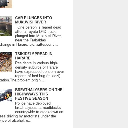
CAR PLUNGES INTO
MUKUVISI RIVER
One person is feared dead
after a Toyota D4D truck
plunged into Mukuvisi River
near the Trabablas
change in Harare. pic.twitter.com/...
TSIKIDZI SPREAD IN
HARARE
Residents in various high-
density suburbs of Harare
have expressed concern over
reports of bed bug (tsikidzi)
tation.The problem origin...
BREATHALYSERS ON THE
HIGHWWAYS THIS
FESTIVE SEASON
Police have deployed
breathalysers at roadblocks
countrywide to crackdown on
ess driving by motorists under the
ence of alcohol, e...