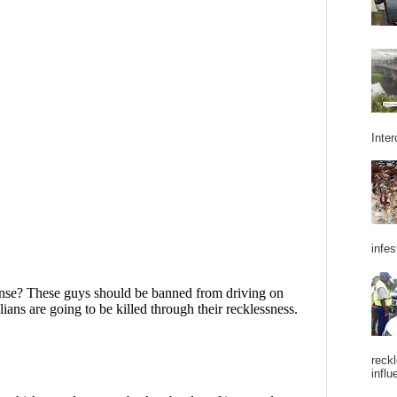
Inter
infes
reckl
influ