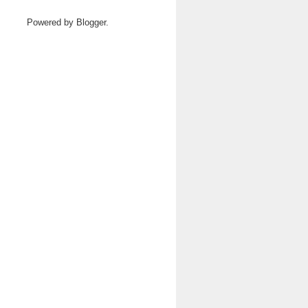
Powered by
Blogger
.