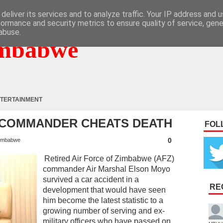
deliver its services and to analyze traffic. Your IP address and 
formance and security metrics to ensure quality of service, gen
abuse.
mbabwe
TERTAINMENT
 COMMANDER CHEATS DEATH
FOL
0
imbabwe
Retired Air Force of Zimbabwe (AFZ)
commander Air Marshal Elson Moyo
survived a car accident in a
RE
development that would have seen
him become the latest statistic to a
growing number of serving and ex-
military officers who have passed on