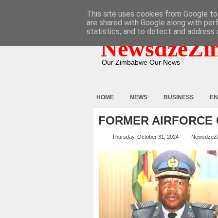
HOME
ABOUT
CONTACT
This site uses cookies from Google to 
are shared with Google along with per
statistics, and to detect and address 
NewsdzeZi
Our Zimbabwe Our News
HOME
NEWS
BUSINESS
EN
FORMER AIRFORCE
Thursday, October 31, 2024
NewsdzeZ