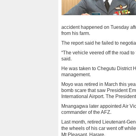
accident happened on Tuesday aft
from his farm.
The report said he failed to negotia
“The vehicle veered off the road to t
said.
He was taken to Chegutu District Hos
management.
Moyo was retired in March this year
bomb scare that saw President Em
International Airport. The President
Mnangagwa later appointed Air Vi
commander of the AFZ.
Last month, retired Lieutenant-Ge
the wheels of his car went off whil
Mt Pleasant, Harare.