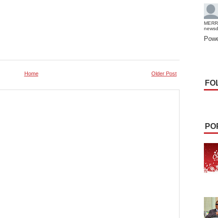
MERR
news
Powe
Home
Older Post
FO
PO