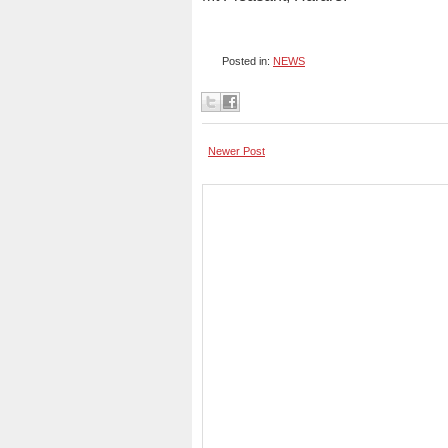
Posted in:
NEWS
Newer Post