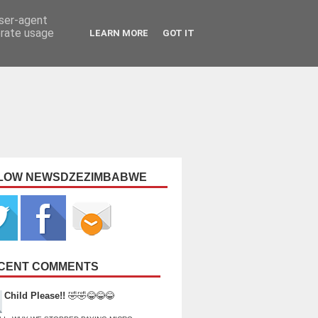
user-agent
erate usage
LEARN MORE
GOT IT
LOW NEWSDZEZIMBABWE
CENT COMMENTS
Child Please!!
🤣🤣😂😂😂