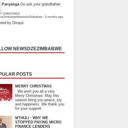
Panyanga
Go ask your grandfather
Y CHRISTMAS
dzeZimbabweNewsdzeZimbabwe
·
3 months ago
red by Disqus
LLOW NEWSDZEZIMBABWE
PULAR POSTS
MERRY CHRISTMAS
We wish you all a very
Merry Christmas. May this
season bring you peace, joy
and happiness. We thank you
for your support.
MTHULI : WHY WE
STOPPED PAYING MICRO
FINANCE LENDERS