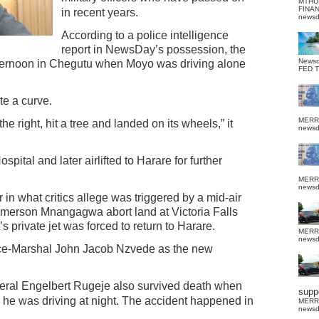
MTHU
FINA
in recent years.
news
According to a police intelligence
report in NewsDay’s possession, the
News
ernoon in Chegutu when Moyo was driving alone
FED 
te a curve.
MERR
he right, hit a tree and landed on its wheels,” it
news
pital and later airlifted to Harare for further
MERR
news
 in what critics allege was triggered by a mid-air
merson Mnangagwa abort land at Victoria Falls
’s private jet was forced to return to Harare.
MERR
news
ce-Marshal John Jacob Nzvede as the new
neral Engelbert Rugeje also survived death when
suppo
e he was driving at night.
The accident happened in
MERR
news