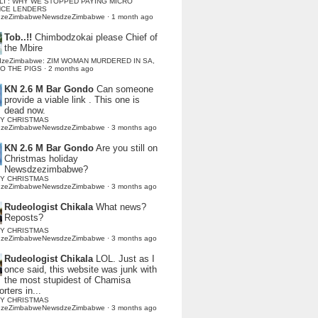
LI : WHY WE STOPPED PAYING MICRO
NCE LENDERS
dzeZimbabweNewsdzeZimbabwe
·
1 month ago
Tob..!!
Chimbodzokai please Chief of
the Mbire
dzeZimbabwe: ZIM WOMAN MURDERED IN SA,
TO THE PIGS
·
2 months ago
KN 2.6 M Bar Gondo
Can someone
provide a viable link . This one is
dead now.
Y CHRISTMAS
dzeZimbabweNewsdzeZimbabwe
·
3 months ago
KN 2.6 M Bar Gondo
Are you still on
Christmas holiday
Newsdzezimbabwe?
Y CHRISTMAS
dzeZimbabweNewsdzeZimbabwe
·
3 months ago
Rudeologist Chikala
What news?
Reposts?
Y CHRISTMAS
dzeZimbabweNewsdzeZimbabwe
·
3 months ago
Rudeologist Chikala
LOL. Just as I
once said, this website was junk with
the most stupidest of Chamisa
rters in...
Y CHRISTMAS
dzeZimbabweNewsdzeZimbabwe
·
3 months ago