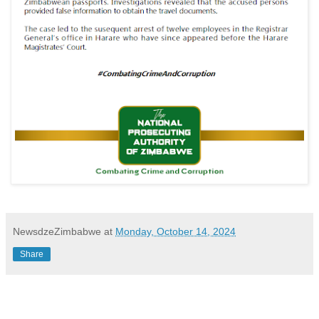
NewsdzeZimbabwe
at
Monday, October 14, 2024
Share