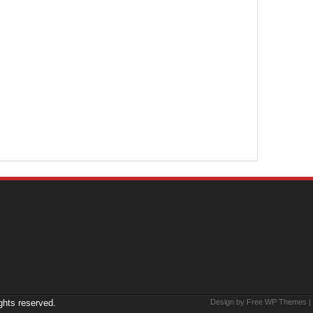
ights reserved.
Design by Free
WP Themes
|