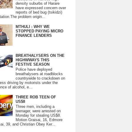
density suburbs of Harare
have expressed concern over
reports of bed bug (tsikidzi)
tation.The problem origin...
MTHULI : WHY WE
STOPPED PAYING MICRO
FINANCE LENDERS
BREATHALYSERS ON THE
HIGHWWAYS THIS
FESTIVE SEASON
Police have deployed
breathalysers at roadblocks
countrywide to crackdown on
ess driving by motorists under the
ence of alcohol, e...
THREE ROB TEEN OF
US$8
Three men, including a
teenager, were arrested on
Monday for stealing US$8.
Motion Graisai, 16, Edmore
ai, 39, and Christian Obey Ker...