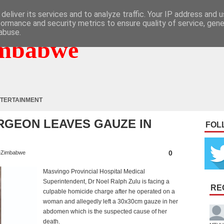
deliver its services and to analyze traffic. Your IP address and 
formance and security metrics to ensure quality of service, gen
abuse.
mbabwe
TERTAINMENT
RGEON LEAVES GAUZE IN
FOL
0
Zimbabwe
Masvingo Provincial Hospital Medical
Superintendent, Dr Noel Ralph Zulu is facing a
RE
culpable homicide charge after he operated on a
woman and allegedly left a 30x30cm gauze in her
abdomen which is the suspected cause of her
death.