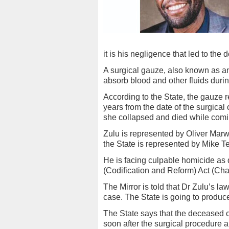
it is his negligence that led to the
A surgical gauze, also known as an
absorb blood and other fluids duri
According to the State, the gauze
years from the date of the surgica
she collapsed and died while comi
Zulu is represented by Oliver Marw
the State is represented by Mike 
He is facing culpable homicide as 
(Codification and Reform) Act (Cha
The Mirror is told that Dr Zulu’s la
case. The State is going to produce
The State says that the deceased
soon after the surgical procedure