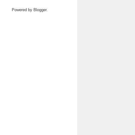
Powered by
Blogger
.