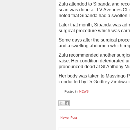
Zulu attended to Sibanda and re
scan was done at J V Avenues Clin
noted that Sibanda had a swollen 
Later that month, Sibanda was admi
surgical procedure which was carri
Some days after the surgical proce
and a swelling abdomen which requir
Zulu recommended another surgica
raise. Her condition deteriorated 
pronounced dead at St Anthony Mis
Her body was taken to Masvingo Pr
conducted by Dr Godfrey Zimbwa o
Posted in:
NEWS
Newer Post