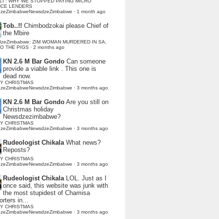
LI : WHY WE STOPPED PAYING MICRO
NCE LENDERS
dzeZimbabweNewsdzeZimbabwe
·
1 month ago
Tob..!!
Chimbodzokai please Chief of
the Mbire
dzeZimbabwe: ZIM WOMAN MURDERED IN SA,
TO THE PIGS
·
2 months ago
KN 2.6 M Bar Gondo
Can someone
provide a viable link . This one is
dead now.
Y CHRISTMAS
dzeZimbabweNewsdzeZimbabwe
·
3 months ago
KN 2.6 M Bar Gondo
Are you still on
Christmas holiday
Newsdzezimbabwe?
Y CHRISTMAS
dzeZimbabweNewsdzeZimbabwe
·
3 months ago
Rudeologist Chikala
What news?
Reposts?
Y CHRISTMAS
dzeZimbabweNewsdzeZimbabwe
·
3 months ago
Rudeologist Chikala
LOL. Just as I
once said, this website was junk with
the most stupidest of Chamisa
rters in...
Y CHRISTMAS
dzeZimbabweNewsdzeZimbabwe
·
3 months ago