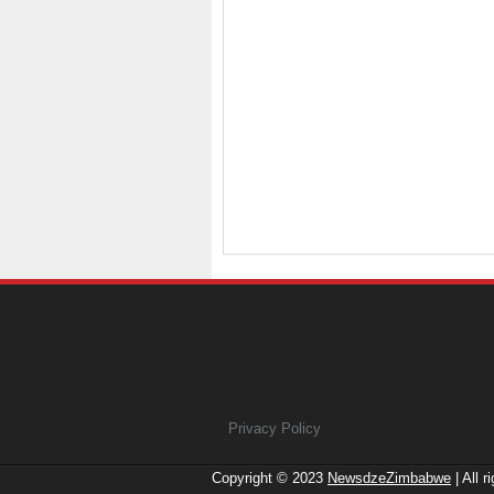
Privacy Policy
Copyright © 2023
NewsdzeZimbabwe
| All r