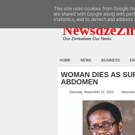
HOME
ABOUT
CONTACT
This site uses cookies from Google to 
are shared with Google along with per
statistics, and to detect and address 
NewsdzeZi
Our Zimbabwe Our News
HOME
NEWS
BUSINESS
EN
WOMAN DIES AS SU
ABDOMEN
Saturday, September 21, 2024
Newsdze