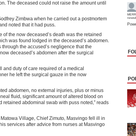
ion. The deceased could not raise the amount until
MERR
odfrey Zimbwa when he carried out a postmortem
news
Powe
nd noted that it had puss.
use of the now deceased’s death was the retained
ich was found lodged in the deceased’s abdomen.
as through the accused’s negligence that the
FO
e now deceased’s abdomen after the surgical
ll and duty of care required of a medical
ner he left the surgical gauze in the now
PO
nted abdomen, no external injuries, plus or minus
toneal fluid, significant amount of altered blood on
d retained abdominal swab with puss noted,” reads
Matowa Village, Chief Zimuto, Masvingo fell ill in
his services after advice from nurses at Masvingo