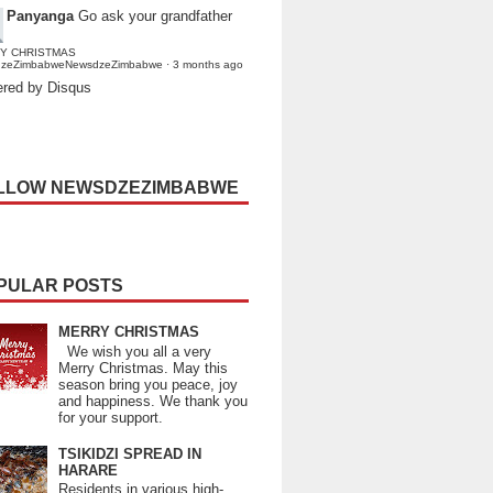
Panyanga
Go ask your grandfather
Y CHRISTMAS
dzeZimbabweNewsdzeZimbabwe
·
3 months ago
red by Disqus
LLOW NEWSDZEZIMBABWE
PULAR POSTS
MERRY CHRISTMAS
We wish you all a very
Merry Christmas. May this
season bring you peace, joy
and happiness. We thank you
for your support.
TSIKIDZI SPREAD IN
HARARE
Residents in various high-