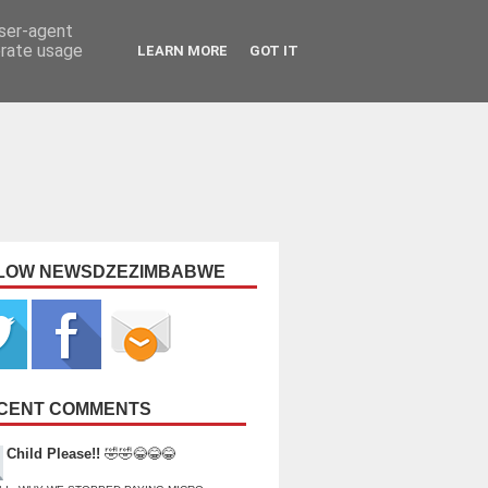
user-agent
erate usage
LEARN MORE
GOT IT
LOW NEWSDZEZIMBABWE
CENT COMMENTS
Child Please!!
🤣🤣😂😂😂