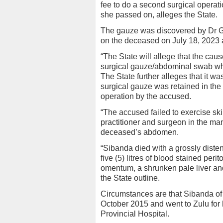
fee to do a second surgical operat
she passed on, alleges the State.
The gauze was discovered by Dr G
on the deceased on July 18, 2023 a
“The State will allege that the ca
surgical gauze/abdominal swab wh
The State further alleges that it w
surgical gauze was retained in th
operation by the accused.
“The accused failed to exercise ski
practitioner and surgeon in the man
deceased’s abdomen.
“Sibanda died with a grossly diste
five (5) litres of blood stained peri
omentum, a shrunken pale liver an
the State outline.
Circumstances are that Sibanda of 
October 2015 and went to Zulu for 
Provincial Hospital.