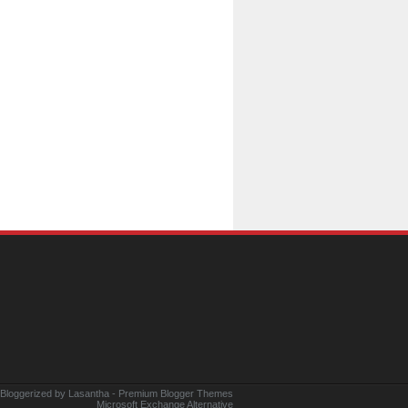
 Bloggerized by
Lasantha
-
Premium Blogger Themes
Microsoft Exchange Alternative