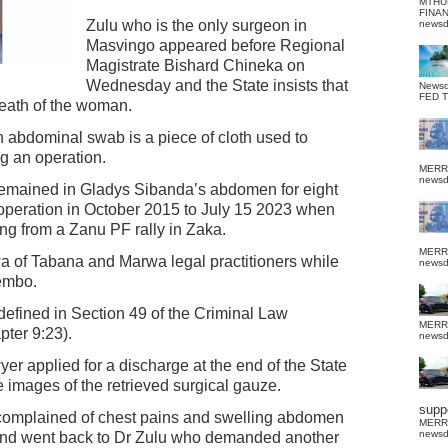
MTHU
FINA
Zulu who is the only surgeon in
news
Masvingo appeared before Regional
Magistrate Bishard Chineka on
Wednesday and the State insists that
News
FED 
 death of the woman.
 abdominal swab is a piece of cloth used to
ng an operation.
MERR
news
 remained in Gladys Sibanda’s abdomen for eight
l operation in October 2015 to July 15 2023 when
ng from a Zanu PF rally in Zaka.
MERR
a of Tabana and Marwa legal practitioners while
news
Tembo.
defined in Section 49 of the Criminal Law
MERR
pter 9:23).
news
wyer applied for a discharge at the end of the State
 images of the retrieved surgical gauze.
suppo
 complained of chest pains and swelling abdomen
MERR
news
 and went back to Dr Zulu who demanded another