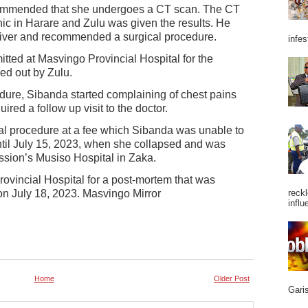
commended that she undergoes a CT scan. The CT
ic in Harare and Zulu was given the results. He
liver and recommended a surgical procedure.
infes
tted at Masvingo Provincial Hospital for the
ed out by Zulu.
dure, Sibanda started complaining of chest pains
ed a follow up visit to the doctor.
l procedure at a fee which Sibanda was unable to
until July 15, 2023, when she collapsed and was
sion’s Musiso Hospital in Zaka.
ovincial Hospital for a post-mortem that was
n July 18, 2023. Masvingo Mirror
reckl
influ
Home
Older Post
Garis