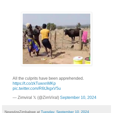
All the culprits have been apprehended.
https://t.co/zkTuwxnMKp
pic.twitter.com/R6tJkgxV5u
— Zimviral 𝕏 (@ZimViral)
September 10, 2024
NewsdzeZimbabwe
at
Tuesday, September 10, 2024