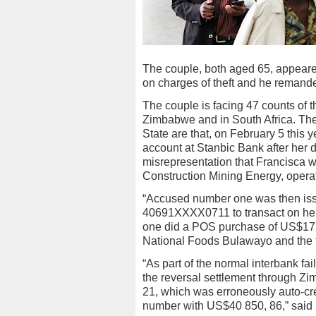
The couple, both aged 65, appear
on charges of theft and he remand
The couple is facing 47 counts of t
Zimbabwe and in South Africa. The
State are that, on February 5 this
account at Stanbic Bank after her
misrepresentation that Francisca 
Construction Mining Energy, opera
“Accused number one was then is
40691XXXX0711 to transact on her 
one did a POS purchase of US$17,
National Foods Bulawayo and the t
“As part of the normal interbank f
the reversal settlement through Zi
21, which was erroneously auto-c
number with US$40 850, 86,” said