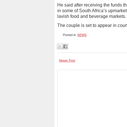
He said after receiving the funds 
in some of South Africa’s upmarket
lavish food and beverage markets.
The couple is set to appear in court
Posted in:
NEWS
Newer Post