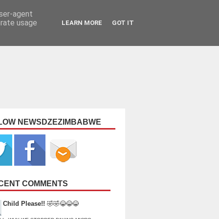
user-agent
erate usage
LEARN MORE
GOT IT
LOW NEWSDZEZIMBABWE
CENT COMMENTS
Child Please!!
🤣🤣😂😂😂