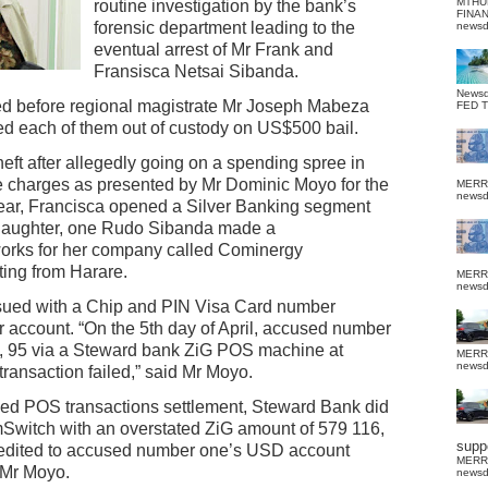
MTHU
routine investigation by the bank’s
FINA
forensic department leading to the
news
eventual arrest of Mr Frank and
Fransisca Netsai Sibanda.
News
ed before regional magistrate Mr Joseph Mabeza
FED 
ed each of them out of custody on US$500 bail.
heft after allegedly going on a spending spree in
 charges as presented by Mr Dominic Moyo for the
MERR
news
 year, Francisca opened a Silver Banking segment
 daughter, one Rudo Sibanda made a
works for her company called Cominergy
ting from Harare.
MERR
news
sued with a Chip and PIN Visa Card number
account. “On the 5th day of April, accused number
 95 via a Steward bank ZiG POS machine at
MERR
news
ransaction failed,” said Mr Moyo.
ailed POS transactions settlement, Steward Bank did
mSwitch with an overstated ZiG amount of 579 116,
suppo
redited to accused number one’s USD account
MERR
 Mr Moyo.
news