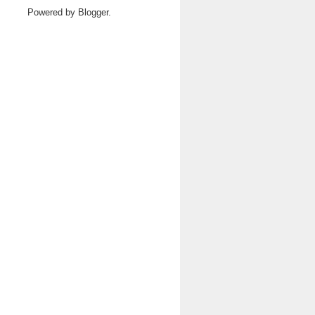
Powered by
Blogger
.