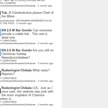
LI : WHY WE STOPPED PAYING MICRO
NCE LENDERS
dzeZimbabweNewsdzeZimbabwe
·
1 month ago
Tob..!!
Chimbodzokai please Chief of
the Mbire
dzeZimbabwe: ZIM WOMAN MURDERED IN SA,
TO THE PIGS
·
2 months ago
KN 2.6 M Bar Gondo
Can someone
provide a viable link . This one is
dead now.
Y CHRISTMAS
dzeZimbabweNewsdzeZimbabwe
·
3 months ago
KN 2.6 M Bar Gondo
Are you still on
Christmas holiday
Newsdzezimbabwe?
Y CHRISTMAS
dzeZimbabweNewsdzeZimbabwe
·
3 months ago
Rudeologist Chikala
What news?
Reposts?
Y CHRISTMAS
dzeZimbabweNewsdzeZimbabwe
·
3 months ago
Rudeologist Chikala
LOL. Just as I
once said, this website was junk with
the most stupidest of Chamisa
rters in...
Y CHRISTMAS
dzeZimbabweNewsdzeZimbabwe
·
3 months ago