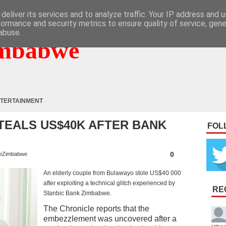
deliver its services and to analyze traffic. Your IP address and 
formance and security metrics to ensure quality of service, gen
abuse.
mbabwe
TERTAINMENT
TEALS US$40K AFTER BANK
FOL
0
eZimbabwe
An elderly couple from Bulawayo stole US$40 000
after exploiting a technical glitch experienced by
RE
Stanbic Bank Zimbabwe.
The Chronicle reports that the
embezzlement was uncovered after a