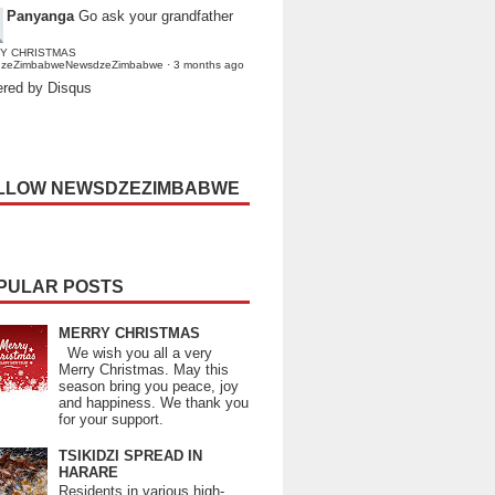
Panyanga
Go ask your grandfather
Y CHRISTMAS
dzeZimbabweNewsdzeZimbabwe
·
3 months ago
red by Disqus
LLOW NEWSDZEZIMBABWE
PULAR POSTS
MERRY CHRISTMAS
We wish you all a very
Merry Christmas. May this
season bring you peace, joy
and happiness. We thank you
for your support.
TSIKIDZI SPREAD IN
HARARE
Residents in various high-