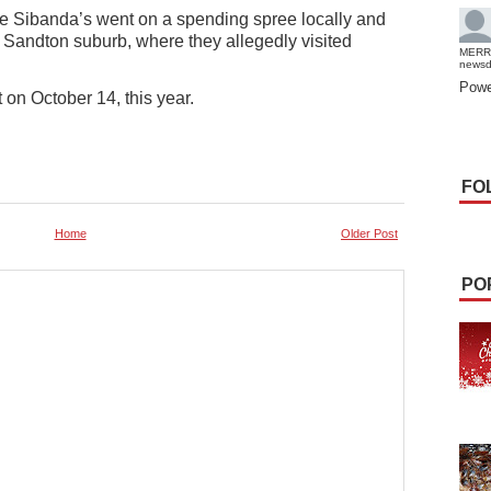
the Sibanda’s went on a spending spree locally and
 Sandton suburb, where they allegedly visited
MERR
news
Powe
 on October 14, this year.
FO
Home
Older Post
PO