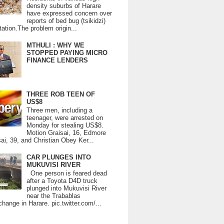
density suburbs of Harare
have expressed concern over
reports of bed bug (tsikidzi)
tation.The problem origin...
MTHULI : WHY WE
STOPPED PAYING MICRO
FINANCE LENDERS
THREE ROB TEEN OF
US$8
Three men, including a
teenager, were arrested on
Monday for stealing US$8.
Motion Graisai, 16, Edmore
ai, 39, and Christian Obey Ker...
CAR PLUNGES INTO
MUKUVISI RIVER
One person is feared dead
after a Toyota D4D truck
plunged into Mukuvisi River
near the Trabablas
change in Harare. pic.twitter.com/...