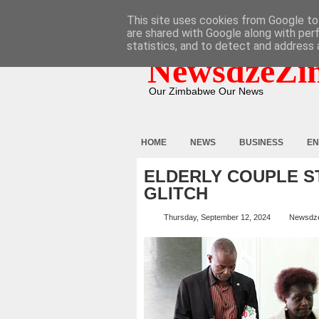
HOME
ABOUT
CONTACT
This site uses cookies from Google to 
are shared with Google along with per
statistics, and to detect and address 
NewsdzeZi
Our Zimbabwe Our News
HOME
NEWS
BUSINESS
EN
ELDERLY COUPLE S
GLITCH
Thursday, September 12, 2024
Newsdz