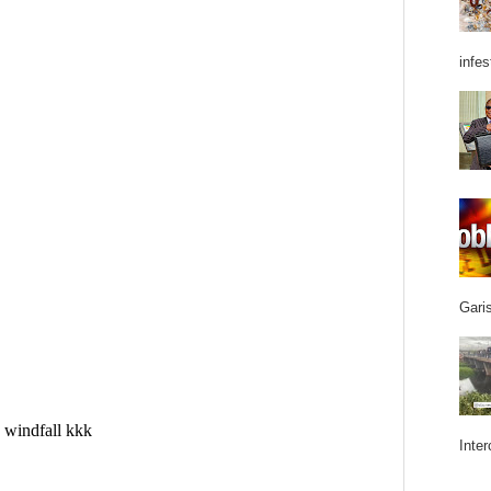
infes
Garis
Inter