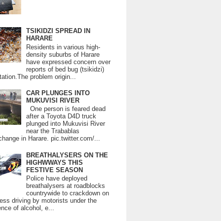
TSIKIDZI SPREAD IN
HARARE
Residents in various high-
density suburbs of Harare
have expressed concern over
reports of bed bug (tsikidzi)
tation.The problem origin...
CAR PLUNGES INTO
MUKUVISI RIVER
One person is feared dead
after a Toyota D4D truck
plunged into Mukuvisi River
near the Trabablas
change in Harare. pic.twitter.com/...
BREATHALYSERS ON THE
HIGHWWAYS THIS
FESTIVE SEASON
Police have deployed
breathalysers at roadblocks
countrywide to crackdown on
ess driving by motorists under the
ence of alcohol, e...