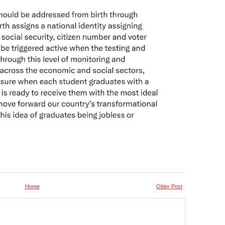
Home
Older Post