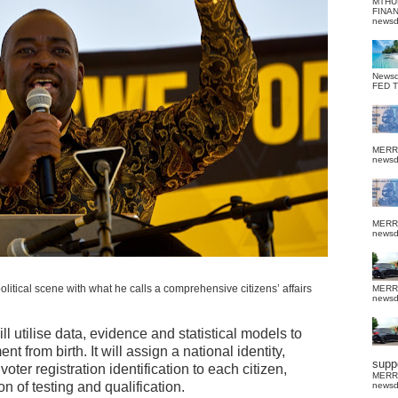
MTHU
FINA
news
News
FED 
MERR
news
MERR
news
litical scene with what he calls a comprehensive citizens’ affairs
MERR
news
l utilise data, evidence and statistical models to
t from birth. It will assign a national identity,
suppo
oter registration identification to each citizen,
MERR
n of testing and qualification.
news