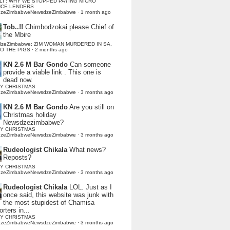
LI : WHY WE STOPPED PAYING MICRO
NCE LENDERS
dzeZimbabweNewsdzeZimbabwe
·
1 month ago
Tob..!!
Chimbodzokai please Chief of
the Mbire
dzeZimbabwe: ZIM WOMAN MURDERED IN SA,
TO THE PIGS
·
2 months ago
KN 2.6 M Bar Gondo
Can someone
provide a viable link . This one is
dead now.
Y CHRISTMAS
dzeZimbabweNewsdzeZimbabwe
·
3 months ago
KN 2.6 M Bar Gondo
Are you still on
Christmas holiday
Newsdzezimbabwe?
Y CHRISTMAS
dzeZimbabweNewsdzeZimbabwe
·
3 months ago
Rudeologist Chikala
What news?
Reposts?
Y CHRISTMAS
dzeZimbabweNewsdzeZimbabwe
·
3 months ago
Rudeologist Chikala
LOL. Just as I
once said, this website was junk with
the most stupidest of Chamisa
rters in...
Y CHRISTMAS
dzeZimbabweNewsdzeZimbabwe
·
3 months ago