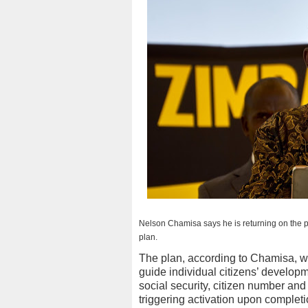
Nelson Chamisa says he is returning on the po
plan.
The plan, according to Chamisa, wil
guide individual citizens’ developmen
social security, citizen number and v
triggering activation upon completio