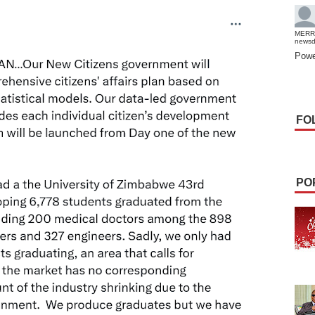
MERR
news
Powe
FO
PO