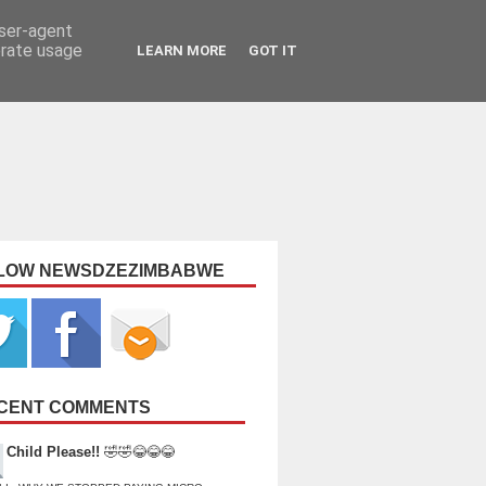
user-agent
erate usage
LEARN MORE
GOT IT
LOW NEWSDZEZIMBABWE
CENT COMMENTS
Child Please!!
🤣🤣😂😂😂