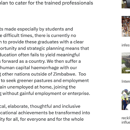
infes
Inter
reckl
influ