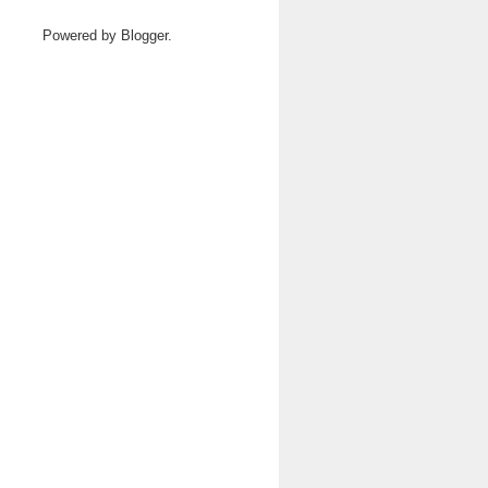
Powered by
Blogger
.