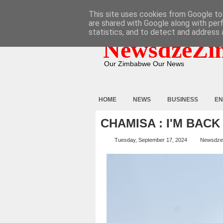
HOME
ABOUT
CONTACT
This site uses cookies from Google to 
are shared with Google along with per
statistics, and to detect and address 
NewsdzeZi
Our Zimbabwe Our News
HOME
NEWS
BUSINESS
EN
CHAMISA : I'M BACK
Tuesday, September 17, 2024
Newsdze