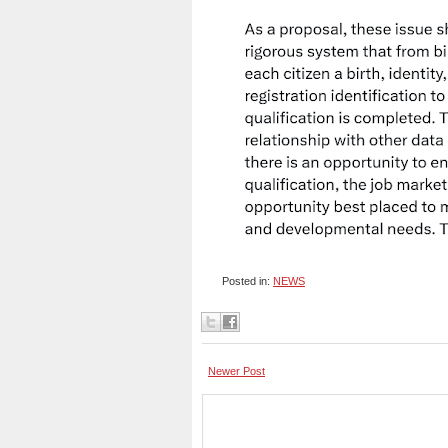
Posted in:
NEWS
Newer Post