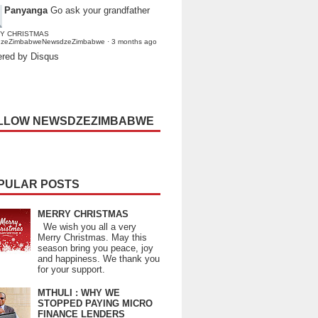
Panyanga
Go ask your grandfather
Y CHRISTMAS
dzeZimbabweNewsdzeZimbabwe
·
3 months ago
red by Disqus
LLOW NEWSDZEZIMBABWE
PULAR POSTS
MERRY CHRISTMAS
We wish you all a very
Merry Christmas. May this
season bring you peace, joy
and happiness. We thank you
for your support.
MTHULI : WHY WE
STOPPED PAYING MICRO
FINANCE LENDERS