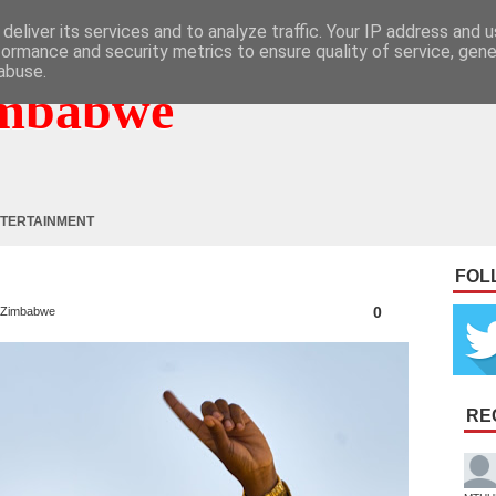
deliver its services and to analyze traffic. Your IP address and 
formance and security metrics to ensure quality of service, gen
abuse.
mbabwe
TERTAINMENT
FOL
0
Zimbabwe
RE