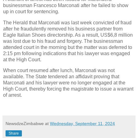
businessman Francesco Marconati after he failed to show
up in court for sentencing.
The Herald that Marconati was last week convicted of fraud
after he fraudulently removed his business partner from
Eagle Italian Shoes directorship. As a result, US$6,8 million
was lost due to his fraud and forgery. The businessman
attended court in the morning but the matter was deferred to
2:15 pm following indications that his lawyer was engaged
at the High Court.
When court resumed after lunch, Marconati was not
available. The State tendered an affidavit proving that
Marconati and his lawyer were no longer engaged at the
High Court, thereby forcing the magistrate to issue a warrant
of arrest.
NewsdzeZimbabwe
at
Wednesday, September 11, 2024
Share