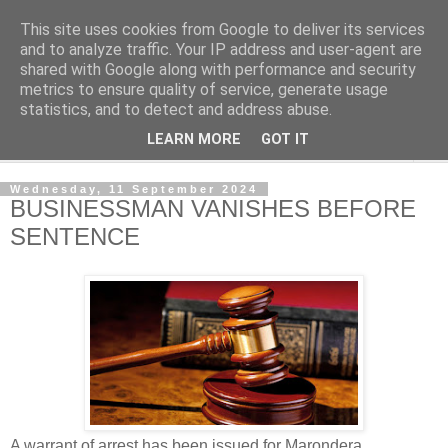
This site uses cookies from Google to deliver its services
NewsdzeZimbabwe
and to analyze traffic. Your IP address and user-agent are
shared with Google along with performance and security
metrics to ensure quality of service, generate usage
Our Zimbabwe Our News
statistics, and to detect and address abuse.
LEARN MORE
GOT IT
▼
Wednesday, 11 September 2024
BUSINESSMAN VANISHES BEFORE
SENTENCE
A warrant of arrest has been issued for Marondera