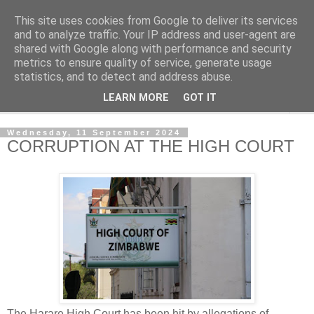
This site uses cookies from Google to deliver its services
NewsdzeZimbabwe
and to analyze traffic. Your IP address and user-agent are
shared with Google along with performance and security
metrics to ensure quality of service, generate usage
Our Zimbabwe Our News
statistics, and to detect and address abuse.
LEARN MORE
GOT IT
▼
Wednesday, 11 September 2024
CORRUPTION AT THE HIGH COURT
The Harare High Court has been hit by allegations of