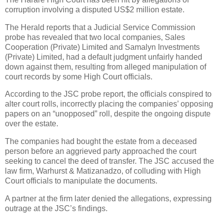
corruption involving a disputed US$2 million estate.
The Herald reports that a Judicial Service Commission
probe has revealed that two local companies, Sales
Cooperation (Private) Limited and Samalyn Investments
(Private) Limited, had a default judgment unfairly handed
down against them, resulting from alleged manipulation of
court records by some High Court officials.
According to the JSC probe report, the officials conspired to
alter court rolls, incorrectly placing the companies’ opposing
papers on an “unopposed” roll, despite the ongoing dispute
over the estate.
The companies had bought the estate from a deceased
person before an aggrieved party approached the court
seeking to cancel the deed of transfer. The JSC accused the
law firm, Warhurst & Matizanadzo, of colluding with High
Court officials to manipulate the documents.
A partner at the firm later denied the allegations, expressing
outrage at the JSC’s findings.