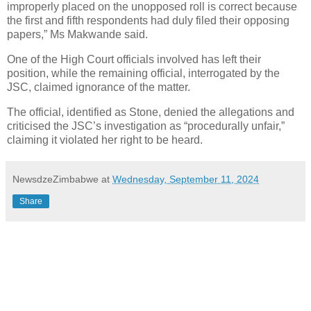
improperly placed on the unopposed roll is correct because
the first and fifth respondents had duly filed their opposing
papers,” Ms Makwande said.
One of the High Court officials involved has left their
position, while the remaining official, interrogated by the
JSC, claimed ignorance of the matter.
The official, identified as Stone, denied the allegations and
criticised the JSC’s investigation as “procedurally unfair,”
claiming it violated her right to be heard.
NewsdzeZimbabwe
at
Wednesday, September 11, 2024
Share