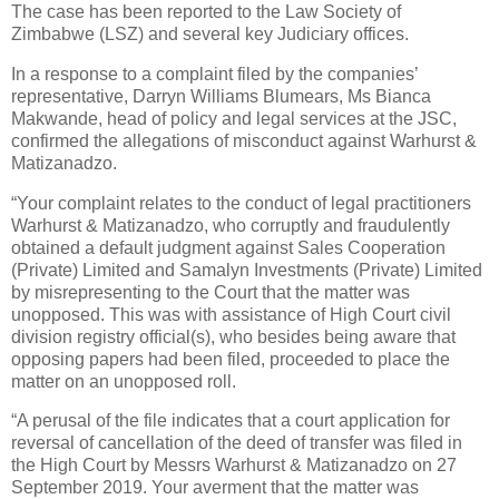
The case has been reported to the Law Society of
Zimbabwe (LSZ) and several key Judiciary offices.
In a response to a complaint filed by the companies’
representative, Darryn Williams Blumears, Ms Bianca
Makwande, head of policy and legal services at the JSC,
confirmed the allegations of misconduct against Warhurst &
Matizanadzo.
“Your complaint relates to the conduct of legal practitioners
Warhurst & Matizanadzo, who corruptly and fraudulently
obtained a default judgment against Sales Cooperation
(Private) Limited and Samalyn Investments (Private) Limited
by misrepresenting to the Court that the matter was
unopposed. This was with assistance of High Court civil
division registry official(s), who besides being aware that
opposing papers had been filed, proceeded to place the
matter on an unopposed roll.
“A perusal of the file indicates that a court application for
reversal of cancellation of the deed of transfer was filed in
the High Court by Messrs Warhurst & Matizanadzo on 27
September 2019. Your averment that the matter was