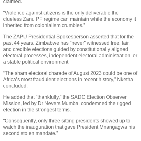
claimed.
“Violence against citizens is the only deliverable the
clueless Zanu PF regime can maintain while the economy it
inherited from colonialism crumbles.”
The ZAPU Presidential Spokesperson asserted that for the
past 44 years, Zimbabwe has “never” witnessed free, fair,
and credible elections guided by constitutionally aligned
electoral processes, independent electoral administration, or
a stable political environment.
“The sham electoral charade of August 2023 could be one of
Africa’s most fraudulent elections in recent history,” Nketha
concluded.
He added that “thankfully,” the SADC Election Observer
Mission, led by Dr Nevers Mumba, condemned the rigged
election in the strongest terms.
“Consequently, only three sitting presidents showed up to
watch the inauguration that gave President Mnangagwa his
second stolen mandate.”