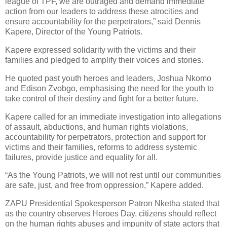
league of TPF, we are outraged and demand immediate
action from our leaders to address these atrocities and
ensure accountability for the perpetrators,” said Dennis
Kapere, Director of the Young Patriots.
Kapere expressed solidarity with the victims and their
families and pledged to amplify their voices and stories.
He quoted past youth heroes and leaders, Joshua Nkomo
and Edison Zvobgo, emphasising the need for the youth to
take control of their destiny and fight for a better future.
Kapere called for an immediate investigation into allegations
of assault, abductions, and human rights violations,
accountability for perpetrators, protection and support for
victims and their families, reforms to address systemic
failures, provide justice and equality for all.
“As the Young Patriots, we will not rest until our communities
are safe, just, and free from oppression,” Kapere added.
ZAPU Presidential Spokesperson Patron Nketha stated that
as the country observes Heroes Day, citizens should reflect
on the human rights abuses and impunity of state actors that