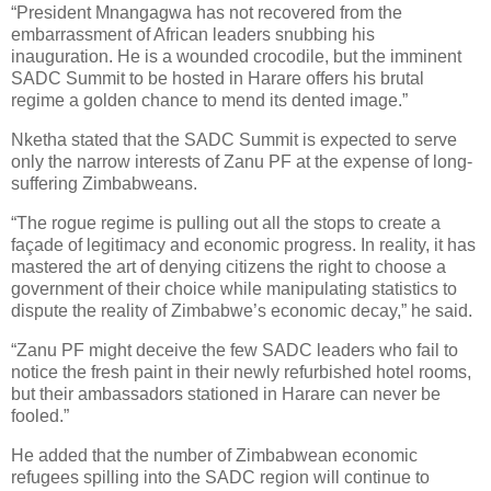
“President Mnangagwa has not recovered from the
embarrassment of African leaders snubbing his
inauguration. He is a wounded crocodile, but the imminent
SADC Summit to be hosted in Harare offers his brutal
regime a golden chance to mend its dented image.”
Nketha stated that the SADC Summit is expected to serve
only the narrow interests of Zanu PF at the expense of long-
suffering Zimbabweans.
“The rogue regime is pulling out all the stops to create a
façade of legitimacy and economic progress. In reality, it has
mastered the art of denying citizens the right to choose a
government of their choice while manipulating statistics to
dispute the reality of Zimbabwe’s economic decay,” he said.
“Zanu PF might deceive the few SADC leaders who fail to
notice the fresh paint in their newly refurbished hotel rooms,
but their ambassadors stationed in Harare can never be
fooled.”
He added that the number of Zimbabwean economic
refugees spilling into the SADC region will continue to