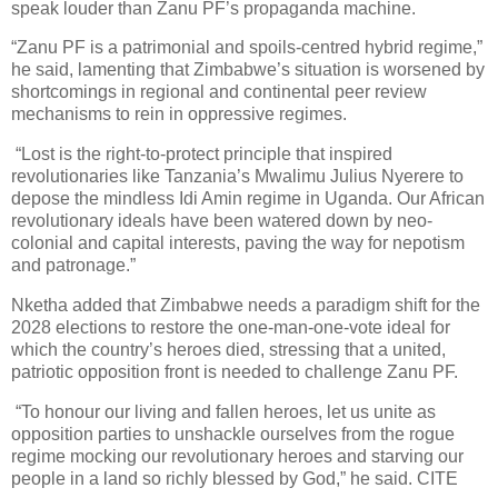
speak louder than Zanu PF’s propaganda machine.
“Zanu PF is a patrimonial and spoils-centred hybrid regime,”
he said, lamenting that Zimbabwe’s situation is worsened by
shortcomings in regional and continental peer review
mechanisms to rein in oppressive regimes.
“Lost is the right-to-protect principle that inspired
revolutionaries like Tanzania’s Mwalimu Julius Nyerere to
depose the mindless Idi Amin regime in Uganda. Our African
revolutionary ideals have been watered down by neo-
colonial and capital interests, paving the way for nepotism
and patronage.”
Nketha added that Zimbabwe needs a paradigm shift for the
2028 elections to restore the one-man-one-vote ideal for
which the country’s heroes died, stressing that a united,
patriotic opposition front is needed to challenge Zanu PF.
“To honour our living and fallen heroes, let us unite as
opposition parties to unshackle ourselves from the rogue
regime mocking our revolutionary heroes and starving our
people in a land so richly blessed by God,” he said. CITE