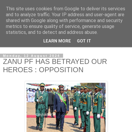
This site uses cookies from Google to deliver its services
NewsdzeZimbabwe
and to analyze traffic. Your IP address and user-agent are
shared with Google along with performance and security
metrics to ensure quality of service, generate usage
Our Zimbabwe Our News
statistics, and to detect and address abuse.
LEARN MORE
GOT IT
▼
Monday, 12 August 2024
ZANU PF HAS BETRAYED OUR
HEROES : OPPOSITION