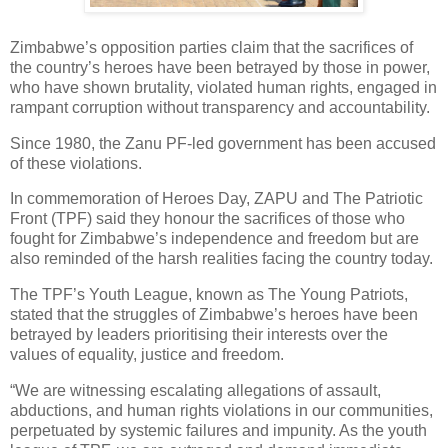
Zimbabwe’s opposition parties claim that the sacrifices of
the country’s heroes have been betrayed by those in power,
who have shown brutality, violated human rights, engaged in
rampant corruption without transparency and accountability.
Since 1980, the Zanu PF-led government has been accused
of these violations.
In commemoration of Heroes Day, ZAPU and The Patriotic
Front (TPF) said they honour the sacrifices of those who
fought for Zimbabwe’s independence and freedom but are
also reminded of the harsh realities facing the country today.
The TPF’s Youth League, known as The Young Patriots,
stated that the struggles of Zimbabwe’s heroes have been
betrayed by leaders prioritising their interests over the
values of equality, justice and freedom.
“We are witnessing escalating allegations of assault,
abductions, and human rights violations in our communities,
perpetuated by systemic failures and impunity. As the youth