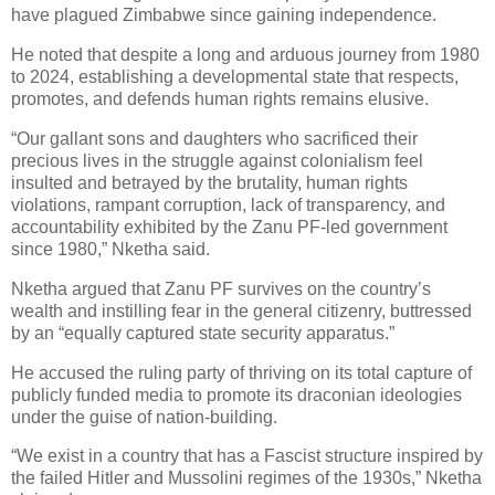
have plagued Zimbabwe since gaining independence.
He noted that despite a long and arduous journey from 1980
to 2024, establishing a developmental state that respects,
promotes, and defends human rights remains elusive.
“Our gallant sons and daughters who sacrificed their
precious lives in the struggle against colonialism feel
insulted and betrayed by the brutality, human rights
violations, rampant corruption, lack of transparency, and
accountability exhibited by the Zanu PF-led government
since 1980,” Nketha said.
Nketha argued that Zanu PF survives on the country’s
wealth and instilling fear in the general citizenry, buttressed
by an “equally captured state security apparatus.”
He accused the ruling party of thriving on its total capture of
publicly funded media to promote its draconian ideologies
under the guise of nation-building.
“We exist in a country that has a Fascist structure inspired by
the failed Hitler and Mussolini regimes of the 1930s,” Nketha