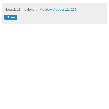
NewsdzeZimbabwe
at
Monday, August 12, 2024
Share