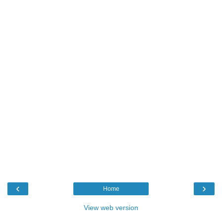
‹
›
Home
View web version