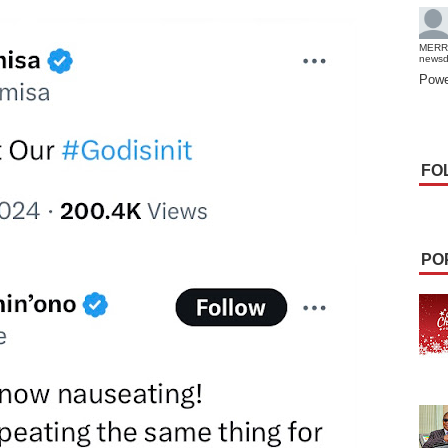
MERR
news
Powe
FO
PO