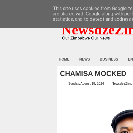
HOME
ABOUT
CONTACT
This site uses cookies from Google to 
are shared with Google along with per
statistics, and to detect and address 
NewsdzeZi
Our Zimbabwe Our News
HOME
NEWS
BUSINESS
EN
CHAMISA MOCKED
Sunday, August 18, 2024
NewsdzeZimb