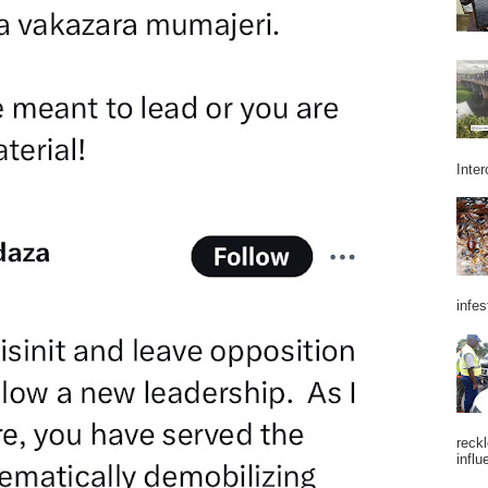
Inter
infes
reckl
influ