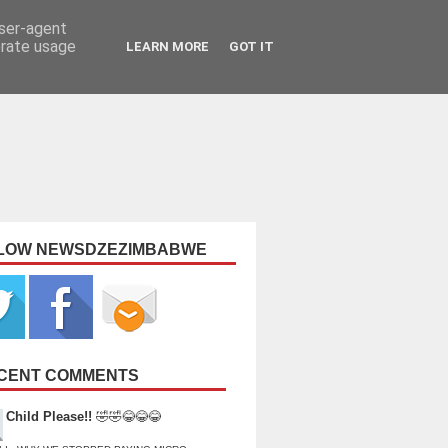
user-agent
erate usage
LEARN MORE
GOT IT
LOW NEWSDZEZIMBABWE
CENT COMMENTS
Child Please!!
🤣🤣😂😂😂