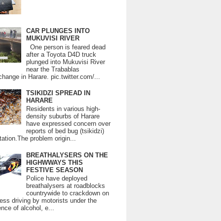
CAR PLUNGES INTO
MUKUVISI RIVER
One person is feared dead
after a Toyota D4D truck
plunged into Mukuvisi River
near the Trabablas
change in Harare. pic.twitter.com/...
TSIKIDZI SPREAD IN
HARARE
Residents in various high-
density suburbs of Harare
have expressed concern over
reports of bed bug (tsikidzi)
tation.The problem origin...
BREATHALYSERS ON THE
HIGHWWAYS THIS
FESTIVE SEASON
Police have deployed
breathalysers at roadblocks
countrywide to crackdown on
ess driving by motorists under the
ence of alcohol, e...