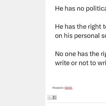
Posted in:
NEWS