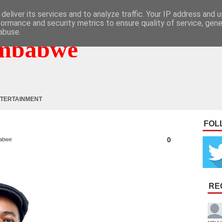
deliver its services and to analyze traffic. Your IP address and 
formance and security metrics to ensure quality of service, gen
abuse.
mbabwe
TERTAINMENT
FOL
0
abwe
RE