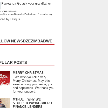
Panyanga
Go ask your grandfather
Y CHRISTMAS
dzeZimbabweNewsdzeZimbabwe
·
3 months ago
red by Disqus
LLOW NEWSDZEZIMBABWE
PULAR POSTS
MERRY CHRISTMAS
We wish you all a very
Merry Christmas. May this
season bring you peace, joy
and happiness. We thank you
for your support.
MTHULI : WHY WE
STOPPED PAYING MICRO
FINANCE LENDERS