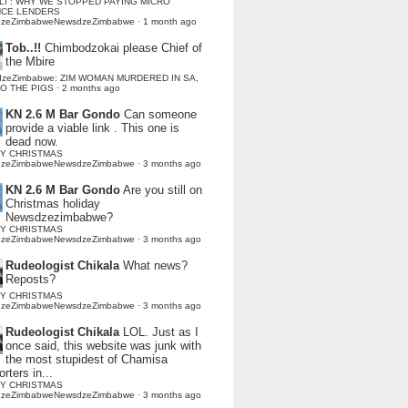
LI : WHY WE STOPPED PAYING MICRO
NCE LENDERS
dzeZimbabweNewsdzeZimbabwe
·
1 month ago
Tob..!!
Chimbodzokai please Chief of
the Mbire
dzeZimbabwe: ZIM WOMAN MURDERED IN SA,
TO THE PIGS
·
2 months ago
KN 2.6 M Bar Gondo
Can someone
provide a viable link . This one is
dead now.
Y CHRISTMAS
dzeZimbabweNewsdzeZimbabwe
·
3 months ago
KN 2.6 M Bar Gondo
Are you still on
Christmas holiday
Newsdzezimbabwe?
Y CHRISTMAS
dzeZimbabweNewsdzeZimbabwe
·
3 months ago
Rudeologist Chikala
What news?
Reposts?
Y CHRISTMAS
dzeZimbabweNewsdzeZimbabwe
·
3 months ago
Rudeologist Chikala
LOL. Just as I
once said, this website was junk with
the most stupidest of Chamisa
rters in...
Y CHRISTMAS
dzeZimbabweNewsdzeZimbabwe
·
3 months ago