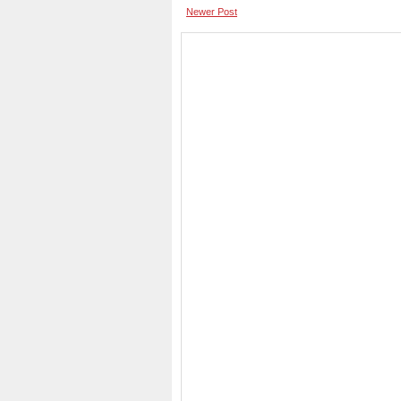
Newer Post