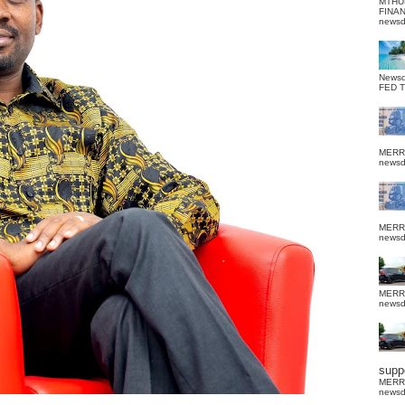
MTHU
FINA
news
News
FED 
MERR
news
MERR
news
MERR
news
suppo
MERR
news