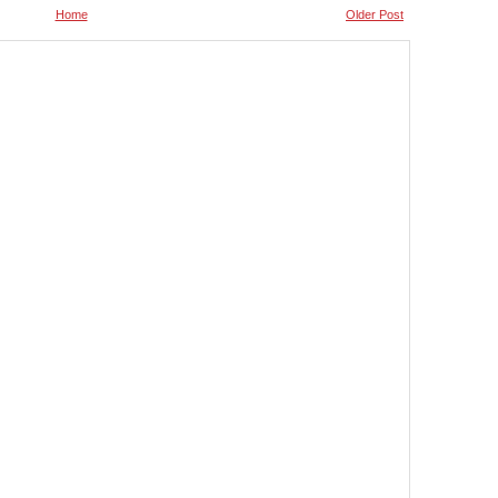
Home
Older Post