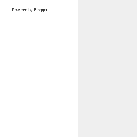
Powered by
Blogger
.