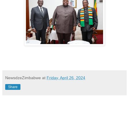
NewsdzeZimbabwe
at
Friday, April 26, 2024
Share