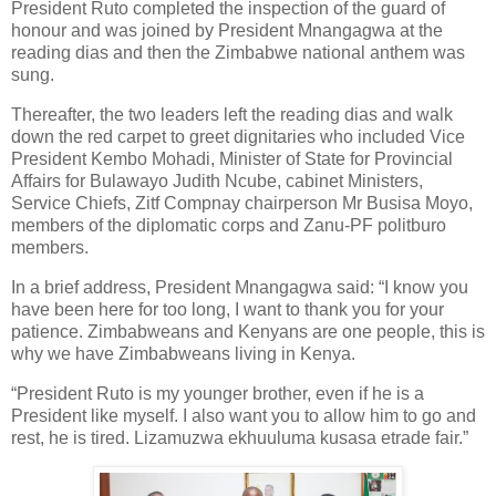
President Ruto completed the inspection of the guard of
honour and was joined by President Mnangagwa at the
reading dias and then the Zimbabwe national anthem was
sung.
Thereafter, the two leaders left the reading dias and walk
down the red carpet to greet dignitaries who included Vice
President Kembo Mohadi, Minister of State for Provincial
Affairs for Bulawayo Judith Ncube, cabinet Ministers,
Service Chiefs, Zitf Compnay chairperson Mr Busisa Moyo,
members of the diplomatic corps and Zanu-PF politburo
members.
In a brief address, President Mnangagwa said: “I know you
have been here for too long, I want to thank you for your
patience. Zimbabweans and Kenyans are one people, this is
why we have Zimbabweans living in Kenya.
“President Ruto is my younger brother, even if he is a
President like myself. I also want you to allow him to go and
rest, he is tired. Lizamuzwa ekhuuluma kusasa etrade fair.”