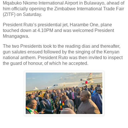
Mqabuko Nkomo International Airport in Bulawayo, ahead of
him officially opening the Zimbabwe International Trade Fair
(ZITF) on Saturday.
President Ruto’s presidential jet, Harambe One, plane
touched down at 4.10PM and was welcomed President
Mnangagwa.
The two Presidents took to the reading dias and thereafter,
gun salutes ensued followed by the singing of the Kenyan
national anthem. President Ruto was then invited to inspect
the guard of honour, of which he accepted.