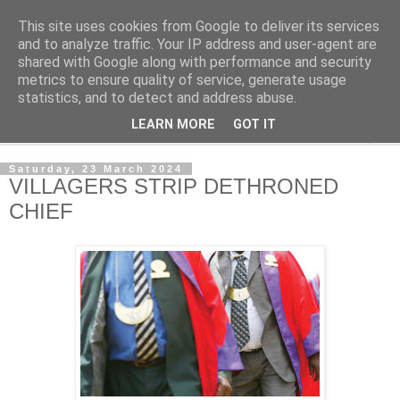
This site uses cookies from Google to deliver its services
NewsdzeZimbabwe
and to analyze traffic. Your IP address and user-agent are
shared with Google along with performance and security
metrics to ensure quality of service, generate usage
Our Zimbabwe Our News
statistics, and to detect and address abuse.
LEARN MORE
GOT IT
▼
Saturday, 23 March 2024
VILLAGERS STRIP DETHRONED
CHIEF