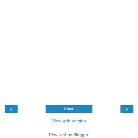
‹
›
Home
View web version
Powered by
Blogger
.