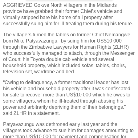
AGGRIEVED Gokwe North villagers in the Midlands
province have grabbed their former Chief’s vehicle and
virtually stripped bare his home of all property after
successfully suing him for ill-treating them during his tenure.
The villagers turned the tables on former Chief Nemangwe,
born Mike Patyavazungu,
by suing him for US$10 000
through the Zimbabwe Lawyers for Human Rights (ZLHR)
who successfully managed to attach, through the Messenger
of Court, his Toyota double cab vehicle and several
household property, which included sofas, tables, chairs,
television set, wardrobe and bed.
“Owing to delinquency, a former traditional leader has lost
his vehicle and household property after it was confiscated
for sale to recover more than US$10 000 which he owes to
some villagers, whom he ill-treated through abusing his
power and arbitrarily depriving them of their belongings,”
said ZLHR in a statement.
Patyavazungu was dethroned early last year and the
villagers took advance to sue him for damages amounting to
more than US$10 000 for payment and compensation for