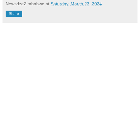
NewsdzeZimbabwe
at
Saturday, March 23, 2024
Share