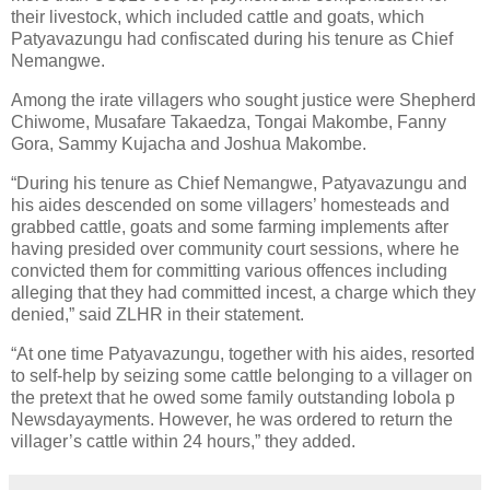
their livestock, which included cattle and goats, which
Patyavazungu had confiscated during his tenure as Chief
Nemangwe.
Among the irate villagers who sought justice were Shepherd
Chiwome, Musafare Takaedza, Tongai Makombe, Fanny
Gora, Sammy Kujacha and Joshua Makombe.
“During his tenure as Chief Nemangwe, Patyavazungu and
his aides descended on some villagers’ homesteads and
grabbed cattle, goats and some farming implements after
having presided over community court sessions, where he
convicted them for committing various offences including
alleging that they had committed incest, a charge which they
denied,” said ZLHR in their statement.
“At one time Patyavazungu, together with his aides, resorted
to self-help by seizing some cattle belonging to a villager on
the pretext that he owed some family outstanding lobola p
Newsdayayments. However, he was ordered to return the
villager’s cattle within 24 hours,” they added.