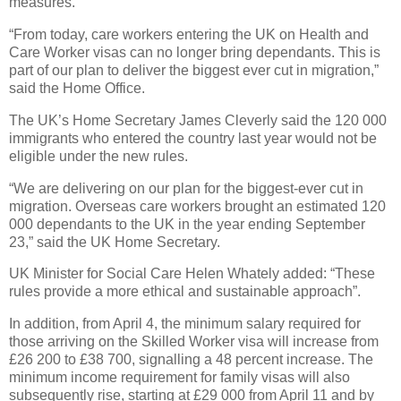
measures.
“From today, care workers entering the UK on Health and
Care Worker visas can no longer bring dependants. This is
part of our plan to deliver the biggest ever cut in migration,”
said the Home Office.
The UK’s Home Secretary James Cleverly said the 120 000
immigrants who entered the country last year would not be
eligible under the new rules.
“We are delivering on our plan for the biggest-ever cut in
migration. Overseas care workers brought an estimated 120
000 dependants to the UK in the year ending September
23,” said the UK Home Secretary.
UK Minister for Social Care Helen Whately added: “These
rules provide a more ethical and sustainable approach”.
In addition, from April 4, the minimum salary required for
those arriving on the Skilled Worker visa will increase from
£26 200 to £38 700, signalling a 48 percent increase. The
minimum income requirement for family visas will also
subsequently rise, starting at £29 000 from April 11 and by