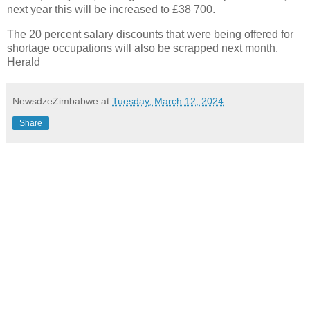
next year this will be increased to £38 700.
The 20 percent salary discounts that were being offered for
shortage occupations will also be scrapped next month.
Herald
NewsdzeZimbabwe
at
Tuesday, March 12, 2024
Share