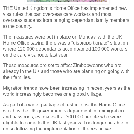
THE United Kingdom’s Home Office has implemented new
visa rules that ban overseas care workers and most
overseas students from bringing dependant family members
to the country.
The measures were put in place on Monday, with the UK
Home Office saying there was a “disproportionate” situation
where 120 000 dependants accompanied 100 000 workers
on the care visa route last year.
These measures are set to affect Zimbabweans who are
already in the UK and those who are planning on going with
their families.
Migration trends have been increasing in recent years as the
world increasingly becomes one global village.
As part of a wider package of restrictions, the Home Office,
which is the UK government’s department for immigration
and passports, estimates that 300 000 people who were
eligible to come to the UK last year will no longer be able to
do so following the implementation of the restrictive