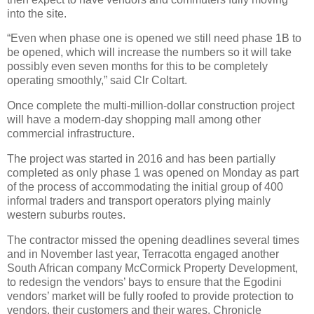
into the site.
“Even when phase one is opened we still need phase 1B to
be opened, which will increase the numbers so it will take
possibly even seven months for this to be completely
operating smoothly,” said Clr Coltart.
Once complete the multi-million-dollar construction project
will have a modern-day shopping mall among other
commercial infrastructure.
The project was started in 2016 and has been partially
completed as only phase 1 was opened on Monday as part
of the process of accommodating the initial group of 400
informal traders and transport operators plying mainly
western suburbs routes.
The contractor missed the opening deadlines several times
and in November last year, Terracotta engaged another
South African company McCormick Property Development,
to redesign the vendors’ bays to ensure that the Egodini
vendors’ market will be fully roofed to provide protection to
vendors, their customers and their wares. Chronicle