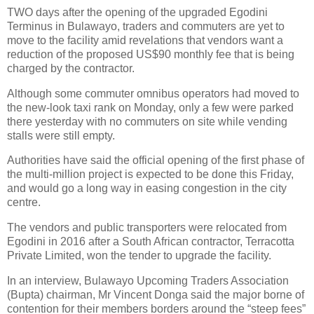
TWO days after the opening of the upgraded Egodini
Terminus in Bulawayo, traders and commuters are yet to
move to the facility amid revelations that vendors want a
reduction of the proposed US$90 monthly fee that is being
charged by the contractor.
Although some commuter omnibus operators had moved to
the new-look taxi rank on Monday, only a few were parked
there yesterday with no commuters on site while vending
stalls were still empty.
Authorities have said the official opening of the first phase of
the multi-million project is expected to be done this Friday,
and would go a long way in easing congestion in the city
centre.
The vendors and public transporters were relocated from
Egodini in 2016 after a South African contractor, Terracotta
Private Limited, won the tender to upgrade the facility.
In an interview, Bulawayo Upcoming Traders Association
(Bupta) chairman, Mr Vincent Donga said the major borne of
contention for their members borders around the “steep fees”