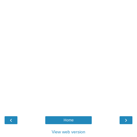
‹
›
Home
View web version