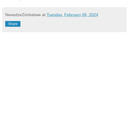
NewsdzeZimbabwe
at
Tuesday, February 06, 2024
Share