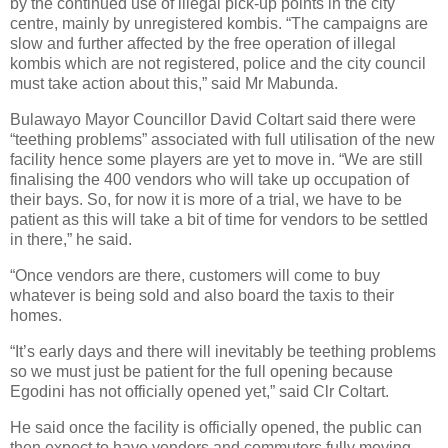
by the continued use of illegal pick-up points in the city
centre, mainly by unregistered kombis. “The campaigns are
slow and further affected by the free operation of illegal
kombis which are not registered, police and the city council
must take action about this,” said Mr Mabunda.
Bulawayo Mayor Councillor David Coltart said there were
“teething problems” associated with full utilisation of the new
facility hence some players are yet to move in. “We are still
finalising the 400 vendors who will take up occupation of
their bays. So, for now it is more of a trial, we have to be
patient as this will take a bit of time for vendors to be settled
in there,” he said.
“Once vendors are there, customers will come to buy
whatever is being sold and also board the taxis to their
homes.
“It’s early days and there will inevitably be teething problems
so we must just be patient for the full opening because
Egodini has not officially opened yet,” said Clr Coltart.
He said once the facility is officially opened, the public can
then expect to have vendors and commuters fully moving