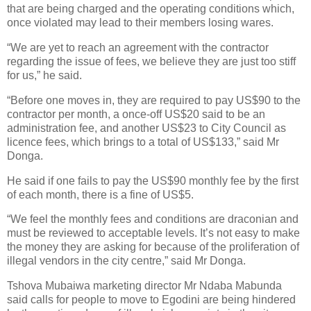
that are being charged and the operating conditions which,
once violated may lead to their members losing wares.
“We are yet to reach an agreement with the contractor
regarding the issue of fees, we believe they are just too stiff
for us,” he said.
“Before one moves in, they are required to pay US$90 to the
contractor per month, a once-off US$20 said to be an
administration fee, and another US$23 to City Council as
licence fees, which brings to a total of US$133,” said Mr
Donga.
He said if one fails to pay the US$90 monthly fee by the first
of each month, there is a fine of US$5.
“We feel the monthly fees and conditions are draconian and
must be reviewed to acceptable levels. It’s not easy to make
the money they are asking for because of the proliferation of
illegal vendors in the city centre,” said Mr Donga.
Tshova Mubaiwa marketing director Mr Ndaba Mabunda
said calls for people to move to Egodini are being hindered