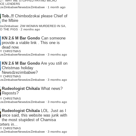
LI : WHY WE STOPPED PAYING MICRO
NCE LENDERS
dzeZimbabweNewsdzeZimbabwe
·
1 month ago
Tob..!!
Chimbodzokai please Chief of
the Mbire
dzeZimbabwe: ZIM WOMAN MURDERED IN SA,
TO THE PIGS
·
2 months ago
KN 2.6 M Bar Gondo
Can someone
provide a viable link . This one is
dead now.
Y CHRISTMAS
dzeZimbabweNewsdzeZimbabwe
·
3 months ago
KN 2.6 M Bar Gondo
Are you still on
Christmas holiday
Newsdzezimbabwe?
Y CHRISTMAS
dzeZimbabweNewsdzeZimbabwe
·
3 months ago
Rudeologist Chikala
What news?
Reposts?
Y CHRISTMAS
dzeZimbabweNewsdzeZimbabwe
·
3 months ago
Rudeologist Chikala
LOL. Just as I
once said, this website was junk with
the most stupidest of Chamisa
rters in...
Y CHRISTMAS
dzeZimbabweNewsdzeZimbabwe
·
3 months ago