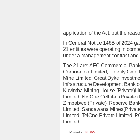
application of the Act, but the reas
In General Notice 146B of 2024 ga
21 entities were operating in comp
under a management contract and 
The 21 are: AFC Commercial Bank L
Corporation Limited, Fidelity Gold
Mine Limited, Great Dyke Investmen
Infrastructure Development Bank o
Kuvimba Mining House (Private)Li
Limited, NetOne Cellular (Private)
Zimbabwe (Private), Reserve Bank
Limited, Sandawana Mines(Private
Limited, TelOne Private Limited, 
Limited.
Posted in:
NEWS