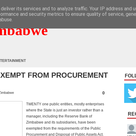
deliver its services and to analyze traffic. Your IP address and 
formance and security metrics to ensure quality of service, gen
abuse.
mbabwe
TERTAINMENT
S EXEMPT FROM PROCUREMENT
FOL
0
Zimbabwe
TWENTY one public entities, mostly enterprises
where the State is just an investor rather than a
RE
manager, including the Reserve Bank of
Zimbabwe and its subsidiaries, have been
exempted from the requirements of the Public
Procurement and Disposal of Public Assets Act.