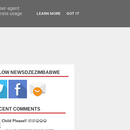
user-agent
erate usage
LEARN MORE
GOT IT
LOW NEWSDZEZIMBABWE
CENT COMMENTS
Child Please!!
🤣🤣😂😂😂