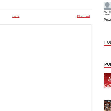
MERR
news
Home
Older Post
Powe
FO
PO