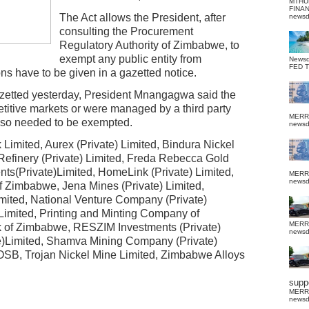
MTHU
FINA
The Act allows the President, after
news
consulting the Procurement
Regulatory Authority of Zimbabwe, to
exempt any public entity from
News
FED 
ons have to be given in a gazetted notice.
zetted yesterday, President Mnangagwa said the
etitive markets or were managed by a third party
MERR
so needed to be exempted.
news
imited, Aurex (Private) Limited, Bindura Nickel
 Refinery (Private) Limited, Freda Rebecca Gold
ts(Private)Limited, HomeLink (Private) Limited,
MERR
news
f Zimbabwe, Jena Mines (Private) Limited,
mited, National Venture Company (Private)
 Limited, Printing and Minting Company of
MERR
 of Zimbabwe, RESZIM Investments (Private)
news
)Limited, Shamva Mining Company (Private)
POSB, Trojan Nickel Mine Limited, Zimbabwe Alloys
suppo
MERR
news