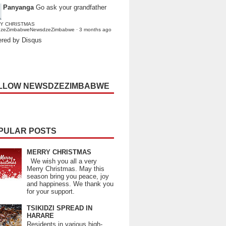
Panyanga
Go ask your grandfather
Y CHRISTMAS
dzeZimbabweNewsdzeZimbabwe
·
3 months ago
red by Disqus
LLOW NEWSDZEZIMBABWE
PULAR POSTS
MERRY CHRISTMAS
We wish you all a very
Merry Christmas. May this
season bring you peace, joy
and happiness. We thank you
for your support.
TSIKIDZI SPREAD IN
HARARE
Residents in various high-