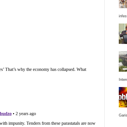
infes
Inter
Garis