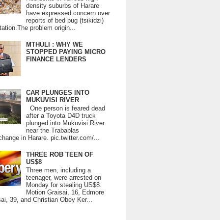
density suburbs of Harare
have expressed concern over
reports of bed bug (tsikidzi)
tation.The problem origin...
MTHULI : WHY WE
STOPPED PAYING MICRO
FINANCE LENDERS
CAR PLUNGES INTO
MUKUVISI RIVER
One person is feared dead
after a Toyota D4D truck
plunged into Mukuvisi River
near the Trabablas
change in Harare. pic.twitter.com/...
THREE ROB TEEN OF
US$8
Three men, including a
teenager, were arrested on
Monday for stealing US$8.
Motion Graisai, 16, Edmore
ai, 39, and Christian Obey Ker...