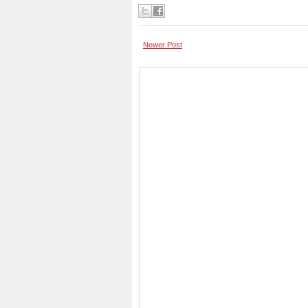
Newer Post