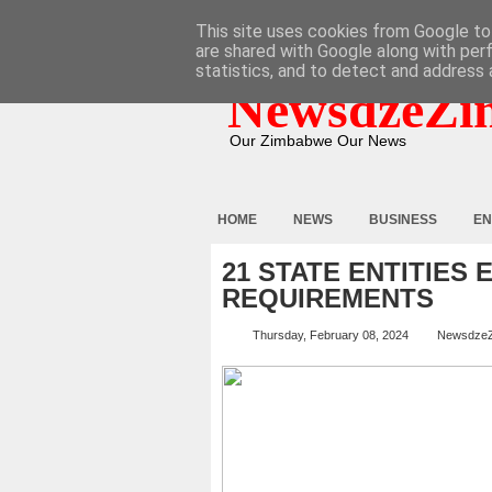
HOME
ABOUT
CONTACT
This site uses cookies from Google to 
are shared with Google along with per
statistics, and to detect and address 
NewsdzeZi
Our Zimbabwe Our News
HOME
NEWS
BUSINESS
EN
21 STATE ENTITIE
REQUIREMENTS
Thursday, February 08, 2024
Newsdze