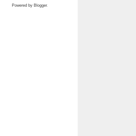
Powered by
Blogger
.