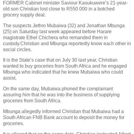
FORMER Cabinet minister Saviour Kasukuwere’s 21-year-
old son Christian lost close to R550 000 in a botched
grocery supply deal.
The suspects Jethro Mubaiwa (32) and Jonathan Mbunga
(25) on Saturday last week appeared before Harare
magistrate Ethel Chichera who remanded them in
custody.Christian and Mbunga reportedly know each other in
social circles.
It is the State’s case that on July 30 last year, Christian
wanted to buy groceries from South Africa and he engaged
Mbunga who indicated that he knew Mubaiwa who could
assist.
On the same day, Mubaiwa phoned the complainant
assuring him that he was into the business of supplying
groceries from South Africa.
Mbunga allegedly informed Christian that Mubaiwa had a
South African FNB Bank account to deposit the money for
groceries.