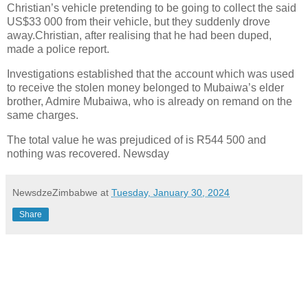
Christian’s vehicle pretending to be going to collect the said
US$33 000 from their vehicle, but they suddenly drove
away.Christian, after realising that he had been duped,
made a police report.
Investigations established that the account which was used
to receive the stolen money belonged to Mubaiwa’s elder
brother, Admire Mubaiwa, who is already on remand on the
same charges.
The total value he was prejudiced of is R544 500 and
nothing was recovered. Newsday
NewsdzeZimbabwe
at
Tuesday, January 30, 2024
Share