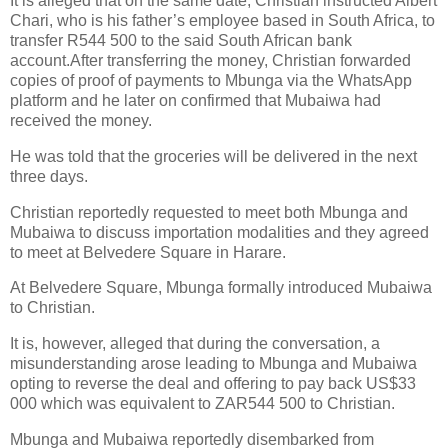
It is alleged that on the same date, Christian instructed Albert
Chari, who is his father’s employee based in South Africa, to
transfer R544 500 to the said South African bank
account.After transferring the money, Christian forwarded
copies of proof of payments to Mbunga via the WhatsApp
platform and he later on confirmed that Mubaiwa had
received the money.
He was told that the groceries will be delivered in the next
three days.
Christian reportedly requested to meet both Mbunga and
Mubaiwa to discuss importation modalities and they agreed
to meet at Belvedere Square in Harare.
At Belvedere Square, Mbunga formally introduced Mubaiwa
to Christian.
It is, however, alleged that during the conversation, a
misunderstanding arose leading to Mbunga and Mubaiwa
opting to reverse the deal and offering to pay back US$33
000 which was equivalent to ZAR544 500 to Christian.
Mbunga and Mubaiwa reportedly disembarked from