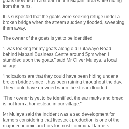
goats drowned in a stream in the Mapani area while hiding
from the rains.
It is suspected that the goats were seeking refuge under a
broken bridge when the stream suddenly flooded, sweeping
them away.
The owner of the goats is yet to be identified.
“I was looking for my goats along old Bulawayo Road
behind Mapani Business Centre around 5pm when I
stumbled upon the goats,” said Mr Oliver Muleya, a local
villager.
“Indications are that they could have been hiding under a
broken bridge since it has been raining throughout the day.
They could have drowned when the stream flooded.
“Their owner is yet to be identified, the ear marks and breed
is not from a homestead in our village.”
Mr Muleya said the incident was a sad development for
farmers considering that livestock production is one of the
major economic anchors for most communal farmers.