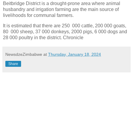
Beitbridge District is a drought-prone area where animal
husbandry and irrigation farming are the main source of
livelihoods for communal farmers.
It is estimated that there are 250 000 cattle, 200 000 goats,
80 000 sheep, 37 000 donkeys, 2000 pigs, 6 000 dogs and
28 000 poultry in the district. Chronicle
NewsdzeZimbabwe
at
Thursday, January 18, 2024
Share