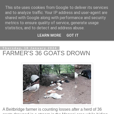
This site uses cookies from Google to deliver its services
NewsdzeZimbabwe
and to analyze traffic. Your IP address and user-agent are
shared with Google along with performance and security
metrics to ensure quality of service, generate usage
Our Zimbabwe Our News
statistics, and to detect and address abuse.
LEARN MORE
GOT IT
▼
Thursday, 18 January 2024
FARMER'S 36 GOATS DROWN
A Beitbridge farmer is counting losses after a herd of 36