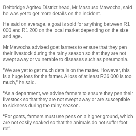
Beitbridge Agritex District head, Mr Masauso Mawocha, said
he was yet to get more details on the incident.
He said on average, a goat is sold for anything between R1
000 and R1 200 on the local market depending on the size
and age.
Mr Mawocha advised goat farmers to ensure that they pen
their livestock during the rainy season so that they are not
swept away or vulnerable to diseases such as pneumonia.
“We are yet to get much details on the matter. However, this
is a huge loss for the farmer. A loss of at least R36 000 is too
much,” he said.
“As a department, we advise farmers to ensure they pen their
livestock so that they are not swept away or are susceptible
to sickness during the rainy season.
“For goats, farmers must use pens on a higher ground, which
are not easily soaked so that the animals do not suffer foot
rot”.