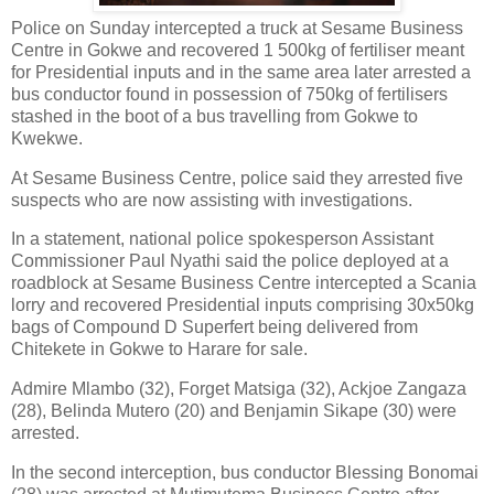
Police on Sunday intercepted a truck at Sesame Business
Centre in Gokwe and recovered 1 500kg of fertiliser meant
for Presidential inputs and in the same area later arrested a
bus conductor found in possession of 750kg of fertilisers
stashed in the boot of a bus travelling from Gokwe to
Kwekwe.
At Sesame Business Centre, police said they arrested five
suspects who are now assisting with investigations.
In a statement, national police spokesperson Assistant
Commissioner Paul Nyathi said the police deployed at a
roadblock at Sesame Business Centre intercepted a Scania
lorry and recovered Presidential inputs comprising 30x50kg
bags of Compound D Superfert being delivered from
Chitekete in Gokwe to Harare for sale.
Admire Mlambo (32), Forget Matsiga (32), Ackjoe Zangaza
(28), Belinda Mutero (20) and Benjamin Sikape (30) were
arrested.
In the second interception, bus conductor Blessing Bonomai