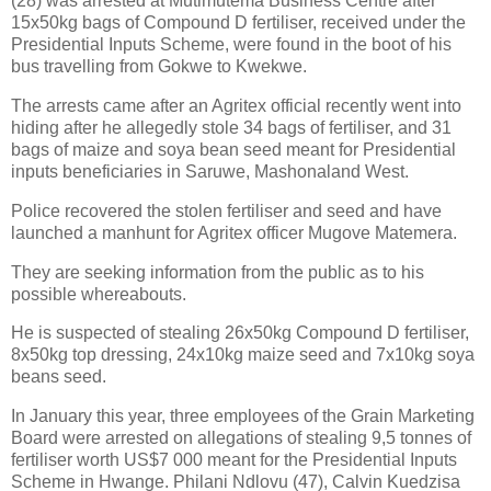
(28) was arrested at Mutimutema Business Centre after
15x50kg bags of Compound D fertiliser, received under the
Presidential Inputs Scheme, were found in the boot of his
bus travelling from Gokwe to Kwekwe.
The arrests came after an Agritex official recently went into
hiding after he allegedly stole 34 bags of fertiliser, and 31
bags of maize and soya bean seed meant for Presidential
inputs beneficiaries in Saruwe, Mashonaland West.
Police recovered the stolen fertiliser and seed and have
launched a manhunt for Agritex officer Mugove Matemera.
They are seeking information from the public as to his
possible whereabouts.
He is suspected of stealing 26x50kg Compound D fertiliser,
8x50kg top dressing, 24x10kg maize seed and 7x10kg soya
beans seed.
In January this year, three employees of the Grain Marketing
Board were arrested on allegations of stealing 9,5 tonnes of
fertiliser worth US$7 000 meant for the Presidential Inputs
Scheme in Hwange. Philani Ndlovu (47), Calvin Kuedzisa