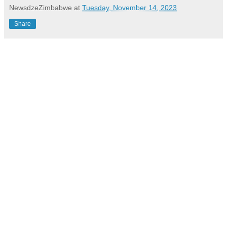
NewsdzeZimbabwe
at
Tuesday, November 14, 2023
Share