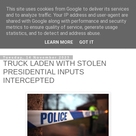
This site uses cookies from Google to deliver its services
NewsdzeZimbabwe
and to analyze traffic. Your IP address and user-agent are
shared with Google along with performance and security
metrics to ensure quality of service, generate usage
Our Zimbabwe Our News
statistics, and to detect and address abuse.
LEARN MORE
GOT IT
▼
Tuesday, 14 November 2023
TRUCK LADEN WITH STOLEN
PRESIDENTIAL INPUTS
INTERCEPTED