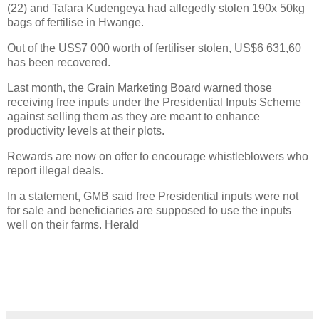
(22) and Tafara Kudengeya had allegedly stolen 190x 50kg
bags of fertilise in Hwange.
Out of the US$7 000 worth of fertiliser stolen, US$6 631,60
has been recovered.
Last month, the Grain Marketing Board warned those
receiving free inputs under the Presidential Inputs Scheme
against selling them as they are meant to enhance
productivity levels at their plots.
Rewards are now on offer to encourage whistleblowers who
report illegal deals.
In a statement, GMB said free Presidential inputs were not
for sale and beneficiaries are supposed to use the inputs
well on their farms. Herald