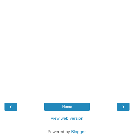
‹
›
Home
View web version
Powered by
Blogger
.