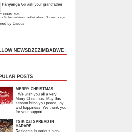
Panyanga
Go ask your grandfather
Y CHRISTMAS
dzeZimbabweNewsdzeZimbabwe
·
3 months ago
red by Disqus
LLOW NEWSDZEZIMBABWE
PULAR POSTS
MERRY CHRISTMAS
We wish you all a very
Merry Christmas. May this
season bring you peace, joy
and happiness. We thank you
for your support.
TSIKIDZI SPREAD IN
HARARE
Residents in various high-