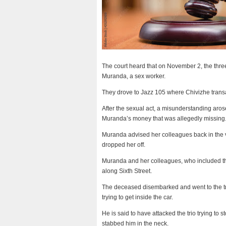
The court heard that on November 2, the three
Muranda, a sex worker.
They drove to Jazz 105 where Chivizhe trans
After the sexual act, a misunderstanding ar
Muranda’s money that was allegedly missing
Muranda advised her colleagues back in the v
dropped her off.
Muranda and her colleagues, who included th
along Sixth Street.
The deceased disembarked and went to the trio’
trying to get inside the car.
He is said to have attacked the trio trying to 
stabbed him in the neck.