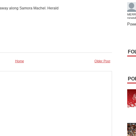
ed away along Samora Machel. Herald
MERR
news
Powe
FO
Home
Older Post
PO