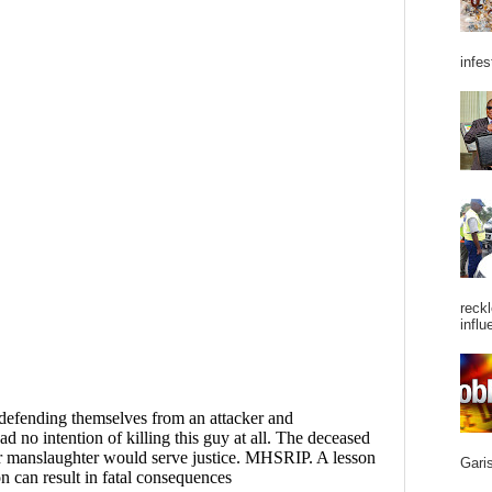
infes
reckl
influ
Garis