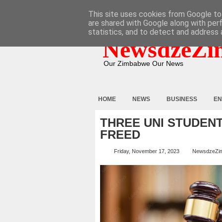
HOME
ABOUT
CONTACT
This site uses cookies from Google to 
are shared with Google along with per
statistics, and to detect and address 
NewsdzeZi
Our Zimbabwe Our News
HOME
NEWS
BUSINESS
EN
THREE UNI STUDEN
FREED
Friday, November 17, 2023
NewsdzeZi