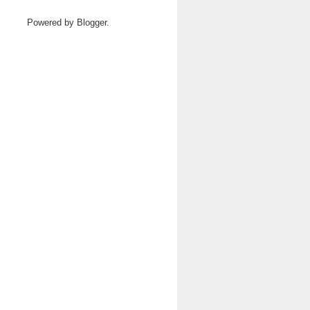
Powered by
Blogger
.