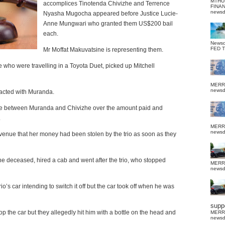
MTHU
accomplices Tinotenda Chivizhe and Terrence
FINA
news
Nyasha Mugocha appeared before Justice Lucie-
Anne Mungwari who granted them US$200 bail
each.
News
FED 
Mr Moffat Makuvatsine is representing them.
 who were travelling in a Toyota Duet, picked up Mitchell
MERR
news
acted with Muranda.
ose between Muranda and Chivizhe over the amount paid and
.
MERR
news
enue that her money had been stolen by the trio as soon as they
e deceased, hired a cab and went after the trio, who stopped
MERR
news
s car intending to switch it off but the car took off when he was
suppo
stop the car but they allegedly hit him with a bottle on the head and
MERR
news