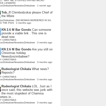
LI : WHY WE STOPPED PAYING MICRO
NCE LENDERS
dzeZimbabweNewsdzeZimbabwe
·
1 month ago
Tob..!!
Chimbodzokai please Chief of
the Mbire
dzeZimbabwe: ZIM WOMAN MURDERED IN SA,
TO THE PIGS
·
2 months ago
KN 2.6 M Bar Gondo
Can someone
provide a viable link . This one is
dead now.
Y CHRISTMAS
dzeZimbabweNewsdzeZimbabwe
·
3 months ago
KN 2.6 M Bar Gondo
Are you still on
Christmas holiday
Newsdzezimbabwe?
Y CHRISTMAS
dzeZimbabweNewsdzeZimbabwe
·
3 months ago
Rudeologist Chikala
What news?
Reposts?
Y CHRISTMAS
dzeZimbabweNewsdzeZimbabwe
·
3 months ago
Rudeologist Chikala
LOL. Just as I
once said, this website was junk with
the most stupidest of Chamisa
rters in...
Y CHRISTMAS
dzeZimbabweNewsdzeZimbabwe
·
3 months ago