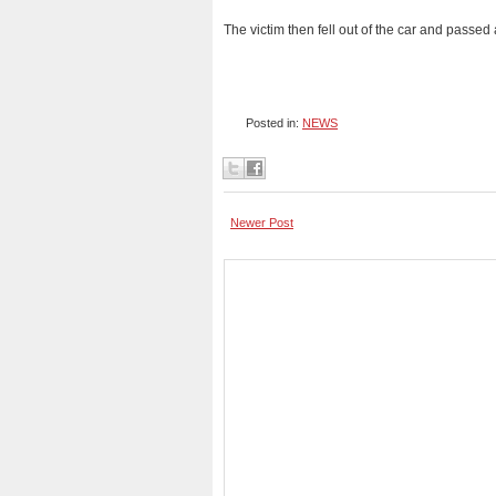
The victim then fell out of the car and pass
Posted in:
NEWS
Newer Post