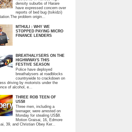
density suburbs of Harare
have expressed concern over
reports of bed bug (tsikidzi)
tation.The problem origin...
MTHULI : WHY WE
STOPPED PAYING MICRO
FINANCE LENDERS
BREATHALYSERS ON THE
HIGHWWAYS THIS
FESTIVE SEASON
Police have deployed
breathalysers at roadblocks
countrywide to crackdown on
ess driving by motorists under the
ence of alcohol, e...
THREE ROB TEEN OF
US$8
Three men, including a
teenager, were arrested on
Monday for stealing US$8.
Motion Graisai, 16, Edmore
ai, 39, and Christian Obey Ker...