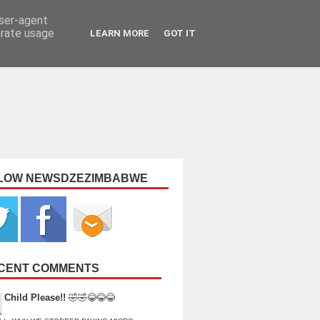
user-agent
erate usage
LEARN MORE
GOT IT
LOW NEWSDZEZIMBABWE
CENT COMMENTS
Child Please!!
🤣🤣😂😂😂