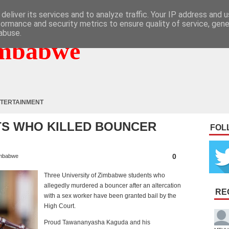
deliver its services and to analyze traffic. Your IP address and 
formance and security metrics to ensure quality of service, gen
abuse.
mbabwe
TERTAINMENT
TS WHO KILLED BOUNCER
FOL
0
mbabwe
Three University of Zimbabwe students who
allegedly murdered a bouncer after an altercation
RE
with a sex worker have been granted bail by the
High Court.
Proud Tawananyasha Kaguda and his