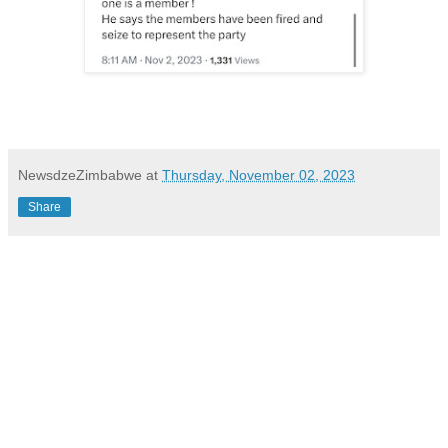
NewsdzeZimbabwe
at
Thursday, November 02, 2023
Share