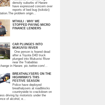
density suburbs of Harare
have expressed concern over
reports of bed bug (tsikidzi)
tation.The problem origin...
MTHULI : WHY WE
STOPPED PAYING MICRO
FINANCE LENDERS
CAR PLUNGES INTO
MUKUVISI RIVER
One person is feared dead
after a Toyota D4D truck
plunged into Mukuvisi River
near the Trabablas
change in Harare. pic.twitter.com/...
BREATHALYSERS ON THE
HIGHWWAYS THIS
FESTIVE SEASON
Police have deployed
breathalysers at roadblocks
countrywide to crackdown on
ess driving by motorists under the
ence of alcohol, e...