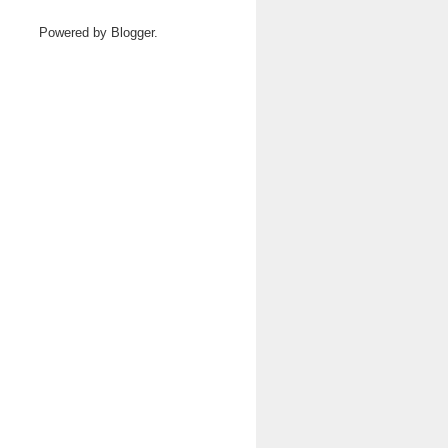
Powered by
Blogger
.