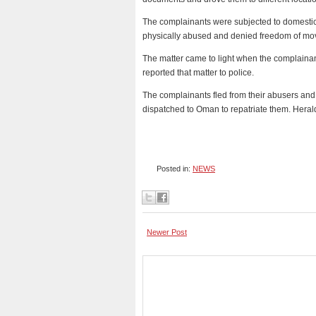
The complainants were subjected to domestic s
physically abused and denied freedom of mov
The matter came to light when the complainant
reported that matter to police.
The complainants fled from their abusers a
dispatched to Oman to repatriate them. Heral
Posted in:
NEWS
Newer Post