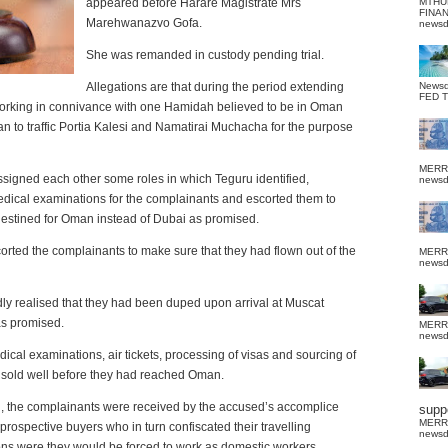
appeared before Harare Magistrate Mrs
MTHU
FINA
Marehwanazvo Gofa.
news
She was remanded in custody pending trial.
Allegations are that during the period extending
News
FED 
orking in connivance with one Hamidah believed to be in Oman
lan to traffic Portia Kalesi and Namatirai Muchacha for the purpose
MERR
y assigned each other some roles in which Teguru identified,
news
edical examinations for the complainants and escorted them to
destined for Oman instead of Dubai as promised.
corted the complainants to make sure that they had flown out of the
MERR
news
dly realised that they had been duped upon arrival at Muscat
as promised.
MERR
news
cal examinations, air tickets, processing of visas and sourcing of
 sold well before they had reached Oman.
man, the complainants were received by the accused’s accomplice
suppo
MERR
ospective buyers who in turn confiscated their travelling
news
ons were they would be forced to work as domestic workers.