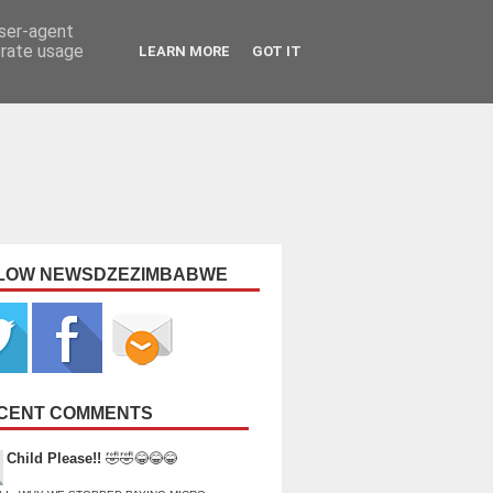
user-agent
erate usage
LEARN MORE
GOT IT
LOW NEWSDZEZIMBABWE
CENT COMMENTS
Child Please!!
🤣🤣😂😂😂