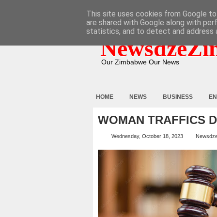
HOME
ABOUT
CONTACT
This site uses cookies from Google to 
are shared with Google along with per
statistics, and to detect and address 
NewsdzeZi
Our Zimbabwe Our News
HOME
NEWS
BUSINESS
EN
WOMAN TRAFFICS 
Wednesday, October 18, 2023
Newsdz