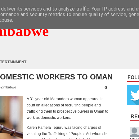
deliver its services and to analyze traffic. Your IP address and 
formance and security metrics to ensure quality of service, gen
abuse.
mbabwe
TERTAINMENT
DOMESTIC WORKERS TO OMAN
FOL
0
eZimbabwe
A 31-year-old Marondera woman appeared in
court on allegations of recruiting people and
trafficking them to prospective buyers in Oman to
RE
work as domestic workers.
Karen Pamela Teguru was facing charges of
violating the Trafficking of People’s Act when she