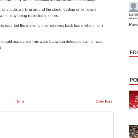
ervitude, working around the clock, feeding on left overs,
MERR
ement by being restricted in doors.
news
Powe
s reported the matter to their relatives back home who in turn
nd sought assistance from a Zimbabwean delegation which was
d
FO
PO
Home
Older Post