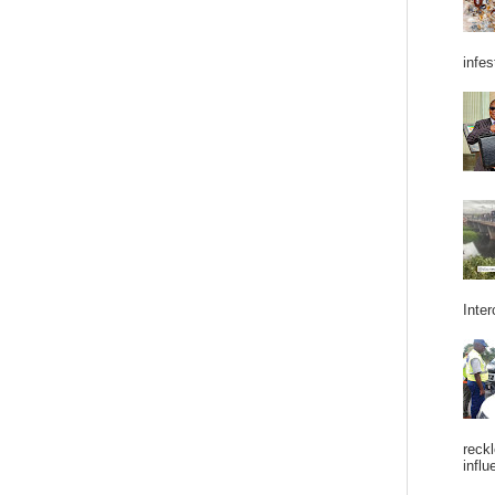
infes
Inter
reckl
influ