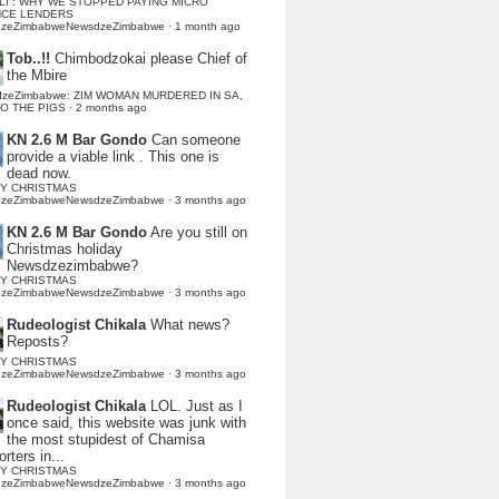
LI : WHY WE STOPPED PAYING MICRO
NCE LENDERS
dzeZimbabweNewsdzeZimbabwe
·
1 month ago
Tob..!!
Chimbodzokai please Chief of
the Mbire
dzeZimbabwe: ZIM WOMAN MURDERED IN SA,
TO THE PIGS
·
2 months ago
KN 2.6 M Bar Gondo
Can someone
provide a viable link . This one is
dead now.
Y CHRISTMAS
dzeZimbabweNewsdzeZimbabwe
·
3 months ago
KN 2.6 M Bar Gondo
Are you still on
Christmas holiday
Newsdzezimbabwe?
Y CHRISTMAS
dzeZimbabweNewsdzeZimbabwe
·
3 months ago
Rudeologist Chikala
What news?
Reposts?
Y CHRISTMAS
dzeZimbabweNewsdzeZimbabwe
·
3 months ago
Rudeologist Chikala
LOL. Just as I
once said, this website was junk with
the most stupidest of Chamisa
rters in...
Y CHRISTMAS
dzeZimbabweNewsdzeZimbabwe
·
3 months ago