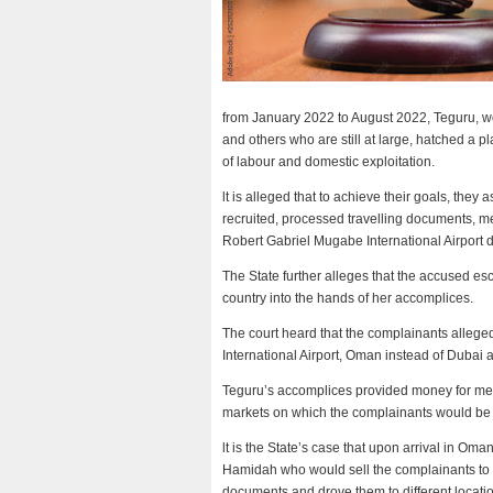
from January 2022 to August 2022, Teguru, w
and others who are still at large, hatched a p
of labour and domestic exploitation.
lt is alleged that to achieve their goals, the
recruited, processed travelling documents, m
Robert Gabriel Mugabe International Airport 
The State further alleges that the accused es
country into the hands of her accomplices.
The court heard that the complainants allege
International Airport, Oman instead of Dubai 
Teguru’s accomplices provided money for medi
markets on which the complainants would be
lt is the State’s case that upon arrival in O
Hamidah who would sell the complainants to pr
documents and drove them to different locati