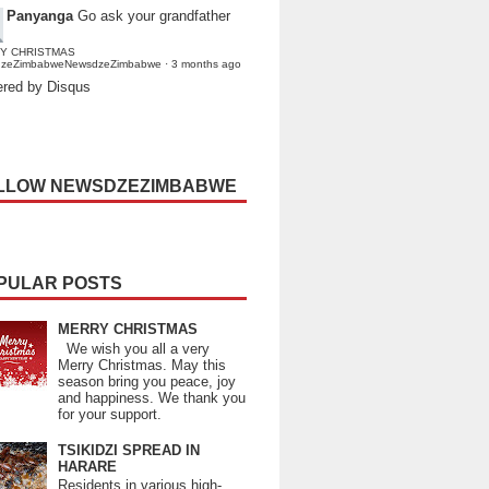
Panyanga
Go ask your grandfather
Y CHRISTMAS
dzeZimbabweNewsdzeZimbabwe
·
3 months ago
red by Disqus
LLOW NEWSDZEZIMBABWE
PULAR POSTS
MERRY CHRISTMAS
We wish you all a very
Merry Christmas. May this
season bring you peace, joy
and happiness. We thank you
for your support.
TSIKIDZI SPREAD IN
HARARE
Residents in various high-