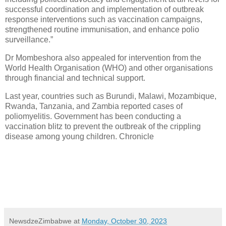
successful coordination and implementation of outbreak
response interventions such as vaccination campaigns,
strengthened routine immunisation, and enhance polio
surveillance.”
Dr Mombeshora also appealed for intervention from the
World Health Organisation (WHO) and other organisations
through financial and technical support.
Last year, countries such as Burundi, Malawi, Mozambique,
Rwanda, Tanzania, and Zambia reported cases of
poliomyelitis. Government has been conducting a
vaccination blitz to prevent the outbreak of the crippling
disease among young children. Chronicle
NewsdzeZimbabwe
at
Monday, October 30, 2023