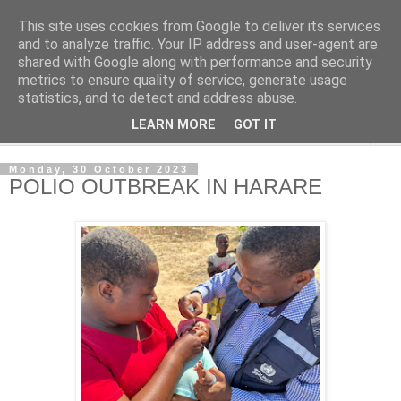
This site uses cookies from Google to deliver its services
NewsdzeZimbabwe
and to analyze traffic. Your IP address and user-agent are
shared with Google along with performance and security
metrics to ensure quality of service, generate usage
Our Zimbabwe Our News
statistics, and to detect and address abuse.
LEARN MORE
GOT IT
▼
Monday, 30 October 2023
POLIO OUTBREAK IN HARARE