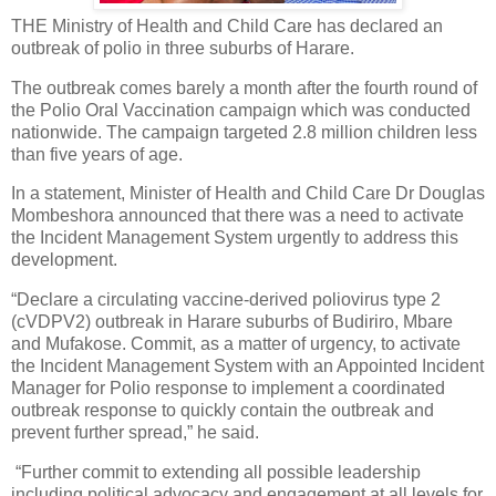
THE Ministry of Health and Child Care has declared an
outbreak of polio in three suburbs of Harare.
The outbreak comes barely a month after the fourth round of
the Polio Oral Vaccination campaign which was conducted
nationwide. The campaign targeted 2.8 million children less
than five years of age.
In a statement, Minister of Health and Child Care Dr Douglas
Mombeshora announced that there was a need to activate
the Incident Management System urgently to address this
development.
“Declare a circulating vaccine-derived poliovirus type 2
(cVDPV2) outbreak in Harare suburbs of Budiriro, Mbare
and Mufakose. Commit, as a matter of urgency, to activate
the Incident Management System with an Appointed Incident
Manager for Polio response to implement a coordinated
outbreak response to quickly contain the outbreak and
prevent further spread,” he said.
“Further commit to extending all possible leadership
including political advocacy and engagement at all levels for