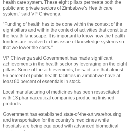
health care system. These eight pillars permeate both the
public and private sectors of Zimbabwe’s Health care
system,” said VP Chiwenga.
“Funding of health has to be done within the context of the
eight pillars and within the context of activities that constitute
the health landscape. It is important to know how the health
funders are involved in this issue of knowledge systems so
that we lower the costs.”
VP Chiwenga said Government has made significant
achievements in the health sector by leveraging on the eight
pillars. Some of the achievements, he said, are that almost
96 percent of public health facilities in Zimbabwe have at
least 80 percent of essentials in stock.
Local manufacturing of medicines has been resuscitated
with 13 pharmaceutical companies producing finished
products.
Government has established state-of-the-art warehousing
and transportation for the country’s medicines while
hospitals are being equipped with advanced biomedical