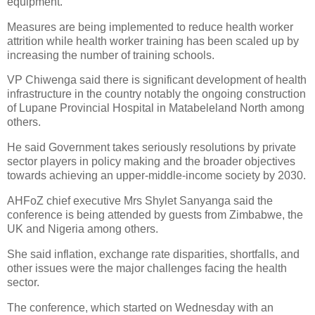
equipment.
Measures are being implemented to reduce health worker
attrition while health worker training has been scaled up by
increasing the number of training schools.
VP Chiwenga said there is significant development of health
infrastructure in the country notably the ongoing construction
of Lupane Provincial Hospital in Matabeleland North among
others.
He said Government takes seriously resolutions by private
sector players in policy making and the broader objectives
towards achieving an upper-middle-income society by 2030.
AHFoZ chief executive Mrs Shylet Sanyanga said the
conference is being attended by guests from Zimbabwe, the
UK and Nigeria among others.
She said inflation, exchange rate disparities, shortfalls, and
other issues were the major challenges facing the health
sector.
The conference, which started on Wednesday with an