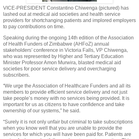
VICE-PRESIDENT Constantino Chiwenga (pictured) has
lashed out at medical aid societies and health service
providers for shortchanging patients and implored employers
to pay contributions on time.
Speaking during the ongoing 14th edition of the Association
of Health Funders of Zimbabwe (AHFoZ) annual
stakeholders’ conference in Victoria Falls, VP Chiwenga,
who was represented by Higher and Tertiary Education
Minister Professor Amon Murwira, blasted medical aid
societies for poor service delivery and overcharging
subscribers.
“We urge the Association of Healthcare Funders and all its
members to provide efficient service delivery and not just
take people’s money with no services being provided. It is
important for us as citizens to have confidence and take
ownership of our systems,” he said.
“Surely it is not only unfair but criminal to take subscriptions
when you know well that you are unable to provide the
services for which you will have been paid for. Patients are