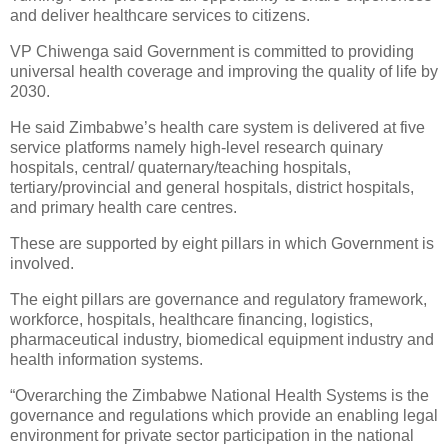
and deliver healthcare services to citizens.
VP Chiwenga said Government is committed to providing
universal health coverage and improving the quality of life by
2030.
He said Zimbabwe’s health care system is delivered at five
service platforms namely high-level research quinary
hospitals, central/ quaternary/teaching hospitals,
tertiary/provincial and general hospitals, district hospitals,
and primary health care centres.
These are supported by eight pillars in which Government is
involved.
The eight pillars are governance and regulatory framework,
workforce, hospitals, healthcare financing, logistics,
pharmaceutical industry, biomedical equipment industry and
health information systems.
“Overarching the Zimbabwe National Health Systems is the
governance and regulations which provide an enabling legal
environment for private sector participation in the national