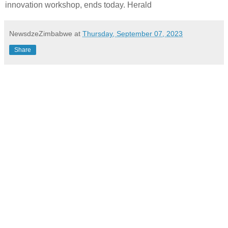
innovation workshop, ends today. Herald
NewsdzeZimbabwe
at
Thursday, September 07, 2023
Share