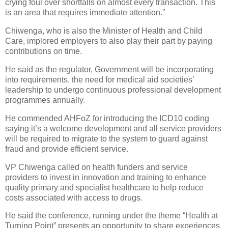
crying foul over shortfalls on almost every transaction. This
is an area that requires immediate attention.”
Chiwenga, who is also the Minister of Health and Child
Care, implored employers to also play their part by paying
contributions on time.
He said as the regulator, Government will be incorporating
into requirements, the need for medical aid societies’
leadership to undergo continuous professional development
programmes annually.
He commended AHFoZ for introducing the ICD10 coding
saying it’s a welcome development and all service providers
will be required to migrate to the system to guard against
fraud and provide efficient service.
VP Chiwenga called on health funders and service
providers to invest in innovation and training to enhance
quality primary and specialist healthcare to help reduce
costs associated with access to drugs.
He said the conference, running under the theme “Health at
Turning Point” presents an opportunity to share experiences