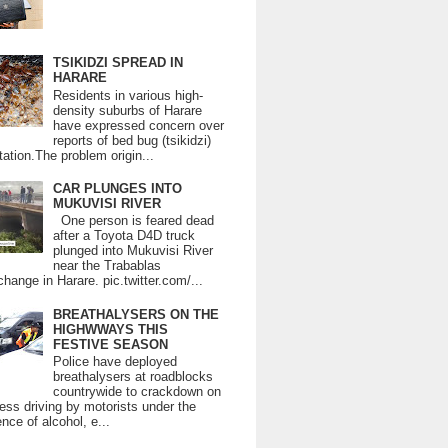
TSIKIDZI SPREAD IN
HARARE
Residents in various high-
density suburbs of Harare
have expressed concern over
reports of bed bug (tsikidzi)
tation.The problem origin...
CAR PLUNGES INTO
MUKUVISI RIVER
One person is feared dead
after a Toyota D4D truck
plunged into Mukuvisi River
near the Trabablas
change in Harare. pic.twitter.com/...
BREATHALYSERS ON THE
HIGHWWAYS THIS
FESTIVE SEASON
Police have deployed
breathalysers at roadblocks
countrywide to crackdown on
ess driving by motorists under the
ence of alcohol, e...