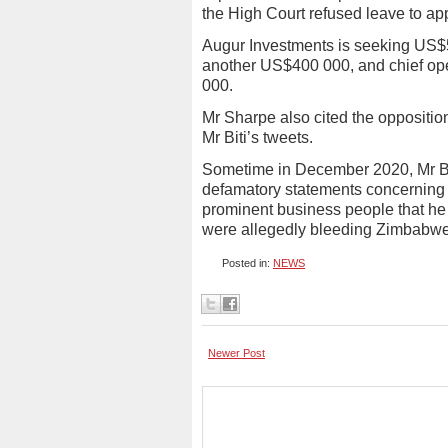
the High Court refused leave to ap
Augur Investments is seeking US$
another US$400 000, and chief ope
000.
Mr Sharpe also cited the oppositio
Mr Biti’s tweets.
Sometime in December 2020, Mr Biti
defamatory statements concerning
prominent business people that he 
were allegedly bleeding Zimbabwe
Posted in:
NEWS
Newer Post