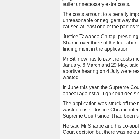
suffer unnecessary extra costs.
The costs amount to a penalty impos
unreasonable or negligent way th
caused at least one of the parties t
Justice Tawanda Chitapi presiding 
Sharpe over three of the four abor
finding merit in the application.
Mr Biti now has to pay the costs in
January, 6 March and 29 May, said J
abortive hearing on 4 July were res
wasted.
In June this year, the Supreme Cour
appeal against a High court decisi
The application was struck off the r
wasted costs, Justice Chitapi noted
Supreme Court since it had been str
He said Mr Sharpe and his co-appl
Court decision but there was no o