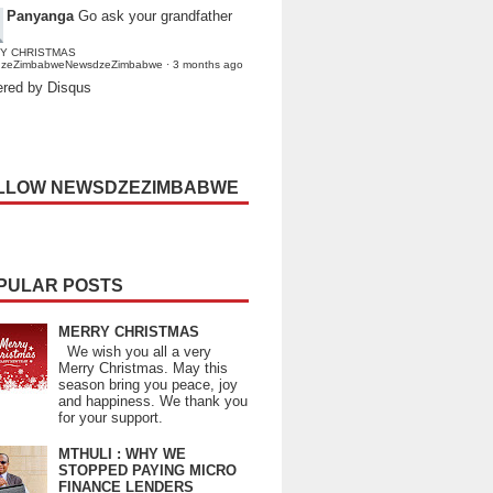
Panyanga
Go ask your grandfather
Y CHRISTMAS
dzeZimbabweNewsdzeZimbabwe
·
3 months ago
red by Disqus
LLOW NEWSDZEZIMBABWE
PULAR POSTS
MERRY CHRISTMAS
We wish you all a very
Merry Christmas. May this
season bring you peace, joy
and happiness. We thank you
for your support.
MTHULI : WHY WE
STOPPED PAYING MICRO
FINANCE LENDERS