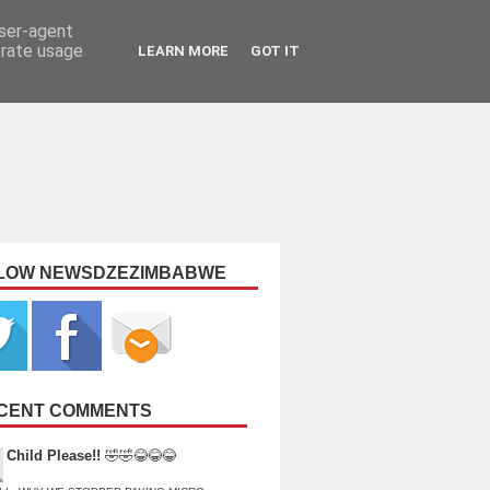
user-agent
erate usage
LEARN MORE
GOT IT
LOW NEWSDZEZIMBABWE
CENT COMMENTS
Child Please!!
🤣🤣😂😂😂