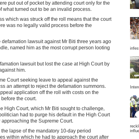
e put out of pocket by attending court only for the
f what turned out to be an invalid process.
cess which was struck off the roll means that the court
re was no legally valid process before the
defamation lawsuit against Mr Biti three years ago
 handle, named him as the most corrupt person looting
infes
famation lawsuit but lost the case at High Court by
against him.
me Court seeking leave to appeal against the
iss an attempt to reject the defamation summons.
Inter
peal application off the roll with costs on the
before the court.
he High Court, which Mr Biti sought to challenge,
litician had to purge his default in the High Court
by approaching the Supreme Court.
reckl
r the lapse of the mandatory 10-day period
influ
es within which he had to approach the court after