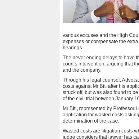
various excuses and the High Cour
expenses or compensate the extra lo
hearings.
The never ending delays to have t
court’s intervention, arguing that 
and the company.
Through his legal counsel, Advoc
costs against Mr Biti after his app
struck off, but was also found to b
of the civil trial between January 1
Mr Biti, represented by Professo
application for wasted costs asking 
determination of the case.
Wasted costs are litigation costs 
judge considers that lawyer has ca