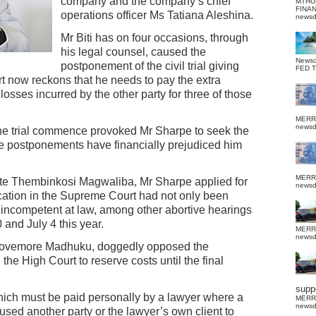
company and the company’s chief
MTHU
FINA
operations officer Ms Tatiana Aleshina.
news
Mr Biti has on four occasions, through
his legal counsel, caused the
News
postponement of the civil trial giving
FED 
t now reckons that he needs to pay the extra
sses incurred by the other party for three of those
MERR
news
he trial commence provoked Mr Sharpe to seek the
the postponements have financially prejudiced him
MERR
ate Thembinkosi Magwaliba, Mr Sharpe applied for
news
lication in the Supreme Court had not only been
e incompetent at law, among other abortive hearings
0 and July 4 this year.
MERR
news
r Lovemore Madhuku, doggedly opposed the
the High Court to reserve costs until the final
suppo
which must be paid personally by a lawyer where a
MERR
news
used another party or the lawyer’s own client to