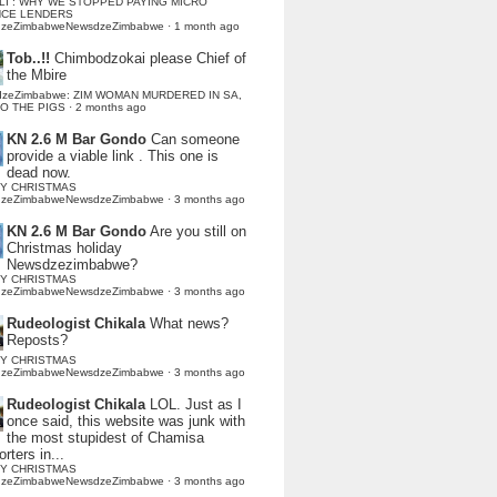
LI : WHY WE STOPPED PAYING MICRO
NCE LENDERS
dzeZimbabweNewsdzeZimbabwe
·
1 month ago
Tob..!!
Chimbodzokai please Chief of
the Mbire
dzeZimbabwe: ZIM WOMAN MURDERED IN SA,
TO THE PIGS
·
2 months ago
KN 2.6 M Bar Gondo
Can someone
provide a viable link . This one is
dead now.
Y CHRISTMAS
dzeZimbabweNewsdzeZimbabwe
·
3 months ago
KN 2.6 M Bar Gondo
Are you still on
Christmas holiday
Newsdzezimbabwe?
Y CHRISTMAS
dzeZimbabweNewsdzeZimbabwe
·
3 months ago
Rudeologist Chikala
What news?
Reposts?
Y CHRISTMAS
dzeZimbabweNewsdzeZimbabwe
·
3 months ago
Rudeologist Chikala
LOL. Just as I
once said, this website was junk with
the most stupidest of Chamisa
rters in...
Y CHRISTMAS
dzeZimbabweNewsdzeZimbabwe
·
3 months ago