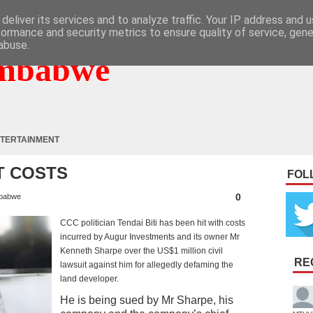
deliver its services and to analyze traffic. Your IP address and 
formance and security metrics to ensure quality of service, gen
abuse.
mbabwe
TERTAINMENT
RT COSTS
FOL
0
babwe
CCC politician Tendai Biti has been hit with costs
incurred by Augur Investments and its owner Mr
Kenneth Sharpe over the US$1 million civil
RE
lawsuit against him for allegedly defaming the
land developer.
He is being sued by Mr Sharpe, his