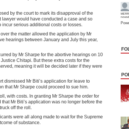
ed by the court to mark its disapproval of the
MERR
news
at lawyer would have conducted a case and so
Powe
o incur serious additional costs or losses.
over the matter allowed the application by Mr
tive hearings between January and July this year,
FO
curred by Mr Sharpe for the abortive hearings on 10
ustice Chitapi. But these extra costs for the
erved, meaning it will be decided later if they were
PO
t dismissed Mr Biti’s application for leave to
on that Mr Sharpe could proceed to sue him.
oll, with costs. In granting Mr Sharpe the order for
 that Mr Biti’s application was no longer before the
uck off the roll.
icants were all along made to wait for the Supreme
utcome of substance.