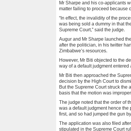
Mr Sharpe and his co-applicants wer
matter failing to proceed because o
“In effect, the invalidity of the pro
was being sold a dummy in that the
Supreme Court,” said the judge.
Augur and Mr Sharpe launched the 
after the politician, in his twitter
Zimbabwe’s resources.
However, Mr Biti objected to the de
way of a default judgment entered 
Mr Biti then approached the Supre
decision by the High Court to dism
But the Supreme Court struck the ap
basis that the motion was improper 
The judge noted that the order of t
was a default judgment hence the po
first, and so had jumped the gun 
The application was also filed afte
stipulated in the Supreme Court rul