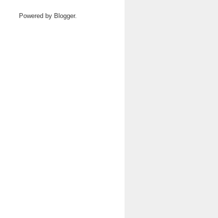
Powered by
Blogger
.