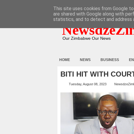
HOME
ABOUT
CONTACT
This site uses cookies from Google to 
are shared with Google along with per
statistics, and to detect and address 
NewsdzeZi
Our Zimbabwe Our News
HOME
NEWS
BUSINESS
EN
BITI HIT WITH COU
Tuesday, August 08, 2023
NewsdzeZim