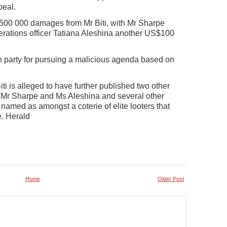
peal.
500 000 damages from Mr Biti, with Mr Sharpe
rations officer Tatiana Aleshina another US$100
n party for pursuing a malicious agenda based on
 is alleged to have further published two other
 Mr Sharpe and Ms Aleshina and several other
named as amongst a coterie of elite looters that
. Herald
Home
Older Post