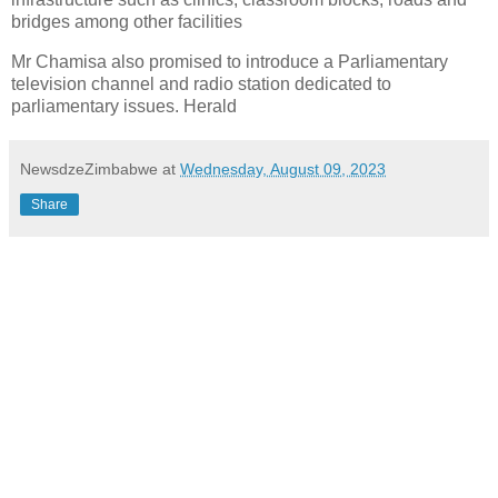
bridges among other facilities
Mr Chamisa also promised to introduce a Parliamentary
television channel and radio station dedicated to
parliamentary issues. Herald
NewsdzeZimbabwe
at
Wednesday, August 09, 2023
Share