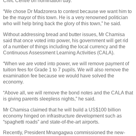
Civic Centre on nomination day.
“We chose Dr Madzorera to contest because we want him to
be the mayor of this town. He is a very renowned politician
who will help bring back the glory of this town,” he said.
Without addressing bread and butter issues, Mr Chamisa
said that once voted into power, his government will get rid
of a number of things including the local currency and the
Continuous Assessment Learning Activities (CALA).
“When we are voted into power, we will remove payment of
tuition fees for Grade 1 to 7 pupils. We will also remove the
examination fee because we would have solved the
economy.
“Above all, we will remove the bond notes and the CALA that
is giving parents sleepless nights,” he said.
Mr Chamisa claimed that he will build a US$100 billion
economy hinged on infrastructure development such as
“spaghetti roads” and state-of-the-art airports.
Recently, President Mnangagwa commissioned the new-