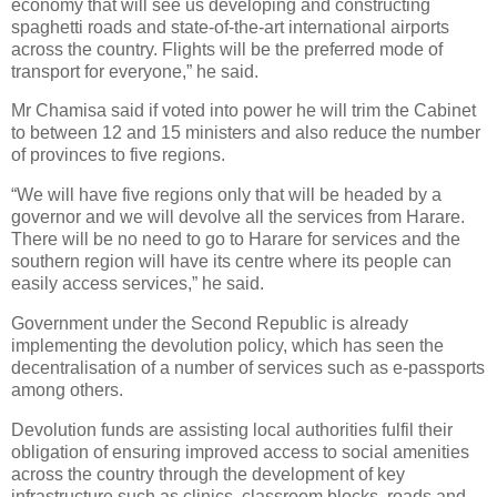
economy that will see us developing and constructing
spaghetti roads and state-of-the-art international airports
across the country. Flights will be the preferred mode of
transport for everyone,” he said.
Mr Chamisa said if voted into power he will trim the Cabinet
to between 12 and 15 ministers and also reduce the number
of provinces to five regions.
“We will have five regions only that will be headed by a
governor and we will devolve all the services from Harare.
There will be no need to go to Harare for services and the
southern region will have its centre where its people can
easily access services,” he said.
Government under the Second Republic is already
implementing the devolution policy, which has seen the
decentralisation of a number of services such as e-passports
among others.
Devolution funds are assisting local authorities fulfil their
obligation of ensuring improved access to social amenities
across the country through the development of key
infrastructure such as clinics, classroom blocks, roads and