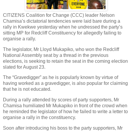
CITIZENS Coalition for Change (CCC) leader Nelson
Chamisa’s dictatorial tendencies were laid bare during a
rally in Kwekwe yesterday when he undressed the party’s
sitting MP for Redcliff Constituency for allegedly failing to
organise a rally.
The legislator, Mr Lloyd Mukapiko, who won the Redcliff
National Assembly seat by a thread in the previous
elections, is seeking to retain the seat in the coming election
slated for August 23.
The “Gravedigger” as he is popularly known by virtue of
having worked as a gravedigger, is also popular for claiming
that he is not educated.
During a rally attended by scores of party supporters, Mr
Chamisa humiliated Mr Mukapiko in front of the crowd when
he reminded the legislator of how he failed to write a letter to
organise a rally in the constituency.
Soon after introducing his boss to the party supporters, Mr