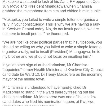
Mukapiko was about to lash at his Zanu-PF opponent Cde
July Moyo and President Mnangagwa when Chamisa
grabbed the microphone from him and chided him in public.
“Mukapiko, you failed to write a simple letter to organise a
rally in your constituency. This is why we are having a rally
in Kwekwe Central today. No, do not insult people, we are
not here to insult people,” he thundered.
“We are not like other political parties that insult people, you
should be telling us why you failed to write a simple letter to
organise a rally, not to insult (President) Mnangagwa, he is
my brother and we should not focus on insulting him.”
In yet another sign of authoritarianism, Mr Chamisa
“appointed” former Health Minister and Kwekwe City Council
candidate for Ward 10, Dr Henry Madzorera as the incoming
mayor of the mining town.
Mr Chamisa is understood to have hand-picked Dr
Madzorera to stand in the ward thereby freezing out the
chosen candidate. Mr Madzorera was one of the last few
candidates who filed his nomination papers at Kwekwe