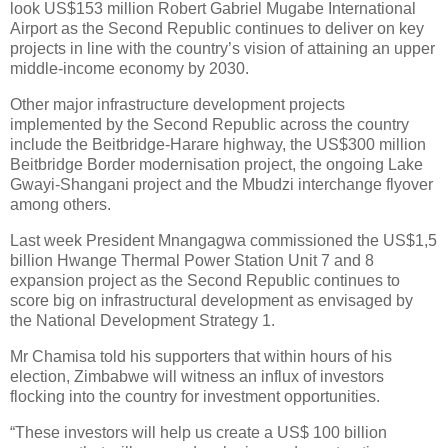
look US$153 million Robert Gabriel Mugabe International
Airport as the Second Republic continues to deliver on key
projects in line with the country’s vision of attaining an upper
middle-income economy by 2030.
Other major infrastructure development projects
implemented by the Second Republic across the country
include the Beitbridge-Harare highway, the US$300 million
Beitbridge Border modernisation project, the ongoing Lake
Gwayi-Shangani project and the Mbudzi interchange flyover
among others.
Last week President Mnangagwa commissioned the US$1,5
billion Hwange Thermal Power Station Unit 7 and 8
expansion project as the Second Republic continues to
score big on infrastructural development as envisaged by
the National Development Strategy 1.
Mr Chamisa told his supporters that within hours of his
election, Zimbabwe will witness an influx of investors
flocking into the country for investment opportunities.
“These investors will help us create a US$ 100 billion