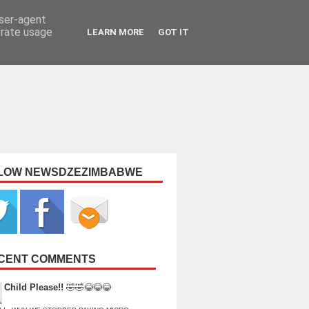
user-agent
erate usage
LEARN MORE
GOT IT
LOW NEWSDZEZIMBABWE
CENT COMMENTS
Child Please!!
🤣🤣😂😂😂