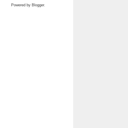
Powered by
Blogger
.