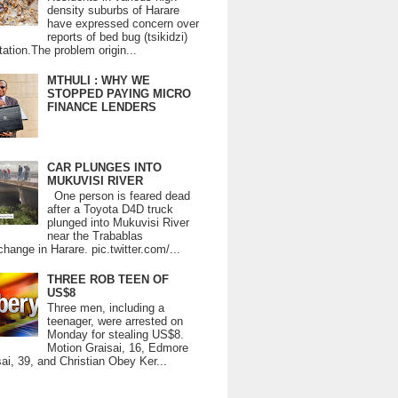
density suburbs of Harare
have expressed concern over
reports of bed bug (tsikidzi)
tation.The problem origin...
MTHULI : WHY WE
STOPPED PAYING MICRO
FINANCE LENDERS
CAR PLUNGES INTO
MUKUVISI RIVER
One person is feared dead
after a Toyota D4D truck
plunged into Mukuvisi River
near the Trabablas
change in Harare. pic.twitter.com/...
THREE ROB TEEN OF
US$8
Three men, including a
teenager, were arrested on
Monday for stealing US$8.
Motion Graisai, 16, Edmore
ai, 39, and Christian Obey Ker...