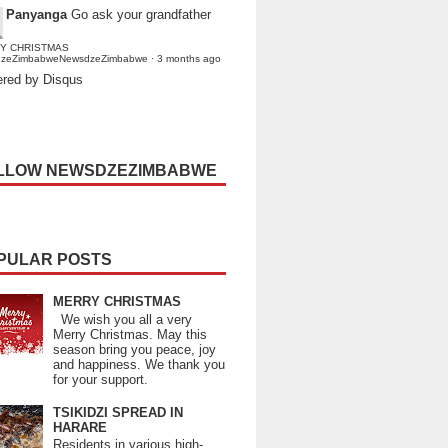
Panyanga
Go ask your grandfather
Y CHRISTMAS
dzeZimbabweNewsdzeZimbabwe
·
3 months ago
red by Disqus
LLOW NEWSDZEZIMBABWE
PULAR POSTS
MERRY CHRISTMAS
We wish you all a very
Merry Christmas. May this
season bring you peace, joy
and happiness. We thank you
for your support.
TSIKIDZI SPREAD IN
HARARE
Residents in various high-