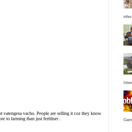
infes
Inter
Garis