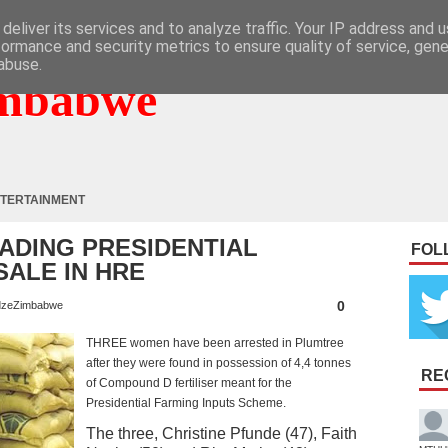
deliver its services and to analyze traffic. Your IP address and 
formance and security metrics to ensure quality of service, gen
abuse.
mbabwe
TERTAINMENT
DING PRESIDENTIAL
FOL
SALE IN HRE
0
zeZimbabwe
THREE women have been arrested in Plumtree
after they were found in possession of 4,4 tonnes
RE
of Compound D fertiliser meant for the
Presidential Farming Inputs Scheme.
The three, Christine Pfunde (47), Faith