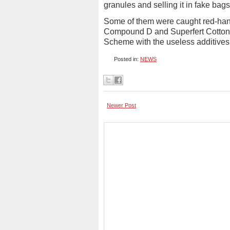
granules and selling it in fake bags
Some of them were caught red-han
Compound D and Superfert Cotton Bl
Scheme with the useless additives
Posted in:
NEWS
Newer Post