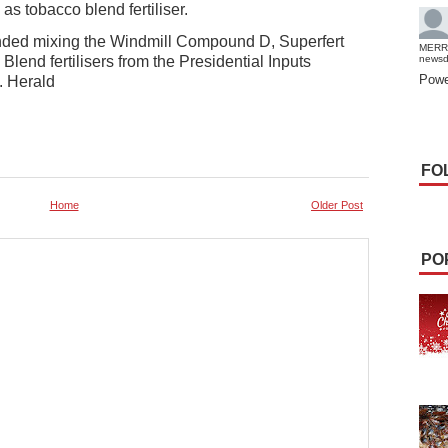
 as tobacco blend fertiliser.
ded mixing the Windmill Compound D, Superfert
MERR
end fertilisers from the Presidential Inputs
news
Powe
. Herald
FO
Home
Older Post
PO