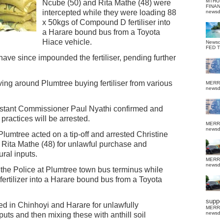
MTHU
Ncube (50) and Rita Mathe (48) were
FINA
intercepted while they were loading 88
news
x 50kgs of Compound D fertiliser into
a Harare bound bus from a Toyota
Hiace vehicle.
News
FED 
ave since impounded the fertiliser, pending further
oving around Plumtree buying fertiliser from various
MERR
news
istant Commissioner Paul Nyathi confirmed and
practices will be arrested.
MERR
news
lumtree acted on a tip-off and arrested Christine
 Rita Mathe (48) for unlawful purchase and
ural inputs.
MERR
news
the Police at Plumtree town bus terminus while
rtilizer into a Harare bound bus from a Toyota
suppo
ed in Chinhoyi and Harare for unlawfully
MERR
news
uts and then mixing these with anthill soil