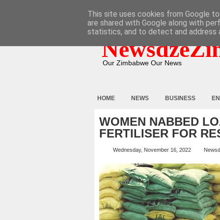
HOME
ABOUT
CONTACT
This site uses cookies from Google to 
are shared with Google along with per
statistics, and to detect and address 
NewsdzeZi
Our Zimbabwe Our News
HOME
NEWS
BUSINESS
EN
WOMEN NABBED LOA
FERTILISER FOR RE
Wednesday, November 16, 2022
Newsd