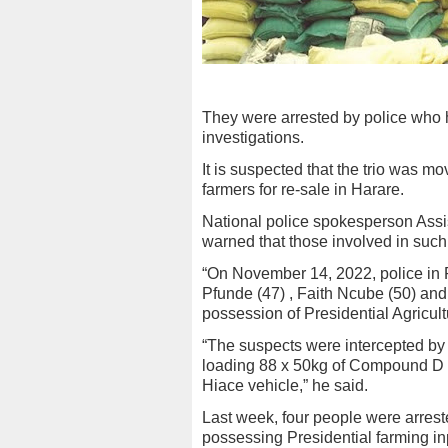
They were arrested by police who h
investigations.
It is suspected that the trio was m
farmers for re-sale in Harare.
National police spokesperson Ass
warned that those involved in such 
“On November 14, 2022, police in P
Pfunde (47) , Faith Ncube (50) and
possession of Presidential Agricult
“The suspects were intercepted by 
loading 88 x 50kg of Compound D fe
Hiace vehicle,” he said.
Last week, four people were arrest
possessing Presidential farming inp