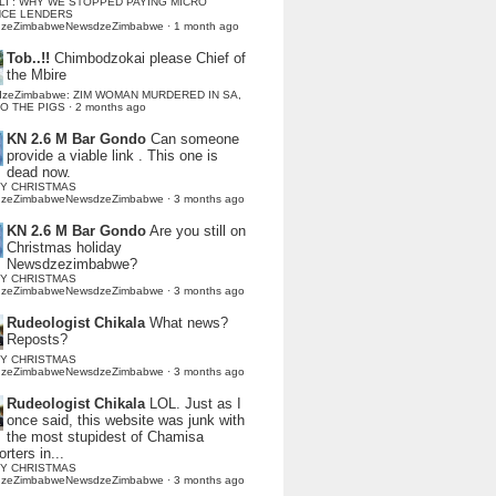
LI : WHY WE STOPPED PAYING MICRO
NCE LENDERS
dzeZimbabweNewsdzeZimbabwe
·
1 month ago
Tob..!!
Chimbodzokai please Chief of
the Mbire
dzeZimbabwe: ZIM WOMAN MURDERED IN SA,
TO THE PIGS
·
2 months ago
KN 2.6 M Bar Gondo
Can someone
provide a viable link . This one is
dead now.
Y CHRISTMAS
dzeZimbabweNewsdzeZimbabwe
·
3 months ago
KN 2.6 M Bar Gondo
Are you still on
Christmas holiday
Newsdzezimbabwe?
Y CHRISTMAS
dzeZimbabweNewsdzeZimbabwe
·
3 months ago
Rudeologist Chikala
What news?
Reposts?
Y CHRISTMAS
dzeZimbabweNewsdzeZimbabwe
·
3 months ago
Rudeologist Chikala
LOL. Just as I
once said, this website was junk with
the most stupidest of Chamisa
rters in...
Y CHRISTMAS
dzeZimbabweNewsdzeZimbabwe
·
3 months ago