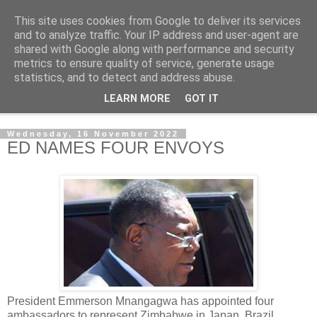
This site uses cookies from Google to deliver its services
NewsdzeZimbabwe
and to analyze traffic. Your IP address and user-agent are
shared with Google along with performance and security
metrics to ensure quality of service, generate usage
Our Zimbabwe Our News
statistics, and to detect and address abuse.
LEARN MORE
GOT IT
▼
Wednesday, 16 November 2022
ED NAMES FOUR ENVOYS
President Emmerson Mnangagwa has appointed four
ambassadors to represent Zimbabwe in Japan, Brazil,