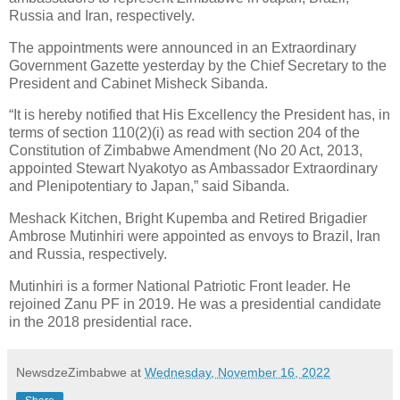
Russia and Iran, respectively.
The appointments were announced in an Extraordinary
Government Gazette yesterday by the Chief Secretary to the
President and Cabinet Misheck Sibanda.
“It is hereby notified that His Excellency the President has, in
terms of section 110(2)(i) as read with section 204 of the
Constitution of Zimbabwe Amendment (No 20 Act, 2013,
appointed Stewart Nyakotyo as Ambassador Extraordinary
and Plenipotentiary to Japan,” said Sibanda.
Meshack Kitchen, Bright Kupemba and Retired Brigadier
Ambrose Mutinhiri were appointed as envoys to Brazil, Iran
and Russia, respectively.
Mutinhiri is a former National Patriotic Front leader. He
rejoined Zanu PF in 2019. He was a presidential candidate
in the 2018 presidential race.
NewsdzeZimbabwe
at
Wednesday, November 16, 2022