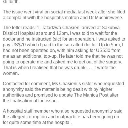
stillbirth.
The issue went viral on social media last week after she filed
a complaint with the hospital’s matron and Dr Muchirewese.
The letter reads: “I, Tafadzwa Chasieni arrived at Sakubva
District Hospital at around 12pm. I was told to wait for the
doctor and he instructed (sic) for an operation. I was asked to
pay US$70 which I paid to the so-called doctor. Up to 5pm, I
had not been operated on, with him asking for US$30 from
me as an additional top-up. He later told me that he was not
going to operate me and asked me to get out of the surgery.
That is when I realised that he was drunk . . . ,” wrote the
woman.
Contacted for comment, Ms Chasieni’s sister who requested
anonymity said the matter is being dealt with by higher
authorities and promised to update The Manica Post after
the finalisation of the issue.
A hospital staff member who also requested anonymity said
the alleged corruption and malpractice has been going on
for quite some time at the hospital.