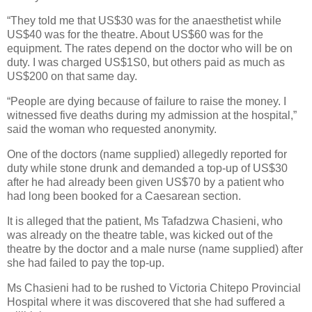
“They told me that US$30 was for the anaesthetist while
US$40 was for the theatre. About US$60 was for the
equipment. The rates depend on the doctor who will be on
duty. I was charged US$1S0, but others paid as much as
US$200 on that same day.
“People are dying because of failure to raise the money. I
witnessed five deaths during my admission at the hospital,”
said the woman who requested anonymity.
One of the doctors (name supplied) allegedly reported for
duty while stone drunk and demanded a top-up of US$30
after he had already been given US$70 by a patient who
had long been booked for a Caesarean section.
It is alleged that the patient, Ms Tafadzwa Chasieni, who
was already on the theatre table, was kicked out of the
theatre by the doctor and a male nurse (name supplied) after
she had failed to pay the top-up.
Ms Chasieni had to be rushed to Victoria Chitepo Provincial
Hospital where it was discovered that she had suffered a