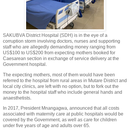
SAKUBVA District Hospital (SDH) is in the eye of a
corruption storm involving doctors, nurses and supporting
staff who are allegedly demanding money ranging from
US$100 to US$200 from expecting mothers booked for
Caesarean section in exchange of service delivery at the
Government hospital.
The expecting mothers, most of them would have been
referred to the hospital from rural areas in Mutare District and
local city clinics, are left with no option, but to fork out the
money to the hospital staff who include general hands and
anaesthetists.
In 2017, President Mnangagwa, announced that all costs
associated with maternity care at public hospitals would be
covered by the Government, as well as care for children
under five years of age and adults over 65.