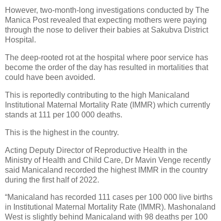
However, two-month-long investigations conducted by The
Manica Post revealed that expecting mothers were paying
through the nose to deliver their babies at Sakubva District
Hospital.
The deep-rooted rot at the hospital where poor service has
become the order of the day has resulted in mortalities that
could have been avoided.
This is reportedly contributing to the high Manicaland
Institutional Maternal Mortality Rate (IMMR) which currently
stands at 111 per 100 000 deaths.
This is the highest in the country.
Acting Deputy Director of Reproductive Health in the
Ministry of Health and Child Care, Dr Mavin Venge recently
said Manicaland recorded the highest IMMR in the country
during the first half of 2022.
“Manicaland has recorded 111 cases per 100 000 live births
in Institutional Maternal Mortality Rate (IMMR). Mashonaland
West is slightly behind Manicaland with 98 deaths per 100