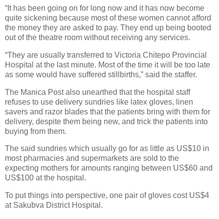
“It has been going on for long now and it has now become
quite sickening because most of these women cannot afford
the money they are asked to pay. They end up being booted
out of the theatre room without receiving any services.
“They are usually transferred to Victoria Chitepo Provincial
Hospital at the last minute. Most of the time it will be too late
as some would have suffered stillbirths,” said the staffer.
The Manica Post also unearthed that the hospital staff
refuses to use delivery sundries like latex gloves, linen
savers and razor blades that the patients bring with them for
delivery, despite them being new, and trick the patients into
buying from them.
The said sundries which usually go for as little as US$10 in
most pharmacies and supermarkets are sold to the
expecting mothers for amounts ranging between US$60 and
US$100 at the hospital.
To put things into perspective, one pair of gloves cost US$4
at Sakubva District Hospital.