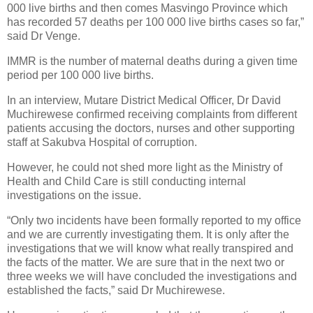
000 live births and then comes Masvingo Province which
has recorded 57 deaths per 100 000 live births cases so far,”
said Dr Venge.
IMMR is the number of maternal deaths during a given time
period per 100 000 live births.
In an interview, Mutare District Medical Officer, Dr David
Muchirewese confirmed receiving complaints from different
patients accusing the doctors, nurses and other supporting
staff at Sakubva Hospital of corruption.
However, he could not shed more light as the Ministry of
Health and Child Care is still conducting internal
investigations on the issue.
“Only two incidents have been formally reported to my office
and we are currently investigating them. It is only after the
investigations that we will know what really transpired and
the facts of the matter. We are sure that in the next two or
three weeks we will have concluded the investigations and
established the facts,” said Dr Muchirewese.