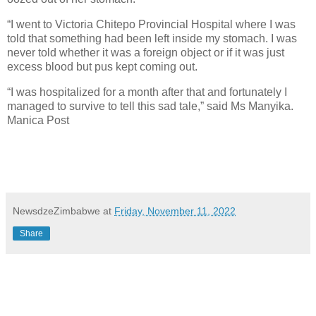
“I went to Victoria Chitepo Provincial Hospital where I was
told that something had been left inside my stomach. I was
never told whether it was a foreign object or if it was just
excess blood but pus kept coming out.
“I was hospitalized for a month after that and fortunately I
managed to survive to tell this sad tale,” said Ms Manyika.
Manica Post
NewsdzeZimbabwe
at
Friday, November 11, 2022
Share