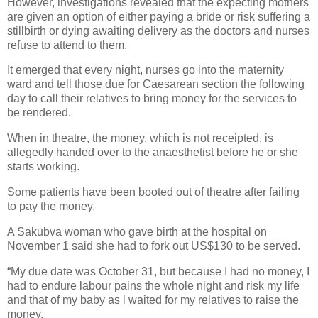
However, investigations revealed that the expecting mothers
are given an option of either paying a bride or risk suffering a
stillbirth or dying awaiting delivery as the doctors and nurses
refuse to attend to them.
It emerged that every night, nurses go into the maternity
ward and tell those due for Caesarean section the following
day to call their relatives to bring money for the services to
be rendered.
When in theatre, the money, which is not receipted, is
allegedly handed over to the anaesthetist before he or she
starts working.
Some patients have been booted out of theatre after failing
to pay the money.
A Sakubva woman who gave birth at the hospital on
November 1 said she had to fork out US$130 to be served.
“My due date was October 31, but because I had no money, I
had to endure labour pains the whole night and risk my life
and that of my baby as l waited for my relatives to raise the
money.