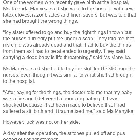
One of the women who recently gave birth at the hospital,
Ms Tatenda Manyika said she went to the hospital with new
latex gloves, razor blades and linen savers, but was told that
she had brought the wrong things.
“My sister offered to go and buy the right things in town but
the nurses hurriedly put me under a scan. They told me that
my child was already dead and that I had to buy the things
from them as l had to be attended to urgently. They said
carrying a dead baby is life threatening,” said Ms Manyika.
Ms Manyika said she had to buy the stuff for US$60 from the
nurses, even though it was similar to what she had brought
to the hospital.
“After paying for the things, the doctor told me that my baby
was alive and I delivered a bouncing baby girl. I was
shocked because I had been made to believe that I had
suffered a stillbirth and it traumatised me,” said Ms Manyika.
However, luck was not on her side.
A day after the operation, the stitches pulled off and pus
oozed out of her stomach.