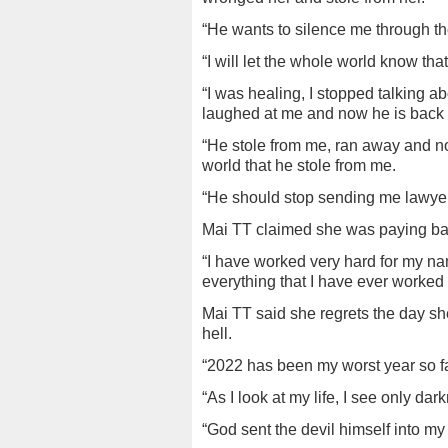
“He wants to silence me through the 
“I will let the whole world know tha
“I was healing, I stopped talking a
laughed at me and now he is back to
“He stole from me, ran away and n
world that he stole from me.
“He should stop sending me lawye
Mai TT claimed she was paying ba
“I have worked very hard for my n
everything that I have ever worked f
Mai TT said she regrets the day sh
hell.
“2022 has been my worst year so fa
“As I look at my life, I see only d
“God sent the devil himself into my 