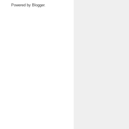
Powered by
Blogger
.