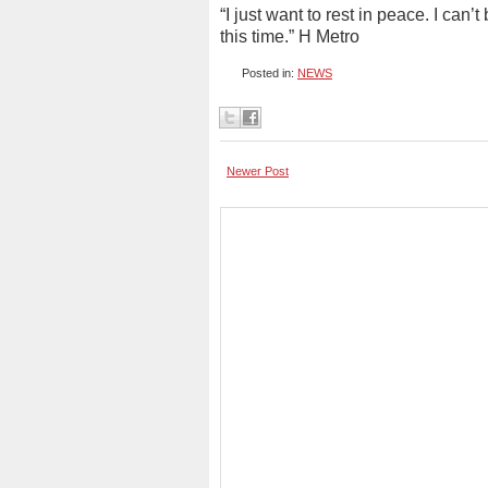
“I just want to rest in peace. I can
this time.” H Metro
Posted in:
NEWS
Newer Post