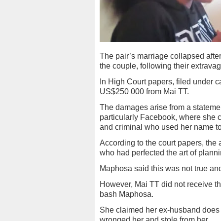
The pair’s marriage collapsed aft
the couple, following their extravag
In High Court papers, filed under
US$250 000 from Mai TT.
The damages arise from a statemen
particularly Facebook, where she c
and criminal who used her name t
According to the court papers, the 
who had perfected the art of plann
Maphosa said this was not true and
However, Mai TT did not receive t
bash Maphosa.
She claimed her ex-husband does no
wronged her and stole from her.