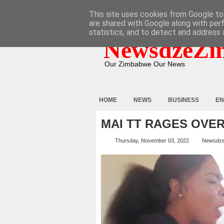
HOME
ABOUT
CONTACT
This site uses cookies from Google to 
are shared with Google along with per
statistics, and to detect and address 
NewsdzeZi
Our Zimbabwe Our News
HOME
NEWS
BUSINESS
EN
MAI TT RAGES OVER
Thursday, November 03, 2022
Newsdz