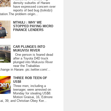
density suburbs of Harare
have expressed concern over
reports of bed bug (tsikidzi)
tation.The problem origin...
MTHULI : WHY WE
STOPPED PAYING MICRO
FINANCE LENDERS
CAR PLUNGES INTO
MUKUVISI RIVER
One person is feared dead
after a Toyota D4D truck
plunged into Mukuvisi River
near the Trabablas
change in Harare. pic.twitter.com/...
THREE ROB TEEN OF
US$8
Three men, including a
teenager, were arrested on
Monday for stealing US$8.
Motion Graisai, 16, Edmore
ai, 39, and Christian Obey Ker...