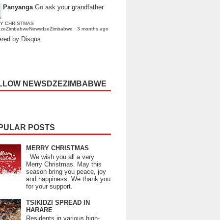
Panyanga
Go ask your grandfather
Y CHRISTMAS
dzeZimbabweNewsdzeZimbabwe
·
3 months ago
red by Disqus
LLOW NEWSDZEZIMBABWE
PULAR POSTS
MERRY CHRISTMAS
We wish you all a very
Merry Christmas. May this
season bring you peace, joy
and happiness. We thank you
for your support.
TSIKIDZI SPREAD IN
HARARE
Residents in various high-