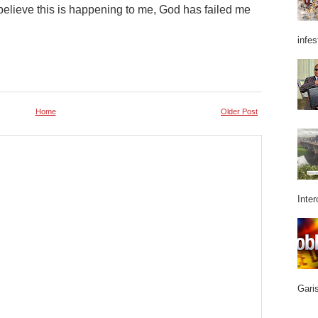
’t believe this is happening to me, God has failed me
infes
Home
Older Post
Inter
Garis