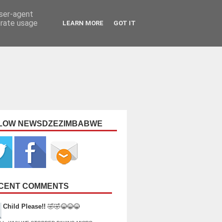
user-agent
erate usage
LEARN MORE
GOT IT
LOW NEWSDZEZIMBABWE
CENT COMMENTS
Child Please!!
🤣🤣😂😂😂