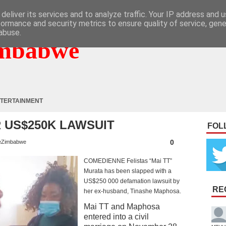
deliver its services and to analyze traffic. Your IP address and 
formance and security metrics to ensure quality of service, gen
abuse.
mbabwe
TERTAINMENT
 US$250K LAWSUIT
FOL
0
eZimbabwe
COMEDIENNE Felistas “Mai TT”
Murata has been slapped with a
US$250 000 defamation lawsuit by
RE
her ex-husband, Tinashe Maphosa.
Mai TT and Maphosa
entered into a civil