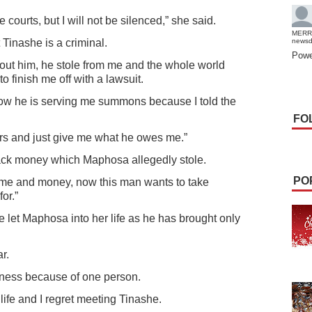
courts, but I will not be silenced,” she said.
MERR
t Tinashe is a criminal.
news
Powe
bout him, he stole from me and the whole world
 finish me off with a lawsuit.
ow he is serving me summons because I told the
FO
rs and just give me what he owes me.”
ck money which Maphosa allegedly stole.
PO
ame and money, now this man wants to take
or.”
e let Maphosa into her life as he has brought only
r.
arkness because of one person.
life and I regret meeting Tinashe.