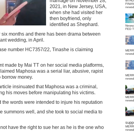
marriage on November 28,
MTHU
FINA
2021, in New Jersey, USA,
news
when she had visited her
then boyfriend, only
identified as Shephard.
News
FED 
er six months and there has been drama between
ant wedding, in April.
 case number HC7357/22, Tinashe is claiming
MERR
news
t made by Mai TT on her social media platforms,
laimed Maphosa was a serial liar, abusive, rapist
MERR
o borrow money.
news
article insinuated that Maphosa was a criminal,
ing his moves before manipulating his victims.
MERR
news
 the words were intended to injure his reputation
he summons well, and she took to social media to
suppo
t have the right to sue her as he is the one who
MERR
news