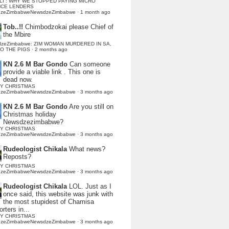
LI : WHY WE STOPPED PAYING MICRO
NCE LENDERS
dzeZimbabweNewsdzeZimbabwe
·
1 month ago
Tob..!!
Chimbodzokai please Chief of
the Mbire
dzeZimbabwe: ZIM WOMAN MURDERED IN SA,
TO THE PIGS
·
2 months ago
KN 2.6 M Bar Gondo
Can someone
provide a viable link . This one is
dead now.
Y CHRISTMAS
dzeZimbabweNewsdzeZimbabwe
·
3 months ago
KN 2.6 M Bar Gondo
Are you still on
Christmas holiday
Newsdzezimbabwe?
Y CHRISTMAS
dzeZimbabweNewsdzeZimbabwe
·
3 months ago
Rudeologist Chikala
What news?
Reposts?
Y CHRISTMAS
dzeZimbabweNewsdzeZimbabwe
·
3 months ago
Rudeologist Chikala
LOL. Just as I
once said, this website was junk with
the most stupidest of Chamisa
rters in...
Y CHRISTMAS
dzeZimbabweNewsdzeZimbabwe
·
3 months ago