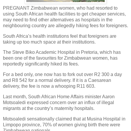
PREGNANT Zimbabwean women, who had resorted to
using South African health facilities to get cheaper services,
may need to find other alternatives as hospitals in the
neighbouring country are allegedly hiking fees for foreigners.
South Africa’s health institutions feel that foreigners are
taking up too much space at their institutions.
The Steve Biko Academic Hospital in Pretoria, which has
been one of the favourites for Zimbabwean women, has
reportedly significantly hiked its fees.
For a bed only, one now has to fork out over R2 300 a day
and R8 542 for a normal delivery. If it is a Caesarean
delivery, the fee is now a whooping R11 603.
Last month, South African Home Affairs minister Aaron
Motsoaledi expressed concern over an influx of illegal
migrants at the country’s maternity hospitals.
Motsoaledi sensationally claimed that at Musina Hospital in
Limpopo province, 70% of women giving birth there were
Zimbabwean nationals.