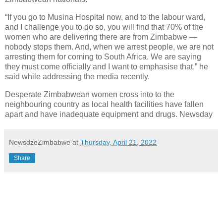
“If you go to Musina Hospital now, and to the labour ward,
and I challenge you to do so, you will find that 70% of the
women who are delivering there are from Zimbabwe —
nobody stops them. And, when we arrest people, we are not
arresting them for coming to South Africa. We are saying
they must come officially and I want to emphasise that,” he
said while addressing the media recently.
Desperate Zimbabwean women cross into to the
neighbouring country as local health facilities have fallen
apart and have inadequate equipment and drugs. Newsday
NewsdzeZimbabwe
at
Thursday, April 21, 2022
Share