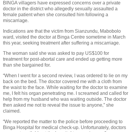
BINGA villagers have expressed concerns over a private
doctor in the district who allegedly sexually assaulted a
female patient when she consulted him following a
miscarriage.
Indications are that the victim from Sianzundu, Mabobolo
ward, visited the doctor at Binga Centre sometime in March
this year, seeking treatment after suffering a miscarriage.
The woman said she was asked to pay US$100 for
treatment for post-abortal care and ended up getting more
than she bargained for.
“When I went for a second review, I was ordered to lie on my
back on the bed. The doctor covered me with a cloth from
the waist to the face. While waiting for the doctor to examine
me, I felt his organ penetrating me. I screamed and called for
help from my husband who was waiting outside. The doctor
then asked me not to reveal the issue to anyone,” she
claimed.
“We reported the matter to the police before proceeding to
Binga Hospital for medical check-up. Unfortunately, doctors