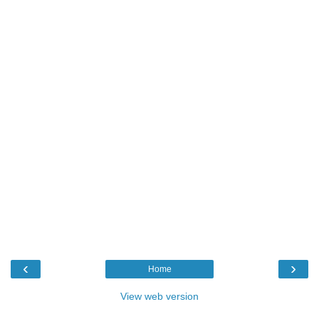
‹
›
Home
View web version