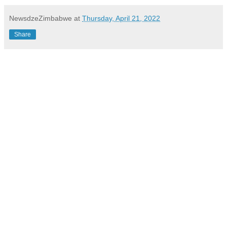
NewsdzeZimbabwe
at
Thursday, April 21, 2022
Share