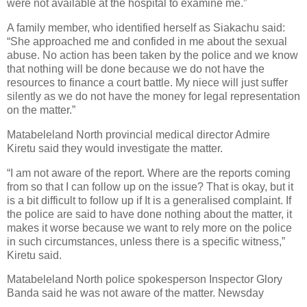
were not available at the hospital to examine me.”
A family member, who identified herself as Siakachu said:
“She approached me and confided in me about the sexual
abuse. No action has been taken by the police and we know
that nothing will be done because we do not have the
resources to finance a court battle. My niece will just suffer
silently as we do not have the money for legal representation
on the matter.”
Matabeleland North provincial medical director Admire
Kiretu said they would investigate the matter.
“I am not aware of the report. Where are the reports coming
from so that I can follow up on the issue? That is okay, but it
is a bit difficult to follow up if It is a generalised complaint. If
the police are said to have done nothing about the matter, it
makes it worse because we want to rely more on the police
in such circumstances, unless there is a specific witness,”
Kiretu said.
Matabeleland North police spokesperson Inspector Glory
Banda said he was not aware of the matter. Newsday