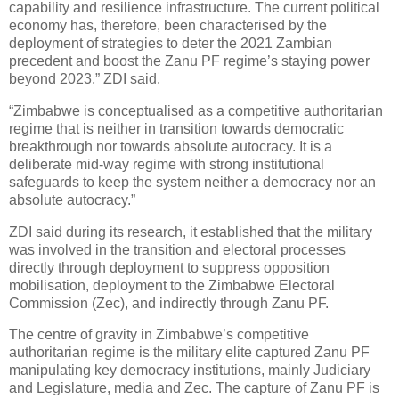
capability and resilience infrastructure. The current political
economy has, therefore, been characterised by the
deployment of strategies to deter the 2021 Zambian
precedent and boost the Zanu PF regime’s staying power
beyond 2023,” ZDI said.
“Zimbabwe is conceptualised as a competitive authoritarian
regime that is neither in transition towards democratic
breakthrough nor towards absolute autocracy. It is a
deliberate mid-way regime with strong institutional
safeguards to keep the system neither a democracy nor an
absolute autocracy.”
ZDI said during its research, it established that the military
was involved in the transition and electoral processes
directly through deployment to suppress opposition
mobilisation, deployment to the Zimbabwe Electoral
Commission (Zec), and indirectly through Zanu PF.
The centre of gravity in Zimbabwe’s competitive
authoritarian regime is the military elite captured Zanu PF
manipulating key democracy institutions, mainly Judiciary
and Legislature, media and Zec. The capture of Zanu PF is