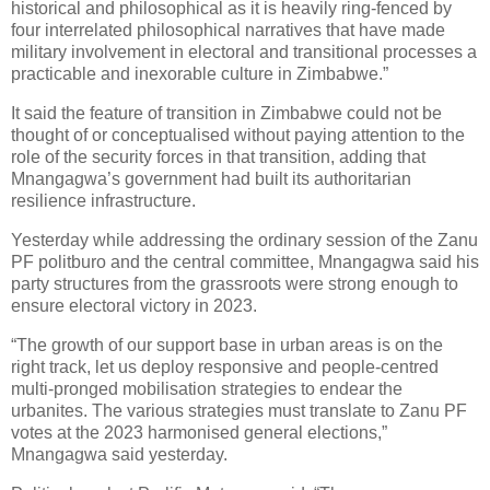
historical and philosophical as it is heavily ring-fenced by
four interrelated philosophical narratives that have made
military involvement in electoral and transitional processes a
practicable and inexorable culture in Zimbabwe.”
It said the feature of transition in Zimbabwe could not be
thought of or conceptualised without paying attention to the
role of the security forces in that transition, adding that
Mnangagwa’s government had built its authoritarian
resilience infrastructure.
Yesterday while addressing the ordinary session of the Zanu
PF politburo and the central committee, Mnangagwa said his
party structures from the grassroots were strong enough to
ensure electoral victory in 2023.
“The growth of our support base in urban areas is on the
right track, let us deploy responsive and people-centred
multi-pronged mobilisation strategies to endear the
urbanites. The various strategies must translate to Zanu PF
votes at the 2023 harmonised general elections,”
Mnangagwa said yesterday.