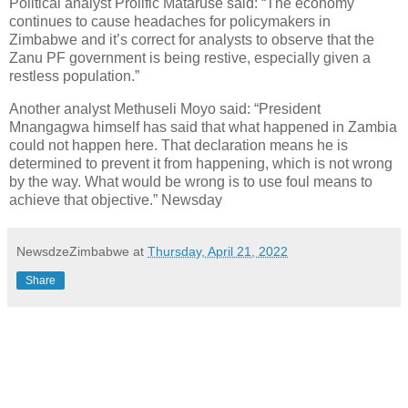
Political analyst Prolific Mataruse said: “The economy
continues to cause headaches for policymakers in
Zimbabwe and it’s correct for analysts to observe that the
Zanu PF government is being restive, especially given a
restless population.”
Another analyst Methuseli Moyo said: “President
Mnangagwa himself has said that what happened in Zambia
could not happen here. That declaration means he is
determined to prevent it from happening, which is not wrong
by the way. What would be wrong is to use foul means to
achieve that objective.” Newsday
NewsdzeZimbabwe
at
Thursday, April 21, 2022
Share