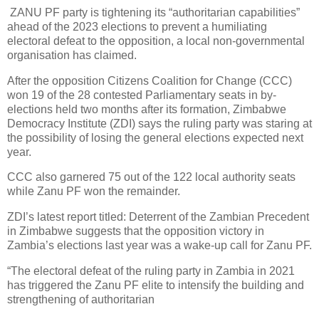
ZANU PF party is tightening its “authoritarian capabilities”
ahead of the 2023 elections to prevent a humiliating
electoral defeat to the opposition, a local non-governmental
organisation has claimed.
After the opposition Citizens Coalition for Change (CCC)
won 19 of the 28 contested Parliamentary seats in by-
elections held two months after its formation, Zimbabwe
Democracy Institute (ZDI) says the ruling party was staring at
the possibility of losing the general elections expected next
year.
CCC also garnered 75 out of the 122 local authority seats
while Zanu PF won the remainder.
ZDI’s latest report titled: Deterrent of the Zambian Precedent
in Zimbabwe suggests that the opposition victory in
Zambia’s elections last year was a wake-up call for Zanu PF.
“The electoral defeat of the ruling party in Zambia in 2021
has triggered the Zanu PF elite to intensify the building and
strengthening of authoritarian