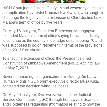
HIGH Court judge Justice Gladys Mhuri yesterday dismissed
an application by activist Namatai Kwekweza, who sought to
challenge the legality of the extension of Chief Justice Luke
Malaba’s term of office by five years.
On May 16 last year, President Emmerson Mnangagwa
extended Malaba’s term of office saying he was medically fit
to continue as the country’s top judge despite being 70 and
was supposed to go on retirement in terms of the provisions
of the 2013 Constitution.
To effect the extension of office, the President signed
Constitution of Zimbabwe Amendment (No. 2) Act into law
on May 7, 2021.
Several human rights organisations, including Zimbabwe
Human Rights NGO Forum executive director Musa Kika,
contested the decision without success.
On May 20 last year, Kwekweza wrote to the Judicial
Service Commission (JSC) through her lawyers Scanlen
and Holderness requesting information relating to how the