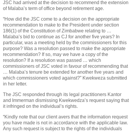
JSC had arrived at the decision to recommend the extension
of Malaba’s term of office beyond retirement age.
“How did the JSC come to a decision on the appropriate
recommendation to make to the President under section
186(1) of the Constitution of Zimbabwe relating to …
Malaba’s bid to continue as CJ for another five years? In
particular, was a meeting held by the commissioners for this
purpose? Was a resolution passed to make the appropriate
recommendation? If so, may we have a copy of the
resolution? If a resolution was passed … which
commissioners of JSC voted in favour of recommending that
… Malaba’s tenure be extended for another five years and
which commissioners voted against?” Kwekweza submitted
in her letter.
The JSC responded through its legal practitioners Kantor
and Immerman dismissing Kwekwedza’s request saying that
it infringed on the individual’s rights.
“Kindly note that our client avers that the information request
you have made is not in accordance with the applicable law.
Any such request is subject to the rights of the individuals