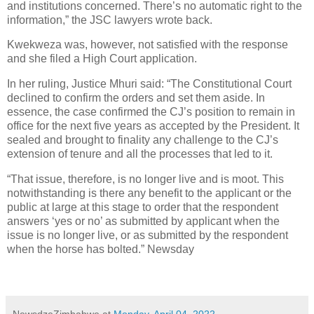
and institutions concerned. There’s no automatic right to the
information,” the JSC lawyers wrote back.
Kwekweza was, however, not satisfied with the response
and she filed a High Court application.
In her ruling, Justice Mhuri said: “The Constitutional Court
declined to confirm the orders and set them aside. In
essence, the case confirmed the CJ’s position to remain in
office for the next five years as accepted by the President. It
sealed and brought to finality any challenge to the CJ’s
extension of tenure and all the processes that led to it.
“That issue, therefore, is no longer live and is moot. This
notwithstanding is there any benefit to the applicant or the
public at large at this stage to order that the respondent
answers ‘yes or no’ as submitted by applicant when the
issue is no longer live, or as submitted by the respondent
when the horse has bolted.” Newsday
NewsdzeZimbabwe
at
Monday, April 04, 2022