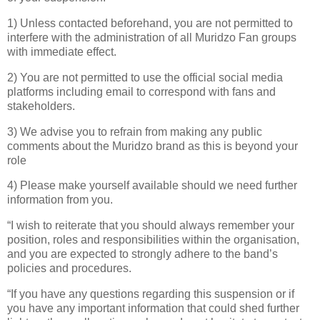
1) Unless contacted beforehand, you are not permitted to
interfere with the administration of all Muridzo Fan groups
with immediate effect.
2) You are not permitted to use the official social media
platforms including email to correspond with fans and
stakeholders.
3) We advise you to refrain from making any public
comments about the Muridzo brand as this is beyond your
role
4) Please make yourself available should we need further
information from you.
“I wish to reiterate that you should always remember your
position, roles and responsibilities within the organisation,
and you are expected to strongly adhere to the band’s
policies and procedures.
“If you have any questions regarding this suspension or if
you have any important information that could shed further