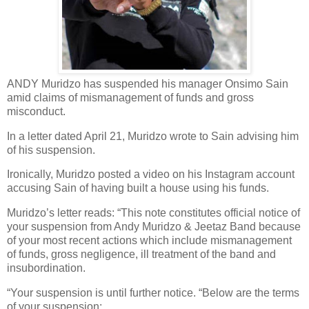
ANDY Muridzo has suspended his manager Onsimo Sain
amid claims of mismanagement of funds and gross
misconduct.
In a letter dated April 21, Muridzo wrote to Sain advising him
of his suspension.
Ironically, Muridzo posted a video on his Instagram account
accusing Sain of having built a house using his funds.
Muridzo’s letter reads: “This note constitutes official notice of
your suspension from Andy Muridzo & Jeetaz Band because
of your most recent actions which include mismanagement
of funds, gross negligence, ill treatment of the band and
insubordination.
“Your suspension is until further notice. “Below are the terms
of your suspension: