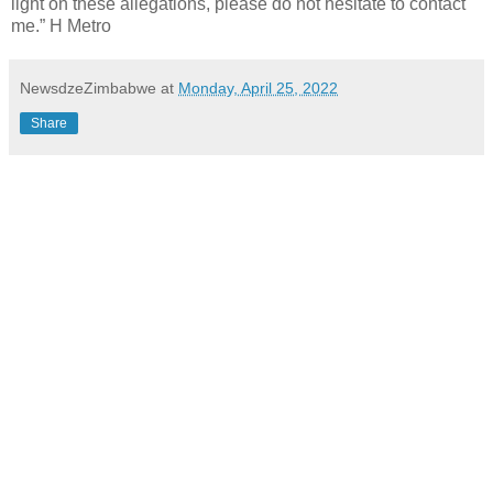
light on these allegations, please do not hesitate to contact
me.” H Metro
NewsdzeZimbabwe
at
Monday, April 25, 2022
Share