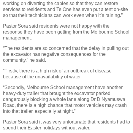
working on diverting the cables so that they can restore
services to residents and TelOne has even put a tent on-site
so that their technicians can work even when it’s raining.”
Pastor Sora said residents were not happy with the
response they have been getting from the Melbourne School
management.
“The residents are so concerned that the delay in pulling out
the excavator has negative consequences for the
community,” he said.
“Firstly, there is a high risk of an outbreak of disease
because of the unavailability of water.
“Secondly, Melbourne School management have another
heavy-duty trailer that brought the excavator parked
dangerously blocking a whole lane along Dr D Nyamuswa
Road, there is a high chance that motor vehicles may crash
into that trailer, especially at night.”
Pastor Sora said it was very unfortunate that residents had to
spend their Easter holidays without water.