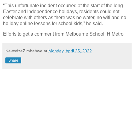
“This unfortunate incident occurred at the start of the long
Easter and Independence holidays, residents could not
celebrate with others as there was no water, no wifi and no
holiday online lessons for school kids,” he said.
Efforts to get a comment from Melbourne School. H Metro
NewsdzeZimbabwe
at
Monday, April 25, 2022
Share