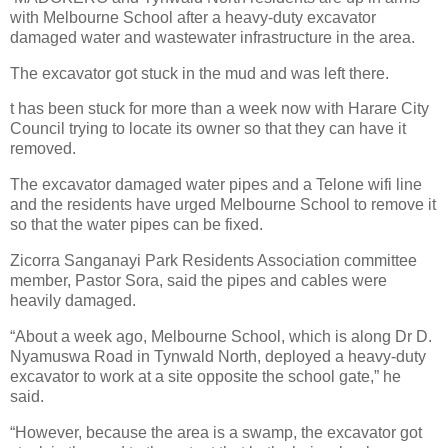
with Melbourne School after a heavy-duty excavator
damaged water and wastewater infrastructure in the area.
The excavator got stuck in the mud and was left there.
t has been stuck for more than a week now with Harare City
Council trying to locate its owner so that they can have it
removed.
The excavator damaged water pipes and a Telone wifi line
and the residents have urged Melbourne School to remove it
so that the water pipes can be fixed.
Zicorra Sanganayi Park Residents Association committee
member, Pastor Sora, said the pipes and cables were
heavily damaged.
“About a week ago, Melbourne School, which is along Dr D.
Nyamuswa Road in Tynwald North, deployed a heavy-duty
excavator to work at a site opposite the school gate,” he
said.
“However, because the area is a swamp, the excavator got