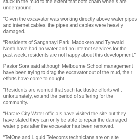
stuck in the mud to the extent that both chain wheels are
underground.
“Given the excavator was working directly above water pipes
and internet cables, the pipes and cables were heavily
damaged.
“Residents of Sanganayi Park, Madokero and Tynwald
North have had no water and no internet services for the
past week, residents are not happy about this development.”
Pastor Sora said although Melbourne School management
have been trying to drag the excavator out of the mud, their
efforts have come to nought.
“Residents are worried that such lacklustre efforts will,
unfortunately, extend the period of suffering for the
community.
“Harare City Water officials have visited the site but they
have stated they can only be able to repair the damaged
water pipes after the excavator has been removed.
“TelOne and Liquid Telecoms technicians are on site