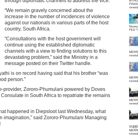
through diplomatic channels to address the vice.
MTHU
FINA
news
“We remain gravely concerned about the
increase in the number of incidences of violence
against our nationals in various parts of the host
News
country, South Africa.
FED 
“Consultations with the host government will
continue using the established diplomatic
channels with a view to finding solutions to this
MERR
news
devastating problem,” said the Ministry in a
message posted on their Twitter handle.
thi is on record having said that his brother “was
MERR
ood person.”
news
ce-provider, Zororo-Phumulani powered by Doves
Consulate in South Africa to repatriate the remains
MERR
news
what happened in Diepsloot last Wednesday, what
n imagination,” said Zororo-Phumulani Managing
d
suppo
MERR
news