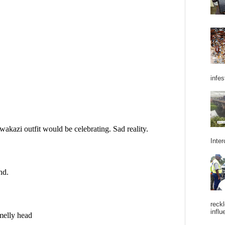
infes
Inter
reckl
influ