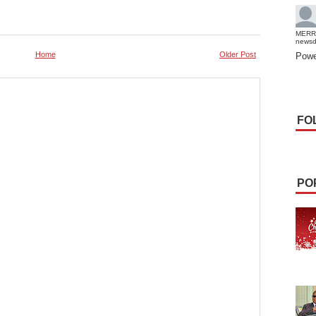
MERR
news
Home
Older Post
Powe
FO
PO