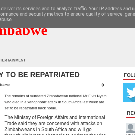
deliver its services and to analyze traffic. Your IP address and 
formance and security metrics to ensure quality of service, gen
abuse.
mbabwe
TERTAINMENT
DY TO BE REPATRIATED
FOL
0
babwe
The remains of murdered Zimbabwean national Mr Elvis Nyathi
who died in a xenophobic attack in South Africa last week are
set to be repatriated back home.
RE
The Ministry of Foreign Affairs and International
Trade said they are concerned with attacks on
Zimbabweans in South Africa and will go