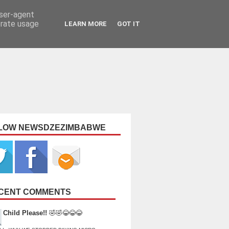
user-agent
erate usage
LEARN MORE
GOT IT
LOW NEWSDZEZIMBABWE
CENT COMMENTS
Child Please!!
🤣🤣😂😂😂