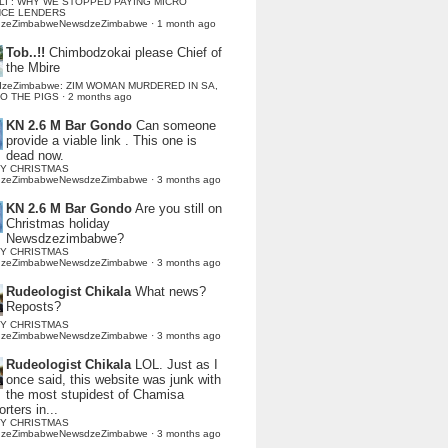
LI : WHY WE STOPPED PAYING MICRO
NCE LENDERS
dzeZimbabweNewsdzeZimbabwe
·
1 month ago
Tob..!!
Chimbodzokai please Chief of
the Mbire
dzeZimbabwe: ZIM WOMAN MURDERED IN SA,
TO THE PIGS
·
2 months ago
KN 2.6 M Bar Gondo
Can someone
provide a viable link . This one is
dead now.
Y CHRISTMAS
dzeZimbabweNewsdzeZimbabwe
·
3 months ago
KN 2.6 M Bar Gondo
Are you still on
Christmas holiday
Newsdzezimbabwe?
Y CHRISTMAS
dzeZimbabweNewsdzeZimbabwe
·
3 months ago
Rudeologist Chikala
What news?
Reposts?
Y CHRISTMAS
dzeZimbabweNewsdzeZimbabwe
·
3 months ago
Rudeologist Chikala
LOL. Just as I
once said, this website was junk with
the most stupidest of Chamisa
rters in...
Y CHRISTMAS
dzeZimbabweNewsdzeZimbabwe
·
3 months ago