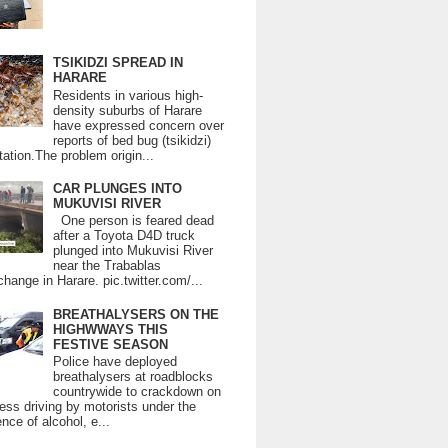
TSIKIDZI SPREAD IN
HARARE
Residents in various high-
density suburbs of Harare
have expressed concern over
reports of bed bug (tsikidzi)
tation.The problem origin...
CAR PLUNGES INTO
MUKUVISI RIVER
One person is feared dead
after a Toyota D4D truck
plunged into Mukuvisi River
near the Trabablas
change in Harare. pic.twitter.com/...
BREATHALYSERS ON THE
HIGHWWAYS THIS
FESTIVE SEASON
Police have deployed
breathalysers at roadblocks
countrywide to crackdown on
ess driving by motorists under the
ence of alcohol, e...