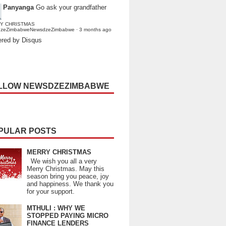
Panyanga
Go ask your grandfather
Y CHRISTMAS
dzeZimbabweNewsdzeZimbabwe
·
3 months ago
red by Disqus
LLOW NEWSDZEZIMBABWE
PULAR POSTS
MERRY CHRISTMAS
We wish you all a very
Merry Christmas. May this
season bring you peace, joy
and happiness. We thank you
for your support.
MTHULI : WHY WE
STOPPED PAYING MICRO
FINANCE LENDERS