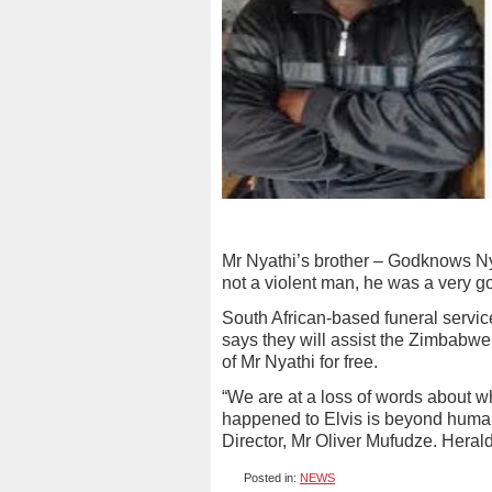
Mr Nyathi’s brother – Godknows Nya
not a violent man, he was a very g
South African-based funeral servi
says they will assist the Zimbabwe 
of Mr Nyathi for free.
“We are at a loss of words about 
happened to Elvis is beyond huma
Director, Mr Oliver Mufudze. Heral
Posted in:
NEWS