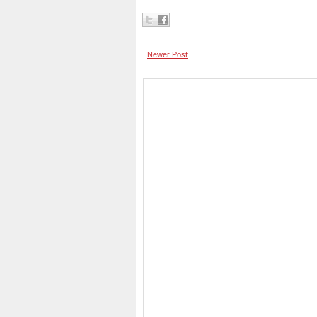
Newer Post