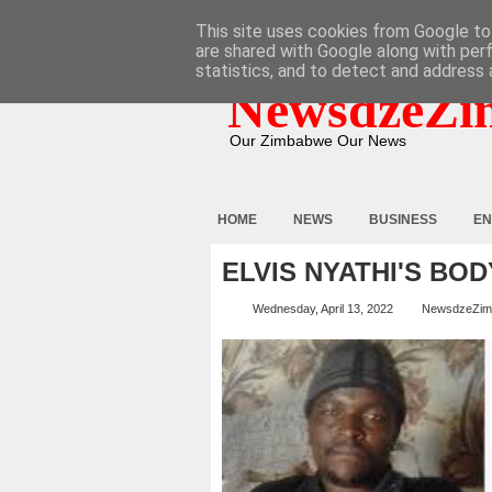
HOME
ABOUT
CONTACT
This site uses cookies from Google to 
are shared with Google along with per
statistics, and to detect and address 
NewsdzeZi
Our Zimbabwe Our News
HOME
NEWS
BUSINESS
EN
ELVIS NYATHI'S BO
Wednesday, April 13, 2022
NewsdzeZim