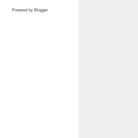
Powered by
Blogger
.