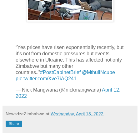
“Yes prices have risen exponentially recently, but
it’s not from domestic pressures but events
elsewhere in Ukraine. This has affected not only
Zimbabwe but many other
countries..”
#PostCabinetBrief
@MthuliNcube
pic.twitter.com/Xve7iAQ241
— Nick Mangwana (@nickmangwana)
April 12,
2022
NewsdzeZimbabwe
at
Wednesday, April 13, 2022
Share