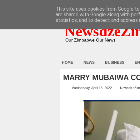
HOME
ABOUT
CONTACT
This site uses cookies from Google to 
are shared with Google along with per
statistics, and to detect and address 
NewsdzeZi
Our Zimbabwe Our News
HOME
NEWS
BUSINESS
EN
MARRY MUBAIWA C
Wednesday, April 13, 2022
NewsdzeZim