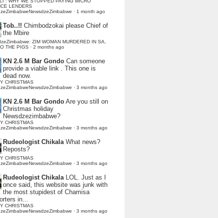
LI : WHY WE STOPPED PAYING MICRO
NCE LENDERS
dzeZimbabweNewsdzeZimbabwe
·
1 month ago
Tob..!!
Chimbodzokai please Chief of
the Mbire
dzeZimbabwe: ZIM WOMAN MURDERED IN SA,
TO THE PIGS
·
2 months ago
KN 2.6 M Bar Gondo
Can someone
provide a viable link . This one is
dead now.
Y CHRISTMAS
dzeZimbabweNewsdzeZimbabwe
·
3 months ago
KN 2.6 M Bar Gondo
Are you still on
Christmas holiday
Newsdzezimbabwe?
Y CHRISTMAS
dzeZimbabweNewsdzeZimbabwe
·
3 months ago
Rudeologist Chikala
What news?
Reposts?
Y CHRISTMAS
dzeZimbabweNewsdzeZimbabwe
·
3 months ago
Rudeologist Chikala
LOL. Just as I
once said, this website was junk with
the most stupidest of Chamisa
rters in...
Y CHRISTMAS
dzeZimbabweNewsdzeZimbabwe
·
3 months ago