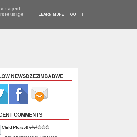
user-agent
erate usage
LEARN MORE
GOT IT
LOW NEWSDZEZIMBABWE
CENT COMMENTS
Child Please!!
🤣🤣😂😂😂