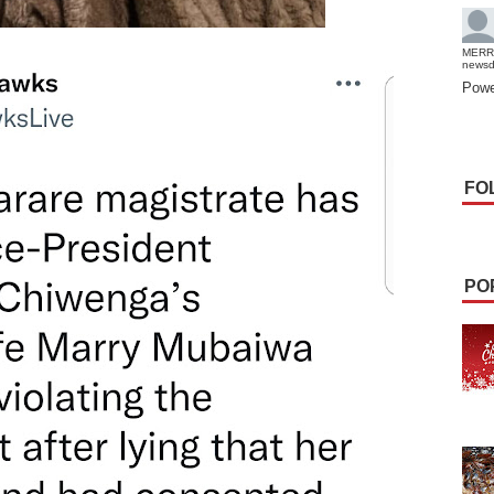
MERR
news
Powe
FO
PO