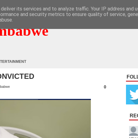
deliver its services and to analyze traffic. Your IP address and 
formance and security metrics to ensure quality of service, gen
abuse.
mbabwe
TERTAINMENT
ONVICTED
FOL
0
babwe
RE