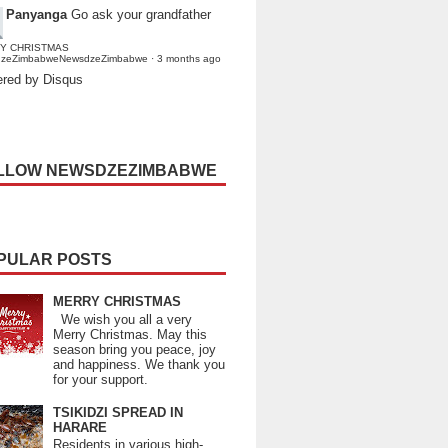
Panyanga
Go ask your grandfather
Y CHRISTMAS
dzeZimbabweNewsdzeZimbabwe
·
3 months ago
red by Disqus
LLOW NEWSDZEZIMBABWE
PULAR POSTS
MERRY CHRISTMAS
We wish you all a very
Merry Christmas. May this
season bring you peace, joy
and happiness. We thank you
for your support.
TSIKIDZI SPREAD IN
HARARE
Residents in various high-