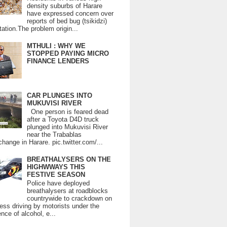
density suburbs of Harare
have expressed concern over
reports of bed bug (tsikidzi)
tation.The problem origin...
MTHULI : WHY WE
STOPPED PAYING MICRO
FINANCE LENDERS
CAR PLUNGES INTO
MUKUVISI RIVER
One person is feared dead
after a Toyota D4D truck
plunged into Mukuvisi River
near the Trabablas
change in Harare. pic.twitter.com/...
BREATHALYSERS ON THE
HIGHWWAYS THIS
FESTIVE SEASON
Police have deployed
breathalysers at roadblocks
countrywide to crackdown on
ess driving by motorists under the
ence of alcohol, e...