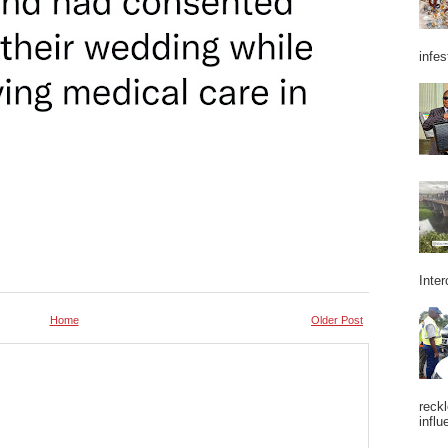
infes
Inter
Home
Older Post
reckl
influ