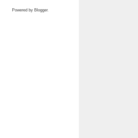
Powered by
Blogger
.