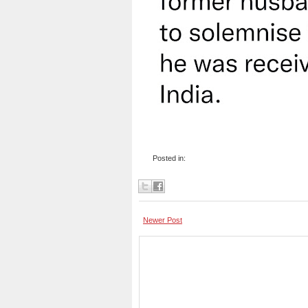
Posted in:
Newer Post