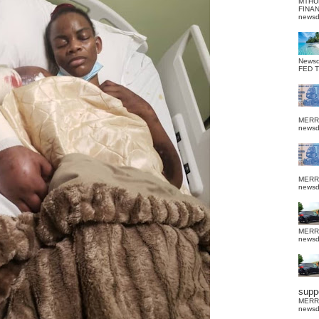
MTHU
FINA
news
News
FED 
MERR
news
MERR
news
MERR
news
suppo
MERR
news