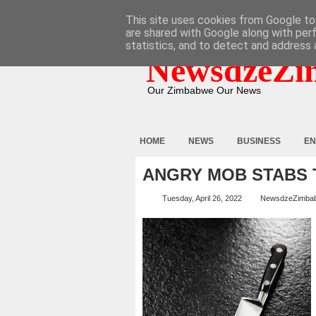
HOME
ABOUT
CONTACT
This site uses cookies from Google to 
are shared with Google along with per
statistics, and to detect and address 
NewsdzeZi
Our Zimbabwe Our News
HOME
NEWS
BUSINESS
EN
ANGRY MOB STABS 
Tuesday, April 26, 2022
NewsdzeZimba