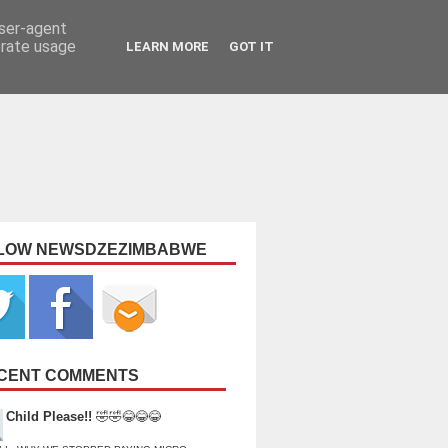
user-agent
erate usage
LEARN MORE
GOT IT
LOW NEWSDZEZIMBABWE
CENT COMMENTS
Child Please!!
🤣🤣😂😂😂