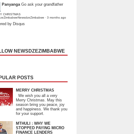
Panyanga
Go ask your grandfather
Y CHRISTMAS
dzeZimbabweNewsdzeZimbabwe
·
3 months ago
red by Disqus
LLOW NEWSDZEZIMBABWE
PULAR POSTS
MERRY CHRISTMAS
We wish you all a very
Merry Christmas. May this
season bring you peace, joy
and happiness. We thank you
for your support.
MTHULI : WHY WE
STOPPED PAYING MICRO
FINANCE LENDERS