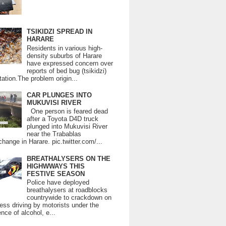
TSIKIDZI SPREAD IN
HARARE
Residents in various high-
density suburbs of Harare
have expressed concern over
reports of bed bug (tsikidzi)
tation.The problem origin...
CAR PLUNGES INTO
MUKUVISI RIVER
One person is feared dead
after a Toyota D4D truck
plunged into Mukuvisi River
near the Trabablas
change in Harare. pic.twitter.com/...
BREATHALYSERS ON THE
HIGHWWAYS THIS
FESTIVE SEASON
Police have deployed
breathalysers at roadblocks
countrywide to crackdown on
ess driving by motorists under the
ence of alcohol, e...