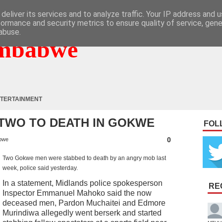
deliver its services and to analyze traffic. Your IP address and 
formance and security metrics to ensure quality of service, gen
abuse.
mbabwe
TERTAINMENT
TWO TO DEATH IN GOKWE
FOL
0
bwe
Two Gokwe men were stabbed to death by an angry mob last
week, police said yesterday.
In a statement, Midlands police spokesperson
RE
Inspector Emmanuel Mahoko said the now
deceased men, Pardon Muchaitei and Edmore
Murindiwa allegedly went berserk and started