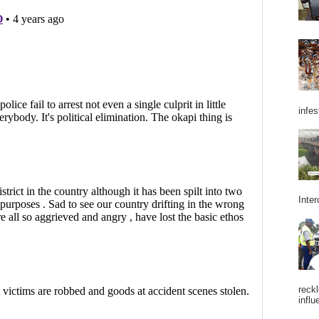
infes
Inter
reckl
influ