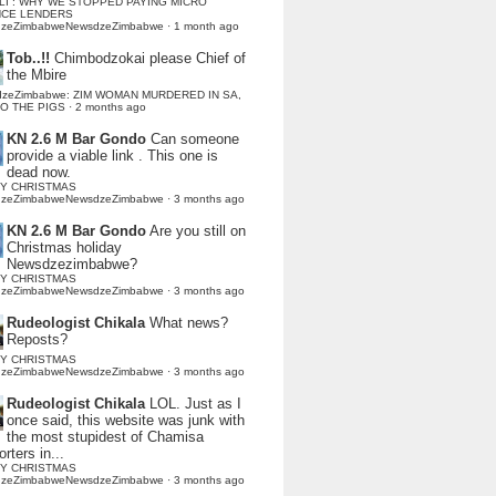
LI : WHY WE STOPPED PAYING MICRO
NCE LENDERS
dzeZimbabweNewsdzeZimbabwe
·
1 month ago
Tob..!!
Chimbodzokai please Chief of
the Mbire
dzeZimbabwe: ZIM WOMAN MURDERED IN SA,
TO THE PIGS
·
2 months ago
KN 2.6 M Bar Gondo
Can someone
provide a viable link . This one is
dead now.
Y CHRISTMAS
dzeZimbabweNewsdzeZimbabwe
·
3 months ago
KN 2.6 M Bar Gondo
Are you still on
Christmas holiday
Newsdzezimbabwe?
Y CHRISTMAS
dzeZimbabweNewsdzeZimbabwe
·
3 months ago
Rudeologist Chikala
What news?
Reposts?
Y CHRISTMAS
dzeZimbabweNewsdzeZimbabwe
·
3 months ago
Rudeologist Chikala
LOL. Just as I
once said, this website was junk with
the most stupidest of Chamisa
rters in...
Y CHRISTMAS
dzeZimbabweNewsdzeZimbabwe
·
3 months ago