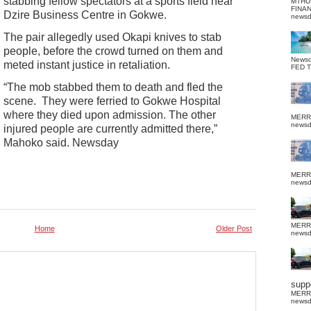
stabbing fellow spectators at a sports field near
MTHU
FINA
Dzire Business Centre in Gokwe.
news
The pair allegedly used Okapi knives to stab
people, before the crowd turned on them and
News
meted instant justice in retaliation.
FED 
“The mob stabbed them to death and fled the
scene. They were ferried to Gokwe Hospital
where they died upon admission. The other
MERR
news
injured people are currently admitted there,”
Mahoko said. Newsday
MERR
news
MERR
Home
Older Post
news
suppo
MERR
news