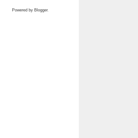
Powered by
Blogger
.