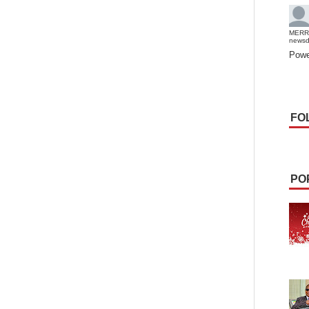
MERR
news
Powe
FO
PO