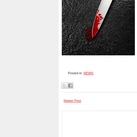
Posted in:
NEWS
Newer Post