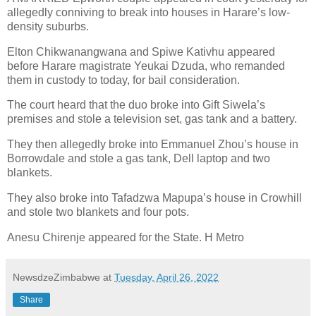
allegedly conniving to break into houses in Harare’s low-
density suburbs.
Elton Chikwanangwana and Spiwe Kativhu appeared
before Harare magistrate Yeukai Dzuda, who remanded
them in custody to today, for bail consideration.
The court heard that the duo broke into Gift Siwela’s
premises and stole a television set, gas tank and a battery.
They then allegedly broke into Emmanuel Zhou’s house in
Borrowdale and stole a gas tank, Dell laptop and two
blankets.
They also broke into Tafadzwa Mapupa’s house in Crowhill
and stole two blankets and four pots.
Anesu Chirenje appeared for the State. H Metro
NewsdzeZimbabwe
at
Tuesday, April 26, 2022
Share