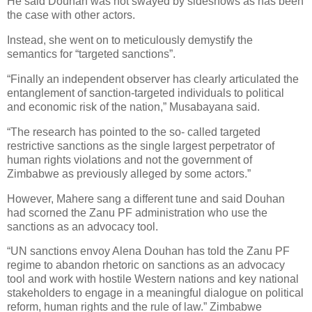
He said Douhan was not swayed by sideshows as has been
the case with other actors.
Instead, she went on to meticulously demystify the
semantics for “targeted sanctions”.
“Finally an independent observer has clearly articulated the
entanglement of sanction-targeted individuals to political
and economic risk of the nation,” Musabayana said.
“The research has pointed to the so- called targeted
restrictive sanctions as the single largest perpetrator of
human rights violations and not the government of
Zimbabwe as previously alleged by some actors.”
However, Mahere sang a different tune and said Douhan
had scorned the Zanu PF administration who use the
sanctions as an advocacy tool.
“UN sanctions envoy Alena Douhan has told the Zanu PF
regime to abandon rhetoric on sanctions as an advocacy
tool and work with hostile Western nations and key national
stakeholders to engage in a meaningful dialogue on political
reform, human rights and the rule of law.” Zimbabwe