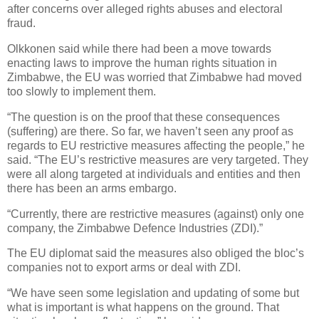
after concerns over alleged rights abuses and electoral
fraud.
Olkkonen said while there had been a move towards
enacting laws to improve the human rights situation in
Zimbabwe, the EU was worried that Zimbabwe had moved
too slowly to implement them.
“The question is on the proof that these consequences
(suffering) are there. So far, we haven’t seen any proof as
regards to EU restrictive measures affecting the people,” he
said. “The EU’s restrictive measures are very targeted. They
were all along targeted at individuals and entities and then
there has been an arms embargo.
“Currently, there are restrictive measures (against) only one
company, the Zimbabwe Defence Industries (ZDI).”
The EU diplomat said the measures also obliged the bloc’s
companies not to export arms or deal with ZDI.
“We have seen some legislation and updating of some but
what is important is what happens on the ground. That