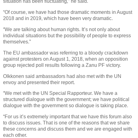
situation has been fluctuating,” he said.
“Of course, we have had those dramatic moments in August
2018 and in 2019, which have been very dramatic.
“We are talking about human rights. It’s not only about
individual situations but the possibility of people to express
themselves.”
The EU ambassador was referring to a bloody crackdown
against protesters on August 1, 2018, when an opposition
group rejected poll results following a Zanu PF victory.
Olkkonen said ambassadors had also met with the UN
envoy and presented their report.
“We met with the UN Special Rapporteur. We have a
structured dialogue with the government; we have political
dialogue with the government so dialogue is taking place.
“For us it’s extremely important that we have this forum also
to discuss issues. That is one of the reasons that we share
these concerns and discuss them and we are engaged with
each other.