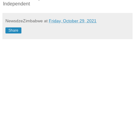
Independent
NewsdzeZimbabwe
at
Friday, October 29, 2021
Share