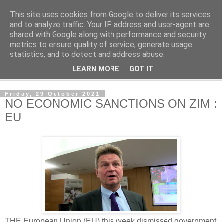
This site uses cookies from Google to deliver its services
NewsdzeZimbabwe
and to analyze traffic. Your IP address and user-agent are
shared with Google along with performance and security
metrics to ensure quality of service, generate usage
Our Zimbabwe Our News
statistics, and to detect and address abuse.
LEARN MORE
GOT IT
▼
Friday, 29 October 2021
NO ECONOMIC SANCTIONS ON ZIM :
EU
THE European Union (EU) this week dismissed government