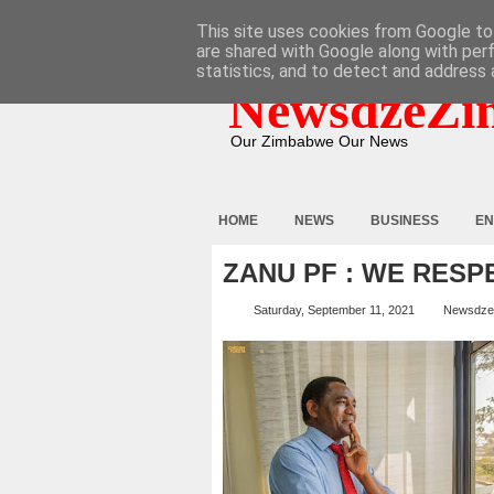
HOME
ABOUT
CONTACT
This site uses cookies from Google to 
are shared with Google along with per
statistics, and to detect and address 
NewsdzeZi
Our Zimbabwe Our News
HOME
NEWS
BUSINESS
EN
ZANU PF : WE RESP
Saturday, September 11, 2021
Newsdze