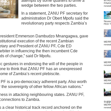
attempts by some quarters to drive a
MTHU
FINA
wedge between the two parties.
news
In a statement, ZANU PF secretary for
administration Dr Obert Mpofu said the
News
revolutionary party respects Zambia’s
FED 
y, President Emmerson Dambudzo Mnangagwa, gave
stitutional execution of the recent Zambian
MERR
news
ecretary and President of ZANU PF, Cde ED
biter in influencing the then incumbent Cde
ds of change,” said Dr Mpofu.
MERR
 gestures in endorsing the will of the people in
news
yone to think that ZANU PF has an unexpressed
ome of Zambia’s recent plebiscite.
MERR
 PF is a pro-democracy adherent party. Also worth
news
r the sovereignty of other fellow African nations.”
siness in attacking neighbouring states. ZANU PF,
connections to Zambia.
suppo
MERR
s a clear historical track record anchored on the
news