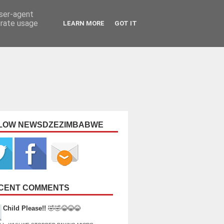
user-agent
erate usage
LEARN MORE
GOT IT
LOW NEWSDZEZIMBABWE
CENT COMMENTS
Child Please!!
🤣🤣😂😂😂