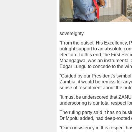
sovereignty.
“From the outset, His Excellenc
outright support to an absolute con
election. To this end, the First S
Mnangagwa, was an instrumental ar
Edgar Lungu to concede to the win
“Guided by our President’s symbolic
Zambia, it would be remiss for an
sense of resentment about the outc
“It must be underscored that ZANU
underscoring is our total respect fo
The ruling party said it has no bu
Dr Mpofu added, had deep-rooted 
“Our consistency in this respect ha