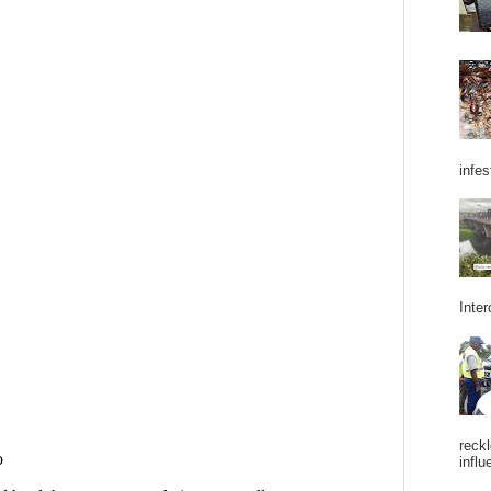
infes
Inter
reckl
influ