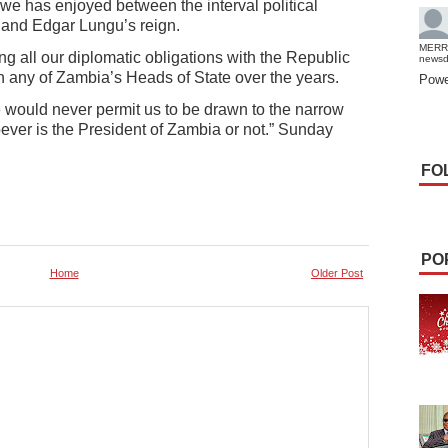
we has enjoyed between the interval political
and Edgar Lungu’s reign.
MERR
g all our diplomatic obligations with the Republic
news
n any of Zambia’s Heads of State over the years.
Powe
 would never permit us to be drawn to the narrow
ever is the President of Zambia or not.” Sunday
FO
PO
Home
Older Post