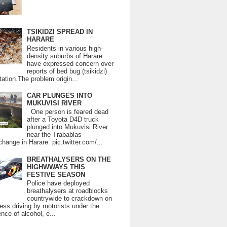
TSIKIDZI SPREAD IN
HARARE
Residents in various high-
density suburbs of Harare
have expressed concern over
reports of bed bug (tsikidzi)
tation.The problem origin...
CAR PLUNGES INTO
MUKUVISI RIVER
One person is feared dead
after a Toyota D4D truck
plunged into Mukuvisi River
near the Trabablas
change in Harare. pic.twitter.com/...
BREATHALYSERS ON THE
HIGHWWAYS THIS
FESTIVE SEASON
Police have deployed
breathalysers at roadblocks
countrywide to crackdown on
ess driving by motorists under the
ence of alcohol, e...