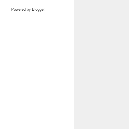
Powered by
Blogger
.