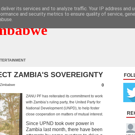
deliver its services and to analyze traffic. Your IP address and 
formance and security metrics to ensure quality of service, gen
abuse.
mbabwe
TERTAINMENT
ECT ZAMBIA'S SOVEREIGNTY
FOL
0
Zimbabwe
ZANU PF has reiterated its commitment to work
with Zambia’s ruling party, the United Party for
National Development (UNPD), to help foster
RE
close cooperation on matters of mutual interest.
Since UPND took over power in
Zambia last month, there have been