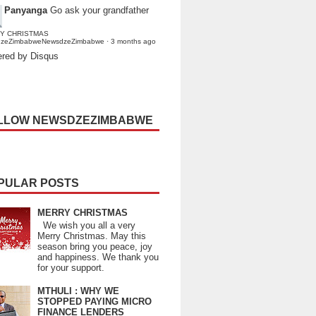
Panyanga
Go ask your grandfather
Y CHRISTMAS
dzeZimbabweNewsdzeZimbabwe
·
3 months ago
red by Disqus
LLOW NEWSDZEZIMBABWE
PULAR POSTS
MERRY CHRISTMAS
We wish you all a very
Merry Christmas. May this
season bring you peace, joy
and happiness. We thank you
for your support.
MTHULI : WHY WE
STOPPED PAYING MICRO
FINANCE LENDERS