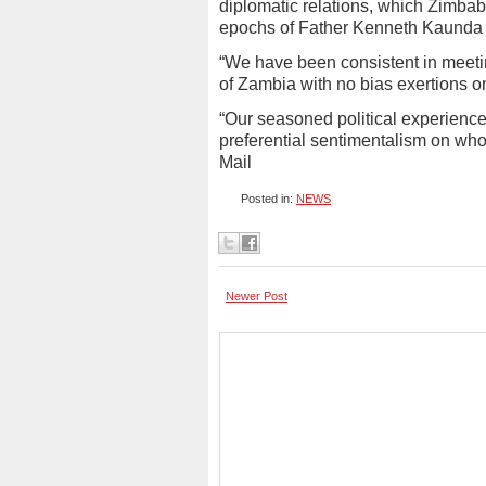
diplomatic relations, which Zimbab
epochs of Father Kenneth Kaunda 
“We have been consistent in meetin
of Zambia with no bias exertions o
“Our seasoned political experience
preferential sentimentalism on who
Mail
Posted in:
NEWS
Newer Post