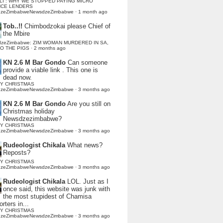
LI : WHY WE STOPPED PAYING MICRO
NCE LENDERS
dzeZimbabweNewsdzeZimbabwe
·
1 month ago
Tob..!!
Chimbodzokai please Chief of
the Mbire
dzeZimbabwe: ZIM WOMAN MURDERED IN SA,
TO THE PIGS
·
2 months ago
KN 2.6 M Bar Gondo
Can someone
provide a viable link . This one is
dead now.
Y CHRISTMAS
dzeZimbabweNewsdzeZimbabwe
·
3 months ago
KN 2.6 M Bar Gondo
Are you still on
Christmas holiday
Newsdzezimbabwe?
Y CHRISTMAS
dzeZimbabweNewsdzeZimbabwe
·
3 months ago
Rudeologist Chikala
What news?
Reposts?
Y CHRISTMAS
dzeZimbabweNewsdzeZimbabwe
·
3 months ago
Rudeologist Chikala
LOL. Just as I
once said, this website was junk with
the most stupidest of Chamisa
rters in...
Y CHRISTMAS
dzeZimbabweNewsdzeZimbabwe
·
3 months ago